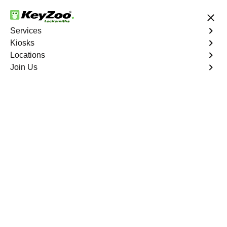
24/7 Locksmith Services
Services
Kiosks
Locations
No Hidden Fees
Fast Solution
Join Us
Business Rekey
4.9 out of 5
Business Rekey
Service
Roseland
,
FL
Keyzoo Locksmiths is your trusted partner for business
rekey services in Roseland, FL. Our experienced
locksmiths understand the importance of maintaining a
secure business environment, and we are dedicated to