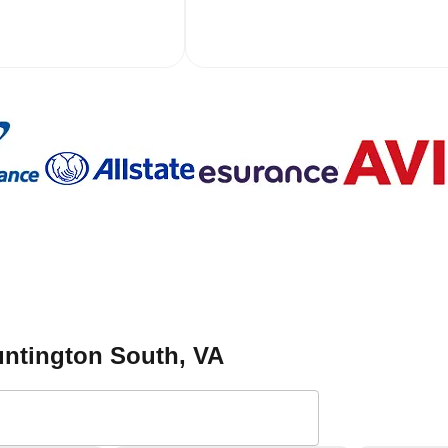
ntington South
, VA