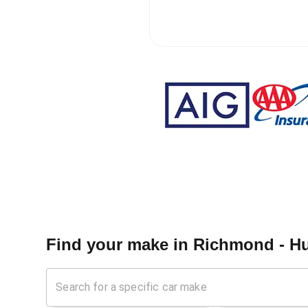
Find your make in
Richmond - Hu