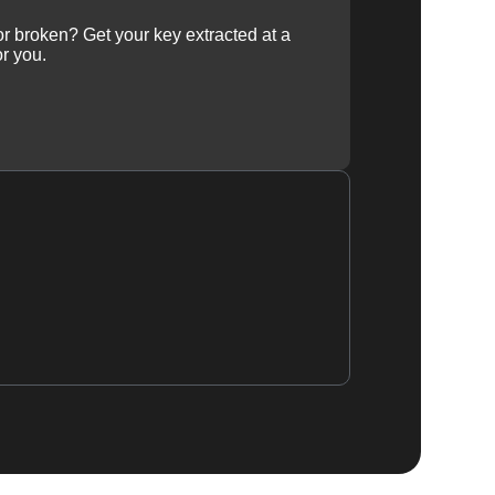
 or broken? Get your key extracted at a
or you.