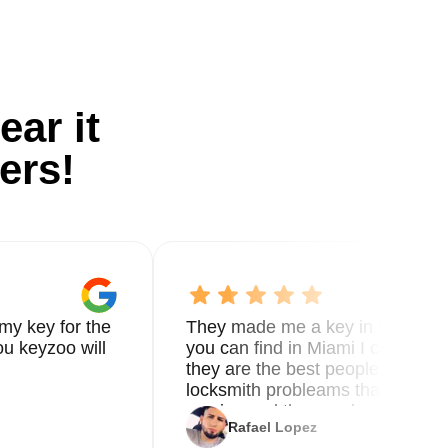
ear it
ers!
my key for the
They made me a key in 5 min the
u keyzoo will
you can find in Miami I called 8
they are the best people you nee
locksmith probleams thank you f
service and the new key
Rafael Lopez