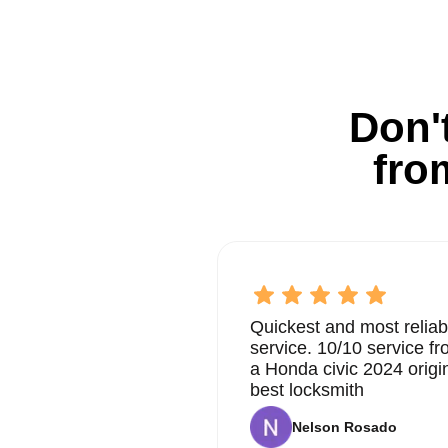
Don't
fro
Quickest and most reliab
service. 10/10 service 
a Honda civic 2024 origi
best locksmith
Nelson Rosado