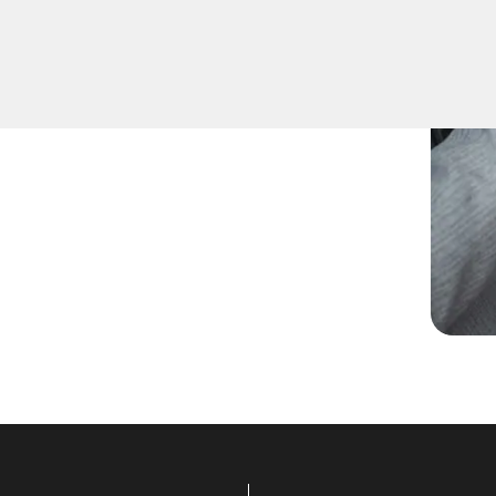
need spare keys for family
ccurate duplication for