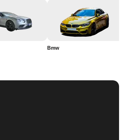
Bmw
Buick