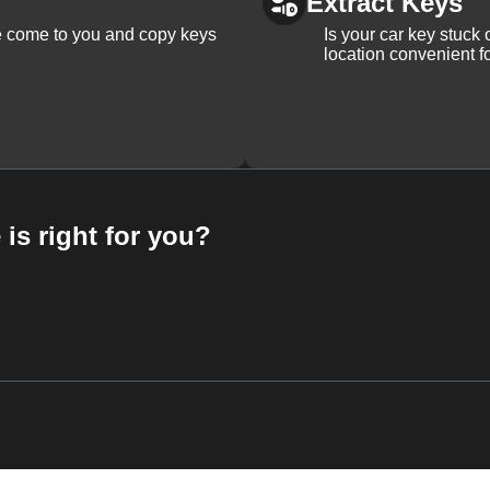
Extract Keys
We come to you and copy keys
Is your car key stuck
location convenient f
 is right for you?