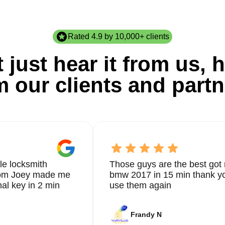
Rated 4.9 by 10,000+ clients
 just hear it from us, h
m our clients and partn
le locksmith
Those guys are the best got 
from Joey made me
bmw 2017 in 15 min thank yo
nal key in 2 min
use them again
Frandy N