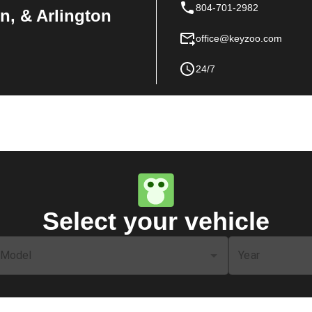
804-701-2982
n, & Arlington
office@keyzoo.com
24/7
Select your vehicle
Model
Year