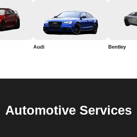
Audi
Bentley
Automotive
Services