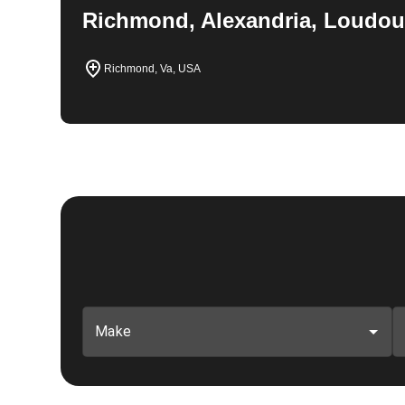
Richmond, Alexandria, Loudou
Richmond, Va, USA
Make