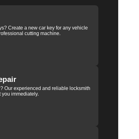
ys? Create a new car key for any vehicle
ofessional cutting machine.
epair
rn? Our experienced and reliable locksmith
st you immediately.