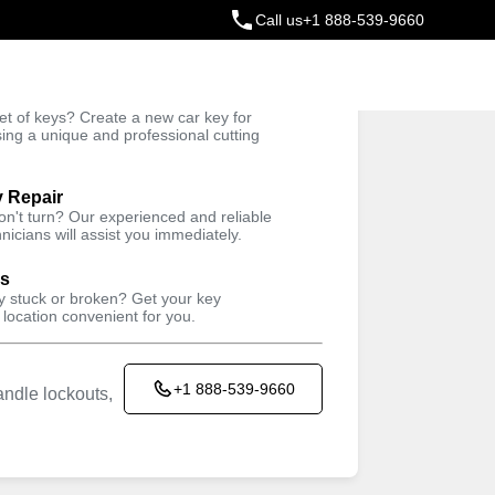
Call us
+1 888-539-9660
ey
t of keys? Create a new car key for
Trusted Technicians
sing a unique and professional cutting
y Repair
won't turn? Our experienced and reliable
nicians will assist you immediately.
ys
ey stuck or broken? Get your key
 location convenient for you.
+1 888-539-9660
ndle lockouts,