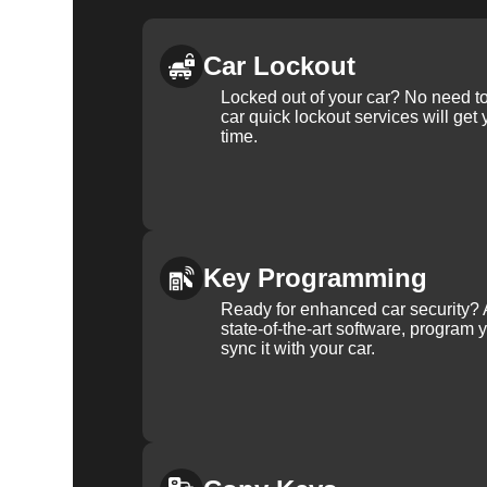
Car Lockout
Locked out of your car? No need to
car quick lockout services will get
time.
Key Programming
Ready for enhanced car security? 
state-of-the-art software, program 
sync it with your car.