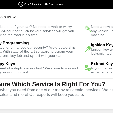
24/7 Locksmith Services
Join us
r Lockout
New Car K
ked out of your car? No need to wait or worry.
Need a new se
Fast Solution
 24-hour car quick lockout services will get you
any vehicle u
k on the road in no time.
machine.
y Programming
h
Automotive
Copy Key
Ignition Ke
dy for enhanced car security? Avoid dealership
Ignition key 
s. With state-of-the-art software, program your
locksmith tech
ctronic key fob and sync it with your car.
py Keys
Extract Ke
need of a duplicate key fast? We come to you and
Is your car k
ice
y keys in minutes!
extracted at a
Sure Which Service Is Right For You?
,
VA
hat you need from one of our many residential services. We ha
safes, and more! Our experts will keep you safe.
opy and duplication