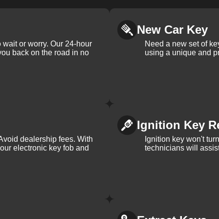
New Car Key
 wait or worry. Our 24-hour
Need a new set of ke
 you back on the road in no
using a unique and pr
Ignition Key R
Avoid dealership fees. With
Ignition key won't tu
your electronic key fob and
technicians will assi