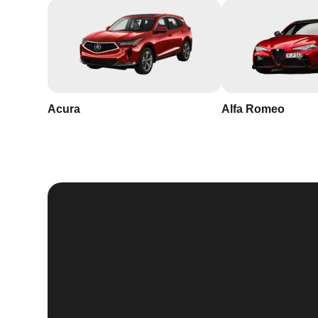
Acura
Alfa Romeo