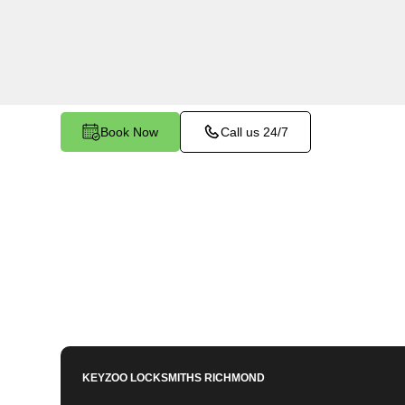
services in Huntington South, VA. Whether you 
members or employees, our technicians ensure a
your peace of mind.
Book Now
Call us 24/7
KEYZOO LOCKSMITHS
RICHMOND