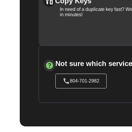
Copy Keys
In need of a duplicate key fast? 
in minutes!
Not sure which service
804-701-2982