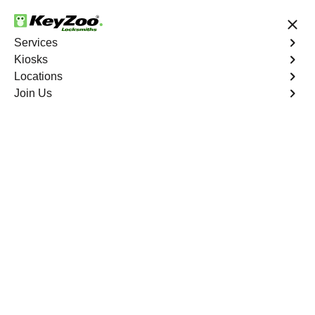
24/7 Locksmith Services
Services
Kiosks
Locations
No Hidden Fees
Fast Solution
Join Us
New Car Key
4.9 out of 5
New Car Key
Service
Huntington South
,
VA
KeyZoo Locksmiths specializes in creating new car keys
for a variety of makes and models in Huntington South,
VA. Whether you've lost your keys, need a spare, or
require a replacement, our skilled technicians have you
covered.