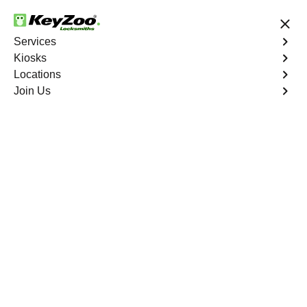
24/7 Locksmith Services
Services
Kiosks
Locations
No Hidden Fees
Fast Solution
Join Us
Emergency Bike Lockout
4.9 out of 5
Emergency Bike
Lockout
Service
Seminary Hill
,
VA
Keyzoo Locksmiths is your go-to service for fast and
reliable emergency bike lockout assistance in Seminary
Hill, VA. Our experienced locksmiths understand the
inconvenience and urgency of being stranded without