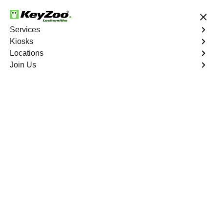
24/7 Locksmith Services
Services
Kiosks
Locations
No Hidden Fees
Fast Solution
Join Us
Emergency Safe Lockout
4.9 out of 5
Emergency Safe
Lockout
Service
Seminary Hill
,
VA
Keyzoo Locksmiths is your trusted partner for swift and
reliable solutions in Seminary Hill, VA. Our experienced
locksmiths understand the importance of promptly
accessing the contents of your safe, and we are