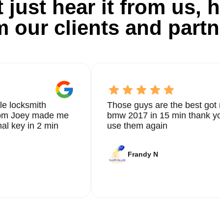
 just hear it from us, h
m our clients and partn
le locksmith
Those guys are the best got 
from Joey made me
bmw 2017 in 15 min thank yo
nal key in 2 min
use them again
Frandy N