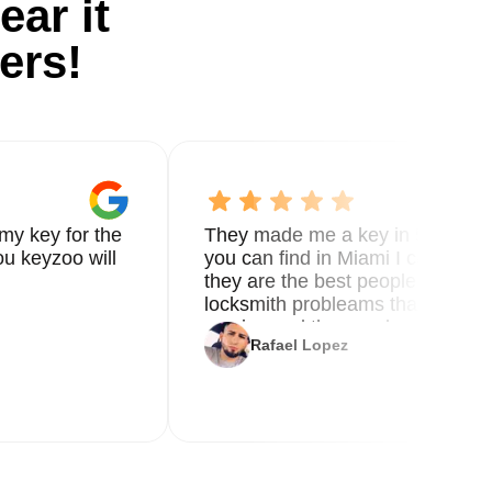
ear it
ers!
my key for the
They made me a key in 5 min the
u keyzoo will
you can find in Miami I called 8
they are the best people you nee
locksmith probleams thank you f
service and the new key
Rafael Lopez