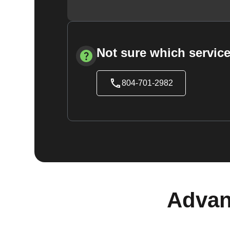
Not sure which service
804-701-2982
Advan