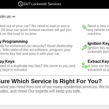
24/7 Locksmith Services
Join us
r Lockout
New Car K
ked out of your car? No need to wait or worry.
Need a new se
Fast Solution
 24-hour car quick lockout services will get you
any vehicle u
k on the road in no time.
machine.
y Programming
Automotive
Ignition Ke
dy for enhanced car security? Avoid dealership
Ignition key 
s. With state-of-the-art software, program your
locksmith tech
ctronic key fob and sync it with your car.
py Keys
Extract Ke
need of a duplicate key fast? We come to you and
Is your car k
y
Service
y keys in minutes!
extracted at a
Sure Which Service Is Right For You?
,
VA
hat you need from one of our many residential services. We ha
safes, and more! Our experts will keep you safe.
ive locksmith services