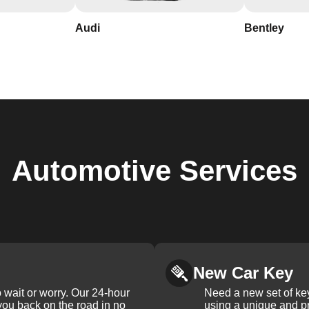
Audi
Bentley
Automotive
Services
New Car Key
 wait or worry. Our 24-hour
Need a new set of ke
 you back on the road in no
using a unique and pr