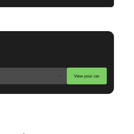
View your car