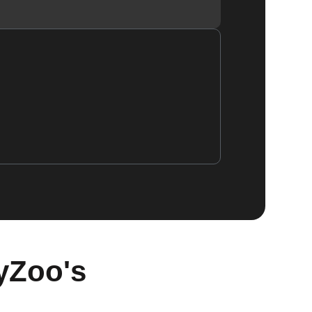
yZoo's