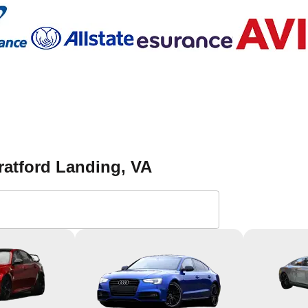
ratford Landing
, VA