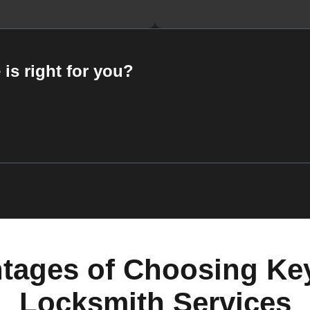
 is right for you?
tages of Choosing Ke
Locksmith Services