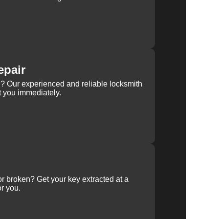
epair
rn? Our experienced and reliable locksmith
st you immediately.
 or broken? Get your key extracted at a
or you.