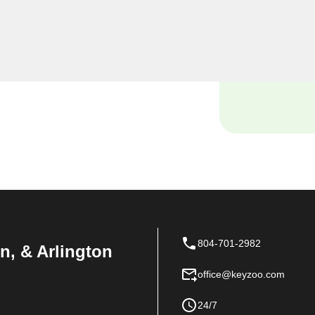
ind yourself locked out of
istance with your vehicle's
nowledge and tools to handle
804-701-2982
n, & Arlington
office@keyzoo.com
24/7