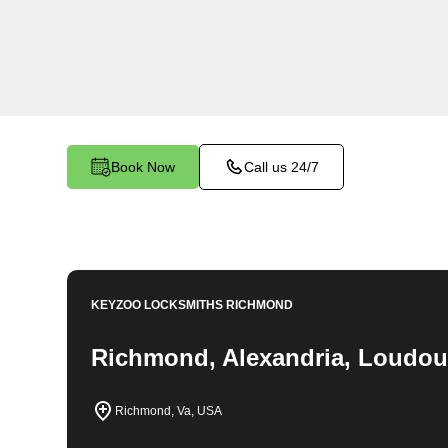
throughout Stratford Landing, VA. Whether you f
your car, need a replacement key, or require ass
lock system, our expert technicians have the k
it all
Book Now
Call us 24/7
KEYZOO LOCKSMITHS
RICHMOND
Richmond, Alexandria, Loudou
Richmond, Va, USA