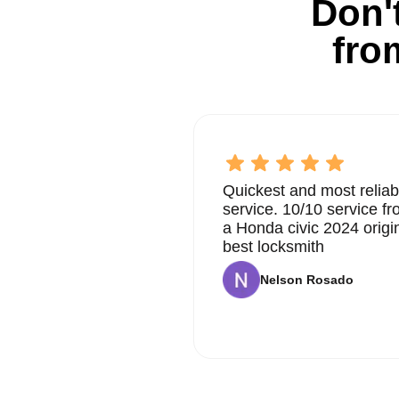
Don't
fro
Quickest and most reliab
service. 10/10 service 
a Honda civic 2024 origi
best locksmith
Nelson Rosado