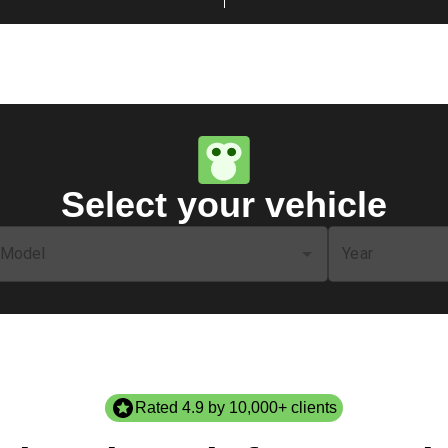
Select your vehicle
Model
Year
Rated 4.9 by 10,000+ clients