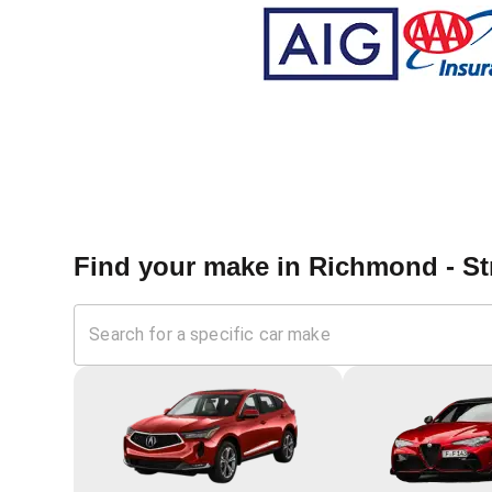
Find your make in
Richmond - St