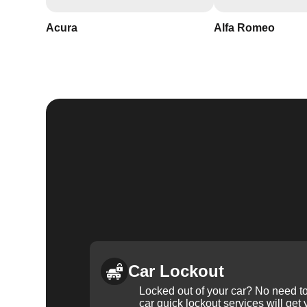
Acura
Alfa Romeo
Car Lockout
Locked out of your car? No need to
car quick lockout services will get