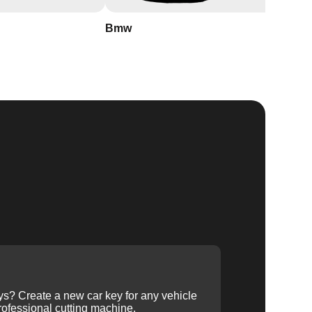
Bmw
Buick
ys? Create a new car key for any vehicle
ofessional cutting machine.