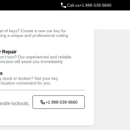
Call us
+1 888-539-9660
ey
t of keys? Create a new car key for
Trusted Technicians
sing a unique and professional cutting
y Repair
won't turn? Our experienced and reliable
nicians will assist you immediately.
ys
ey stuck or broken? Get your key
 location convenient for you.
+1 888-539-9660
ndle lockouts,