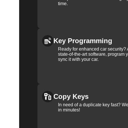
time.
Key Programming
Ready for enhanced car security? 
state-of-the-art software, program 
sync it with your car.
Copy Keys
In need of a duplicate key fast? 
in minutes!