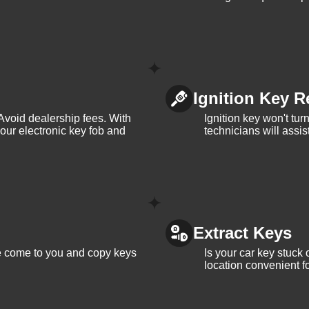
Ignition Key R
Avoid dealership fees. With
Ignition key won't tu
your electronic key fob and
technicians will assi
Extract Keys
We come to you and copy keys
Is your car key stuck
location convenient f