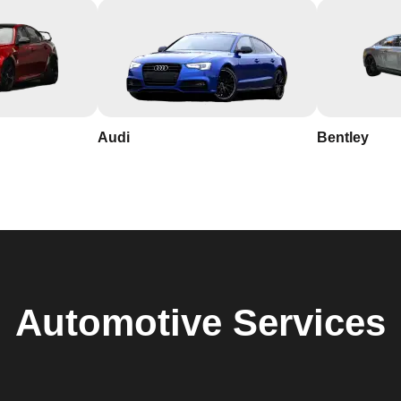
Audi
Bentley
Automotive
Services