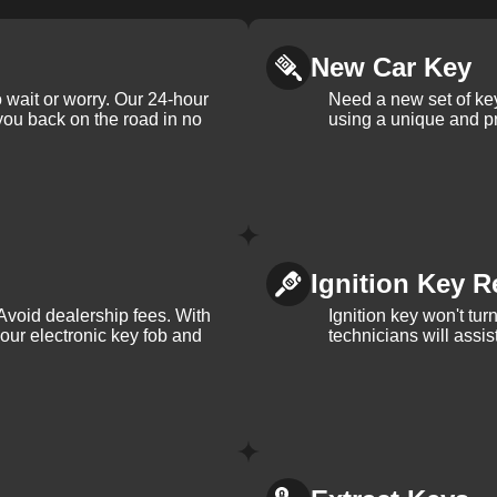
New Car Key
 wait or worry. Our 24-hour
Need a new set of ke
 you back on the road in no
using a unique and pr
Ignition Key R
Avoid dealership fees. With
Ignition key won't tu
your electronic key fob and
technicians will assi