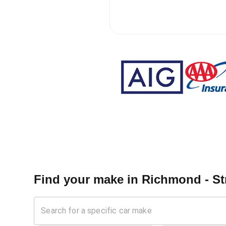
Find your make in
Richmond - St