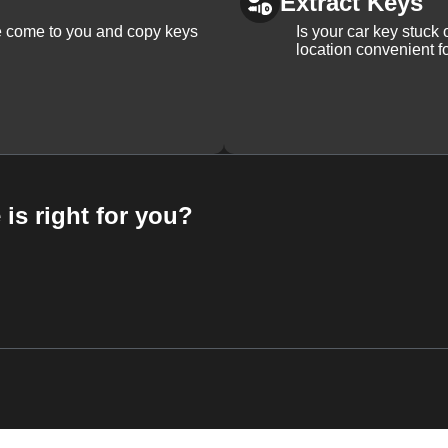
Extract Keys
We come to you and copy keys
Is your car key stuck
location convenient f
 is right for you?