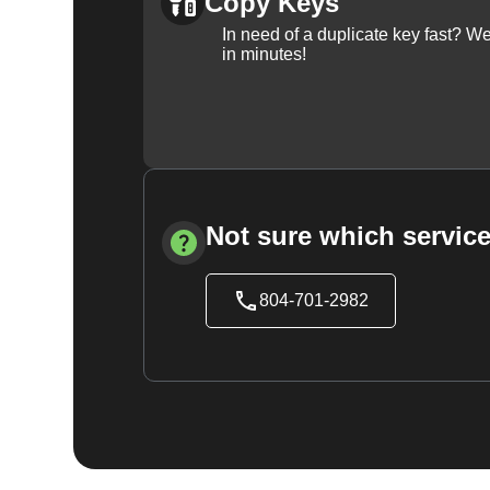
Copy Keys
In need of a duplicate key fast? 
in minutes!
Not sure which service
804-701-2982