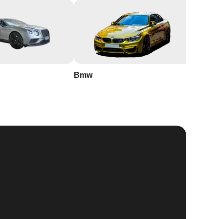
Bmw
Buick