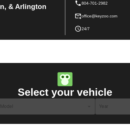
804-701-2982
n, & Arlington
office@keyzoo.com
24/7
Select your vehicle
Model
Year