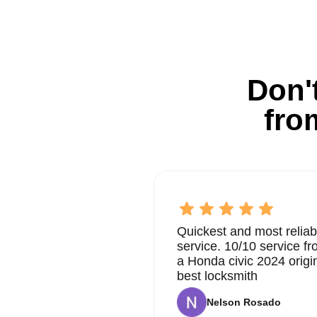
Don't
fro
Quickest and most reliab
service. 10/10 service 
a Honda civic 2024 origi
best locksmith
Nelson Rosado