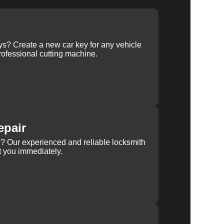
ys? Create a new car key for any vehicle
ofessional cutting machine.
epair
rn? Our experienced and reliable locksmith
st you immediately.