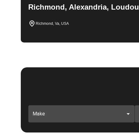
Richmond, Alexandria, Loudou
Richmond, Va, USA
Make