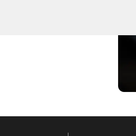
aged or not turning
effective solutions to