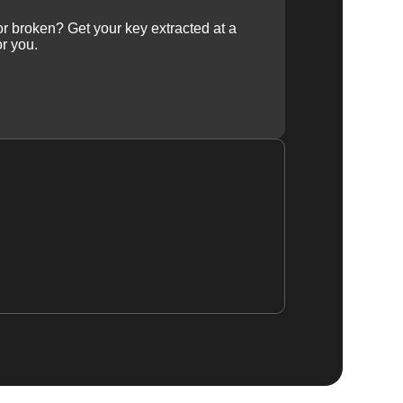
 or broken? Get your key extracted at a
or you.