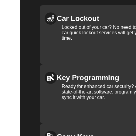
Car Lockout
Locked out of your car? No need to
car quick lockout services will get
time.
Key Programming
Ready for enhanced car security? 
state-of-the-art software, program 
sync it with your car.