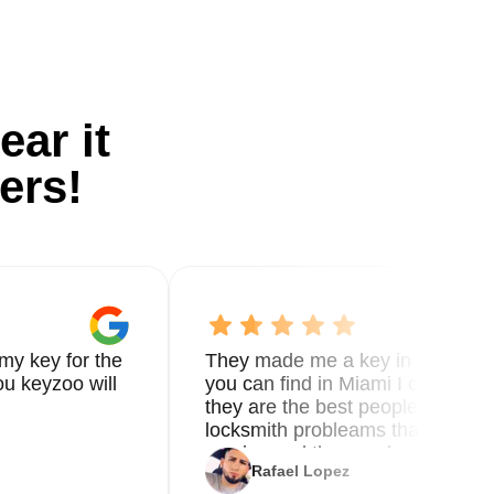
ear it
ers!
my key for the
They made me a key in 5 min the
u keyzoo will
you can find in Miami I called 8
they are the best people you nee
locksmith probleams thank you f
service and the new key
Rafael Lopez