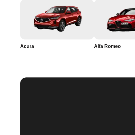
Acura
Alfa Romeo