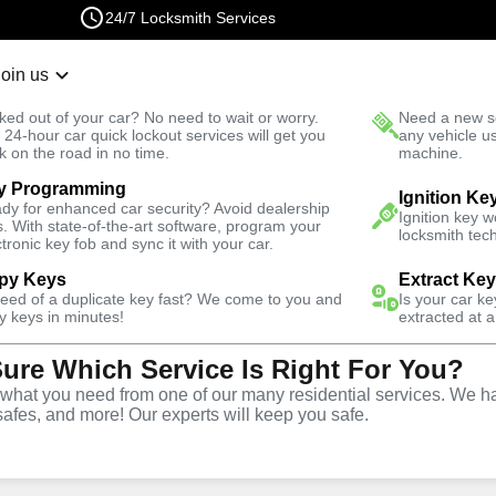
24/7 Locksmith Services
Join us
r Lockout
New Car K
ked out of your car? No need to wait or worry.
Need a new se
Fast Solution
 24-hour car quick lockout services will get you
any vehicle u
k on the road in no time.
machine.
y Programming
Automotive
Ignition Fix
Ignition Ke
dy for enhanced car security? Avoid dealership
Ignition key 
s. With state-of-the-art software, program your
locksmith tech
ctronic key fob and sync it with your car.
py Keys
Extract Ke
need of a duplicate key fast? We come to you and
Is your car k
vice
y keys in minutes!
extracted at a
Sure Which Service Is Right For You?
,
VA
hat you need from one of our many residential services. We ha
safes, and more! Our experts will keep you safe.
d replacement services in