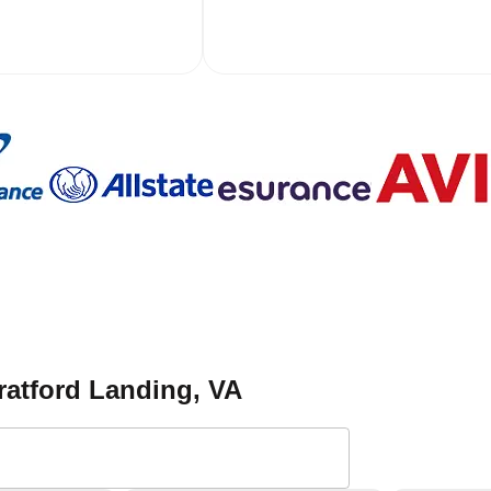
ratford Landing
, VA