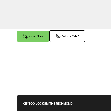
Stratford Landing, VA. Whether your key is dam
smoothly in the ignition, our technicians provide 
restore functionality.
Book Now
Call us 24/7
KEYZOO LOCKSMITHS
RICHMOND