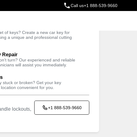
Call us
+1 888-539-9660
ey
t of keys? Create a new car key for
Trusted Technicians
sing a unique and professional cutting
y Repair
won't turn? Our experienced and reliable
nicians will assist you immediately.
ys
ey stuck or broken? Get your key
 location convenient for you.
+1 888-539-9660
ndle lockouts,