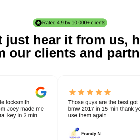
Rated 4.9 by 10,000+ clients
 just hear it from us, h
m our clients and partn
le locksmith
Those guys are the best got 
from Joey made me
bmw 2017 in 15 min thank yo
nal key in 2 min
use them again
Frandy N