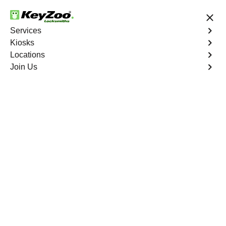
24/7 Locksmith Services
Services
Kiosks
Locations
No Hidden Fees
Fast Solution
Join Us
New Car Key
4.9 out of 5
New Car Key
Service
West End North
,
VA
KeyZoo Locksmiths specializes in creating new car keys
for a variety of makes and models in West End North, VA.
Whether you've lost your keys, need a spare, or require a
replacement, our skilled technicians have you covered.
Book Now