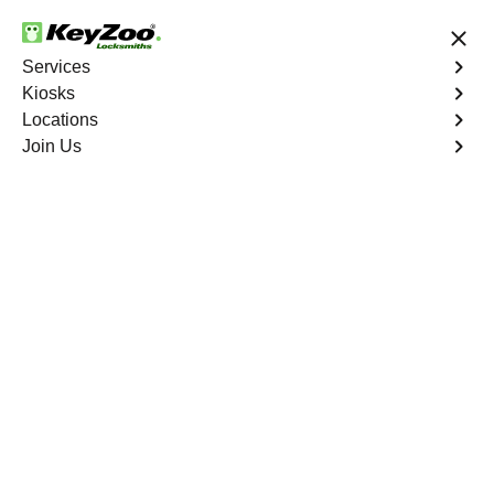
24/7 Locksmith Services
Services
Kiosks
Locations
No Hidden Fees
Fast Solution
Join Us
Program Key
4.9 out of 5
Program Key
Service
West End North
,
VA
KeyZoo Locksmiths excels in car key programming
services throughout West End North, VA. Whether you
need to program a new key, replace a lost key, or
enhance your vehicle's security, our skilled technicians
are equipped to meet your key programming needs.