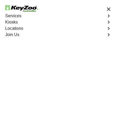
24/7 Locksmith Services
Services
Kiosks
Locations
No Hidden Fees
Fast Solution
Join Us
Car Lockout
4.9 out of 5
Car Lockout
Service
West End
,
VA
KeyZoo Locksmiths specializes in addressing car
lockouts throughout West End, VA. Whether you've left
your keys inside, lost them, or are facing any other lock-
related issue, our expert technicians are ready to assist.
Book Now