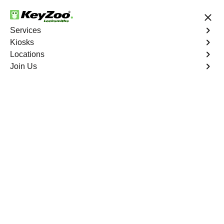
24/7 Locksmith Services
Services
Kiosks
Locations
No Hidden Fees
Fast Solution
Join Us
Program Key
4.9 out of 5
Program Key
Service
West End
,
VA
KeyZoo Locksmiths excels in car key programming
services throughout West End, VA. Whether you need to
program a new key, replace a lost key, or enhance your
vehicle's security, our skilled technicians are equipped to
meet your key programming needs.