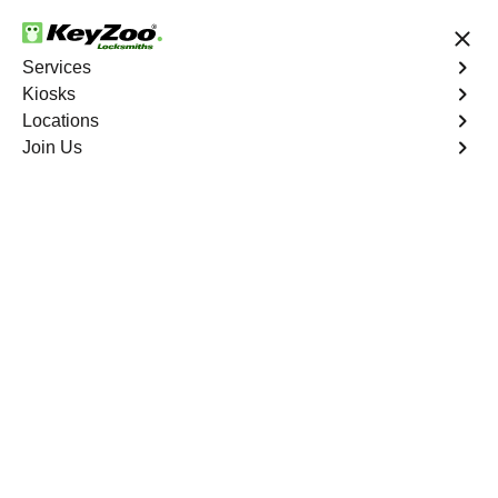
24/7 Locksmith Services
Services
Kiosks
Locations
No Hidden Fees
Fast Solution
Join Us
Automotive
4.9 out of 5
Automotive
Key
Service
Rancho Mirage
,
CA
At KeyZoo Locksmiths, we specialize in Automotive
locksmith services throughout Rancho Mirage, CA.
Whether you find yourself locked out of your car, need a
replacement key, or require assistance with your