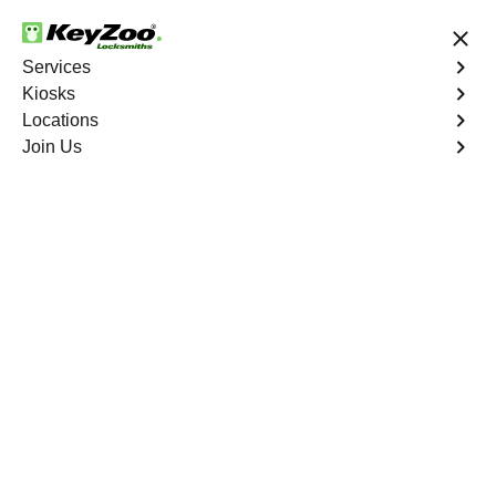
24/7 Locksmith Services
Services
Kiosks
Locations
No Hidden Fees
Fast Solution
Join Us
Program Key
4.9 out of 5
Professional Program
Car Key service in
Rancho Mirage,
California
KeyZoo Locksmiths in Rancho Mirage, California offers
professional services to Program Car Keys. Our team is