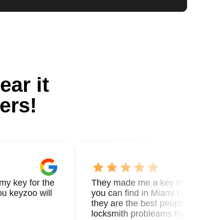
ear it
ers!
my key for the
They made me a key in 5 min the
u keyzoo will
you can find in Miami I called 8
they are the best people you nee
locksmith probleams thank you f