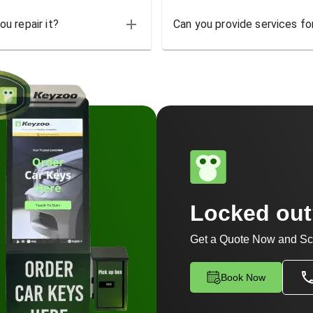
u repair it?
Can you provide services for
Locked ou
Get a Quote Now and Sc
Book Now