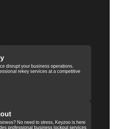
ey
ice disrupt your business operations.
ssional rekey services at a competitive
kout
usiness? No need to stress, Keyzoo is here
des professional business lockout services