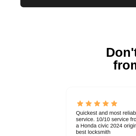
Don't
fro
Quickest and most reliab
service. 10/10 service 
a Honda civic 2024 origi
best locksmith