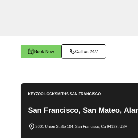
locksmith services in Hoover Foster North. At 
understand the importance of securing your bu
dedicated team is committed to providing top-no
tailored to the unique needs of your commercial
Book Now
Call us 24/7
KEYZOO LOCKSMITHS
SAN FRANCISCO
San Francisco, San Mateo, Ala
2001 Union St Ste 104, San Francisco, Ca 94123, USA