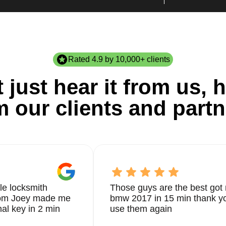
Rated 4.9 by 10,000+ clients
 just hear it from us, h
m our clients and partn
le locksmith
Those guys are the best got 
from Joey made me
bmw 2017 in 15 min thank yo
nal key in 2 min
use them again