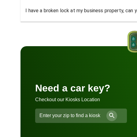
I have a broken lock at my business property, can yo
Need a car key?
Checkout our Kiosks Location