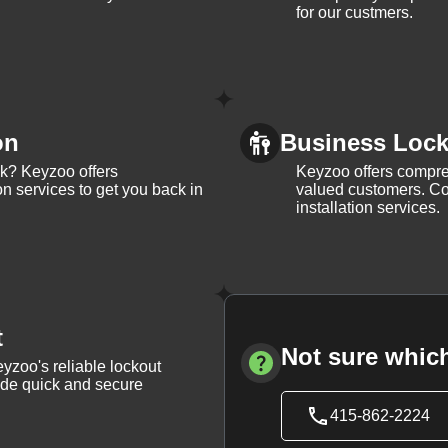
for our custmers.
on
Business Lock 
ck? Keyzoo offers
Keyzoo offers compreh
on services to get you back in
valued customers. Con
installation services.
t
Not sure which
yzoo's reliable lockout
vide quick and secure
415-862-2224