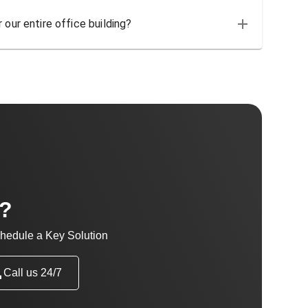
 our entire office building?
t?
hedule a Key Solution
Call us 24/7