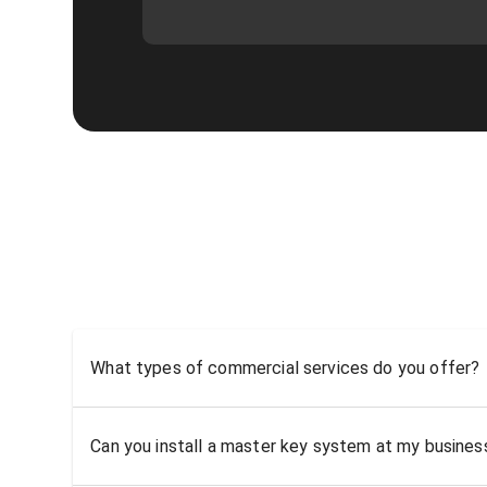
What types of commercial services do you offer?
Can you install a master key system at my busine