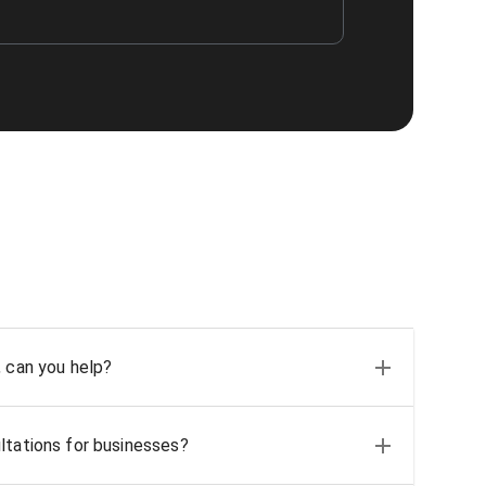
, can you help?
ltations for businesses?