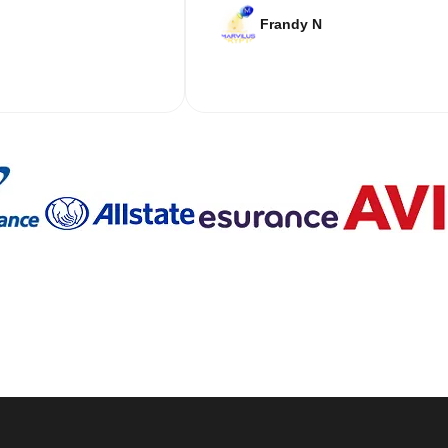
Frandy N