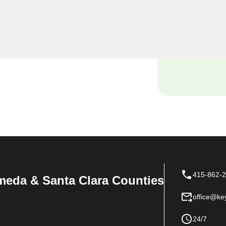
Keyzoo Locksmiths, we
siness premises, and our
tch locksmith solutions
 space.
415-862-
meda & Santa Clara Counties
office@ke
24/7