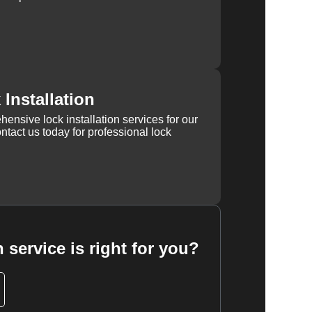
Installation
ensive lock installation services for our
tact us today for professional lock
 service is right for you?