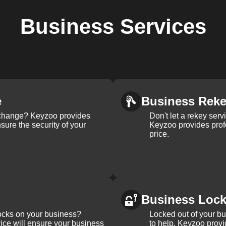
Business
Services
e
Business Rek
k change? Keyzoo provides
Don't let a rekey serv
nsure the security of your
Keyzoo provides profe
price.
Business Loc
ocks on your business?
Locked out of your b
ice will ensure your business
to help. Keyzoo provi