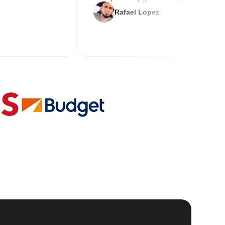
service and the new key
Rafael Lopez