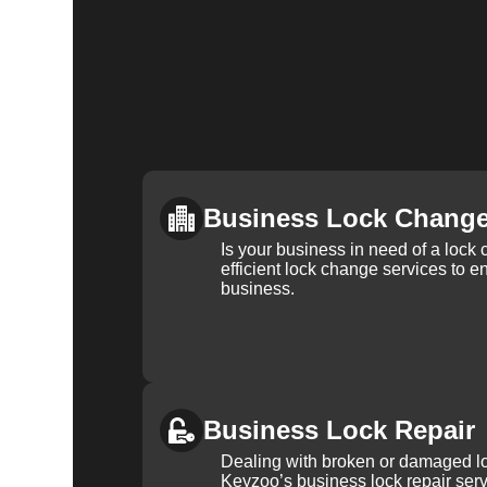
Business Lock Chang
Is your business in need of a loc
efficient lock change services to e
business.
Business Lock Repair
Dealing with broken or damaged l
Keyzoo’s business lock repair serv