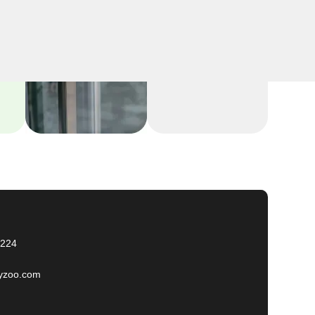
2224
yzoo.com