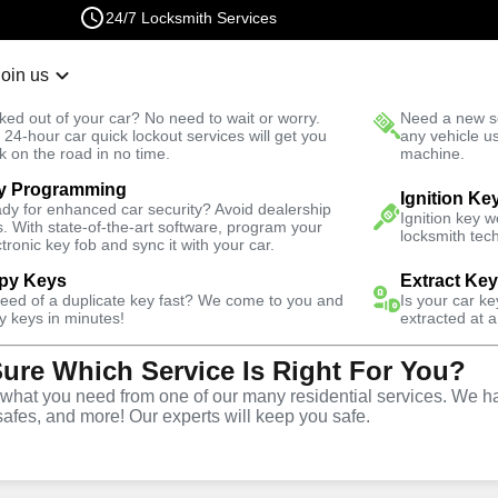
24/7 Locksmith Services
Join us
r Lockout
New Car K
ked out of your car? No need to wait or worry.
Need a new se
Fast Solution
 24-hour car quick lockout services will get you
any vehicle u
k on the road in no time.
machine.
y Programming
r North
Business
Ignition Ke
dy for enhanced car security? Avoid dealership
Ignition key 
s. With state-of-the-art software, program your
locksmith tech
ctronic key fob and sync it with your car.
py Keys
Extract Ke
need of a duplicate key fast? We come to you and
Is your car k
ce
y keys in minutes!
extracted at a
Sure Which Service Is Right For You?
rth
,
CA
hat you need from one of our many residential services. We ha
safes, and more! Our experts will keep you safe.
rtner for business