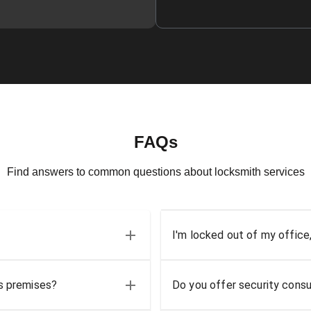
FAQs
Find answers to common questions about locksmith services
I'm locked out of my office
ss premises?
Do you offer security consu