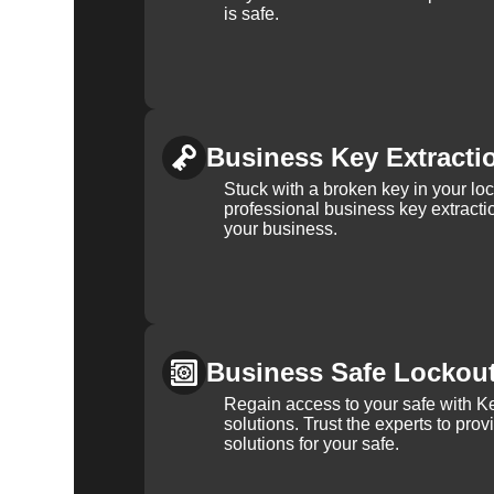
is safe.
Business Key Extracti
Stuck with a broken key in your lo
professional business key extracti
your business.
Business Safe Lockou
Regain access to your safe with Ke
solutions. Trust the experts to pro
solutions for your safe.