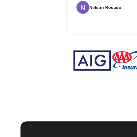
Nelson Rosado