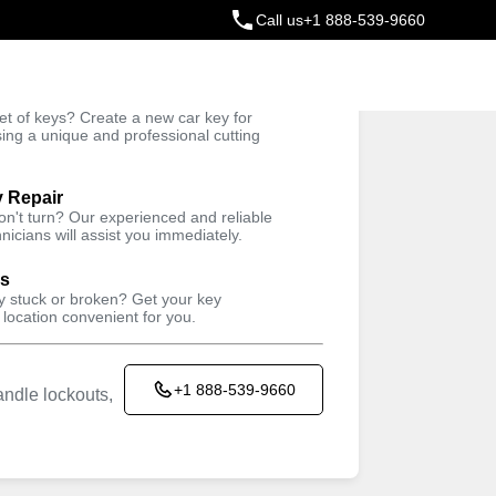
Call us
+1 888-539-9660
ey
t of keys? Create a new car key for
Trusted Technicians
sing a unique and professional cutting
y Repair
won't turn? Our experienced and reliable
nicians will assist you immediately.
ys
ey stuck or broken? Get your key
 location convenient for you.
+1 888-539-9660
ndle lockouts,