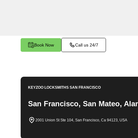
throughout Oakland Hills, CA. Whether you find 
car, need a replacement key, or require assistan
system, our expert technicians have the knowledg
Book Now
Call us 24/7
KEYZOO LOCKSMITHS
SAN FRANCISCO
San Francisco, San Mateo, Ala
2001 Union St Ste 104, San Francisco, Ca 94123, USA