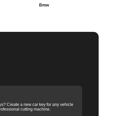
Bmw
Buick
ys? Create a new car key for any vehicle
ofessional cutting machine.