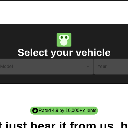
Select your vehicle
Model
Year
Rated 4.9 by 10,000+ clients
 just hear it from us, h