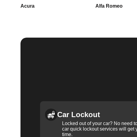
Acura
Alfa Romeo
Car Lockout
Locked out of your car? No need to
car quick lockout services will get
time.