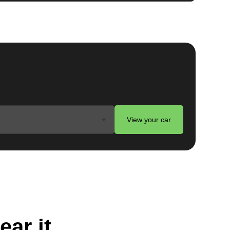
View your car
ear it