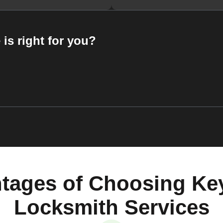
 is right for you?
tages of Choosing Ke
Locksmith Services