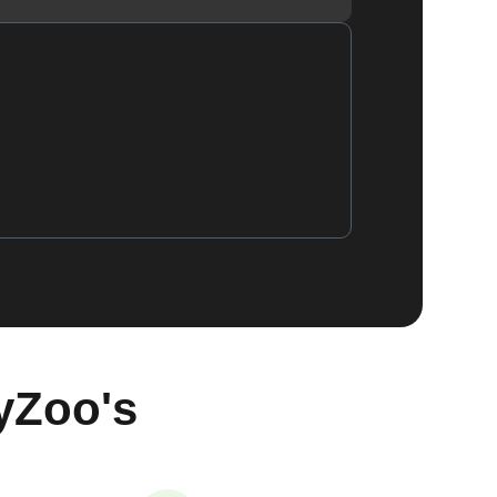
yZoo's