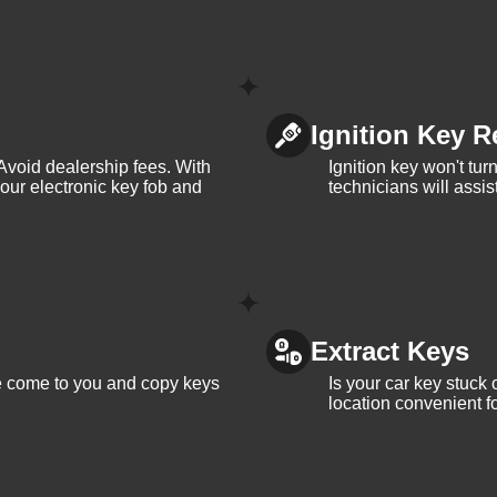
Ignition Key R
Avoid dealership fees. With
Ignition key won't tu
your electronic key fob and
technicians will assi
Extract Keys
We come to you and copy keys
Is your car key stuck
location convenient f