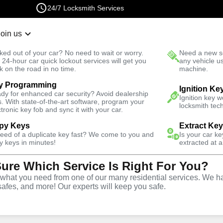
24/7 Locksmith Services
Join us
r Lockout
New Car K
ked out of your car? No need to wait or worry.
Need a new se
Fast Solution
 24-hour car quick lockout services will get you
any vehicle u
k on the road in no time.
machine.
y Programming
s
Automotive
Ignition Ke
dy for enhanced car security? Avoid dealership
Ignition key 
s. With state-of-the-art software, program your
locksmith tech
ctronic key fob and sync it with your car.
py Keys
Extract Ke
need of a duplicate key fast? We come to you and
Is your car k
y
Service
y keys in minutes!
extracted at a
Sure Which Service Is Right For You?
hat you need from one of our many residential services. We ha
safes, and more! Our experts will keep you safe.
ive locksmith services