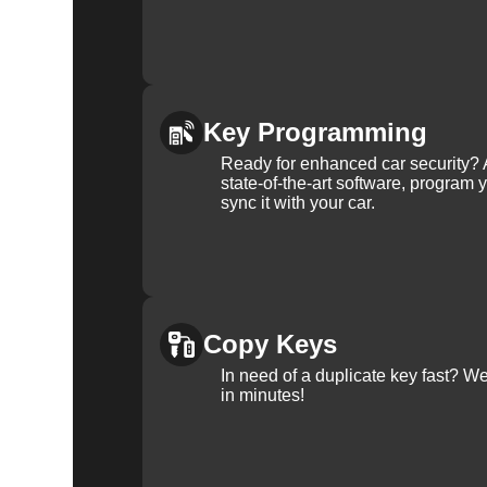
Key Programming
Ready for enhanced car security? 
state-of-the-art software, program 
sync it with your car.
Copy Keys
In need of a duplicate key fast? 
in minutes!