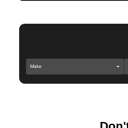
Make
Don't