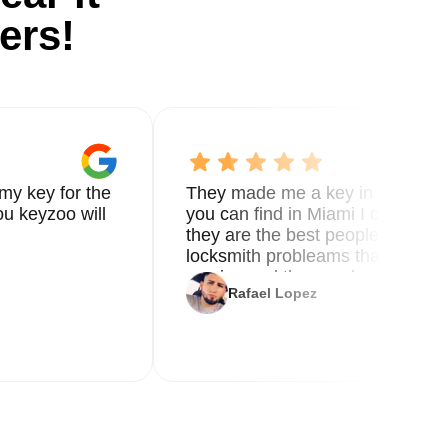
ers!
my key for the
They made me a key in 5 min the
u keyzoo will
you can find in Miami I called 8
they are the best people you nee
locksmith probleams thank you f
service and the new key
Rafael Lopez