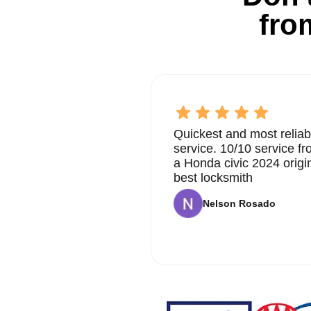
fro
Quickest and most reliab
service. 10/10 service 
a Honda civic 2024 origi
best locksmith
Nelson Rosado