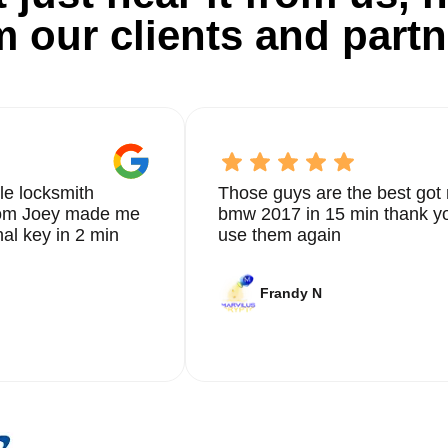
m our clients and partn
le locksmith
Those guys are the best got 
from Joey made me
bmw 2017 in 15 min thank yo
nal key in 2 min
use them again
Frandy N