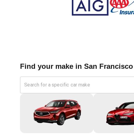
Find your make in
San Francisco 