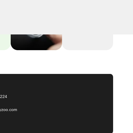
2224
yzoo.com