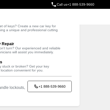
Call us
+1 888-539-9660
ey
t of keys? Create a new car key for
Trusted Technicians
sing a unique and professional cutting
y Repair
won't turn? Our experienced and reliable
nicians will assist you immediately.
ys
ey stuck or broken? Get your key
 location convenient for you.
+1 888-539-9660
ndle lockouts,