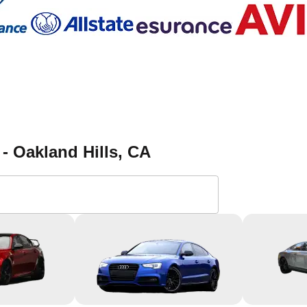
- Oakland Hills
, CA