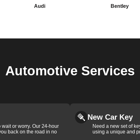
Audi
Bentley
Automotive
Services
New Car Key
 wait or worry. Our 24-hour
Need a new set of ke
 you back on the road in no
using a unique and pr