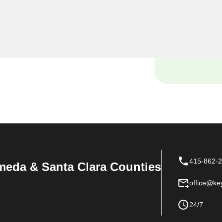
yourself locked out of your
ce with your vehicle's lock
e and tools to handle it all
415-862-
meda & Santa Clara Counties
office@ke
24/7