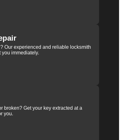
epair
rn? Our experienced and reliable locksmith
st you immediately.
 or broken? Get your key extracted at a
or you.