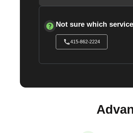
Not sure which service
415-862-2224
Advan