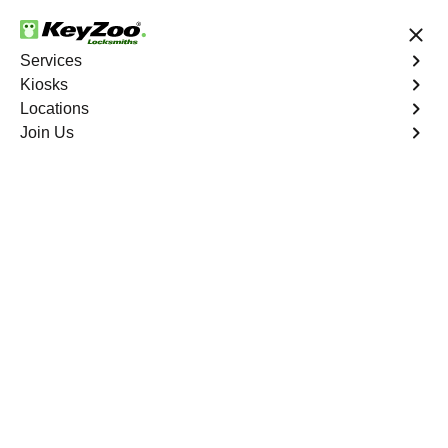
24/7 Locksmith Services
Services
Kiosks
Locations
No Hidden Fees
Fast Solution
Join Us
Car Lockout
4.9 out of 5
Car Lockout
Service
Oakland Hills
,
CA
KeyZoo Locksmiths specializes in addressing car
lockouts throughout Oakland Hills, CA. Whether you've
left your keys inside, lost them, or are facing any other
lock-related issue, our expert technicians are ready to
assist.