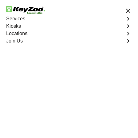
24/7 Locksmith Services
Services
Kiosks
Locations
No Hidden Fees
Fast Solution
Join Us
New Car Key
4.9 out of 5
Expert New Car Key
service in Boca Raton,
Florida
KeyZoo Locksmiths in Boca Raton, Florida offers top-
notch services for New Car Keys. Our team is known for
being the quickest to respond in Boca Raton, ensuring
you get back on the road swiftly and safely. Trust KeyZoo