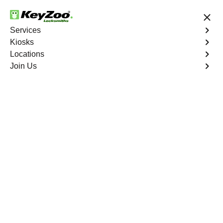
24/7 Locksmith Services
Services
Kiosks
Locations
No Hidden Fees
Fast Solution
Join Us
Boca Raton
4.9 out of 5
Reliable Locksmith
Services in Boca
Raton, Florida
24/7 Locksmith Services Near You
KeyZoo Locksmiths in Boca Raton, Florida offers top-
notch locksmith services including lock installations, key
replacements, and emergency lockout assistance. Our
team is highly trained and trusted by the community for
our quick response times and reliable solutions. When