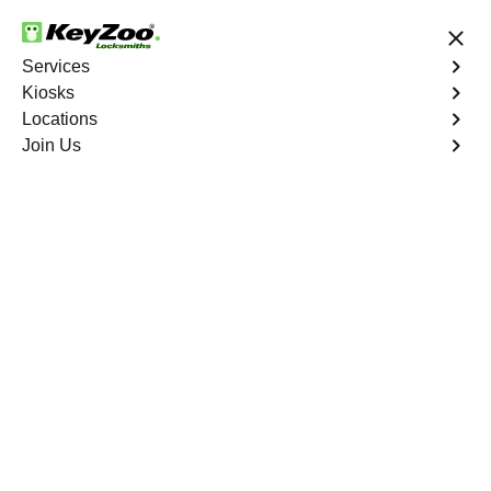
24/7 Locksmith Services
Services
Kiosks
Locations
No Hidden Fees
Fast Solution
Join Us
Business Rekey
4.9 out of 5
Professional Business
Rekey service in Coral
Springs, Florida
KeyZoo Locksmiths in Coral Springs, Florida offers top-
notch Business Rekey services for local businesses. Our
prompt and reliable team is known for being the first to
arrive in Coral Springs, ensuring security and peace of