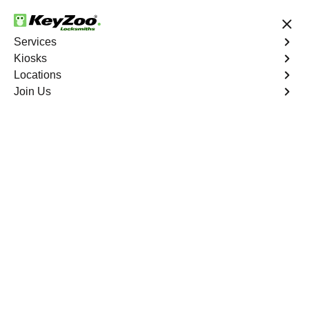
24/7 Locksmith Services
Services
Kiosks
Locations
No Hidden Fees
Fast Solution
Join Us
Car Lockout
4.9 out of 5
Expert Car Lockout
service in Cypress
Chase, Florida
KeyZoo Locksmiths in Cypress Chase, Florida offers
professional Car Lockout services. Our team is highly
skilled and fast, ensuring we are the first choice for car
lockouts in Cypress Chase. Contact us for quick and