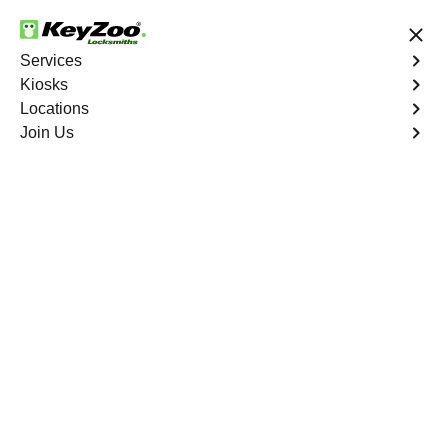
24/7 Locksmith Services
Services
Kiosks
Locations
No Hidden Fees
Fast Solution
Join Us
Program Key
4.9 out of 5
Professional Key
Programming service
in Cypress Chase,
Florida
KeyZoo Locksmiths in Cypress Chase, Florida offers top-
notch Key Programming services. Our team is dedicated