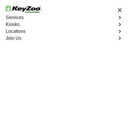
24/7 Locksmith Services
Services
Kiosks
Locations
No Hidden Fees
Fast Solution
Join Us
Emergency Storage Lockout
4.9 out of 5
24/7 Emergency
Storage Lockout
Deerfield Beach
Keyzoo Locksmiths is here to provide swift and reliable
solutions to regain access to your storage unit in
Deerfield Beach, FL. Our experienced locksmiths
understand the importance of timely access to stored