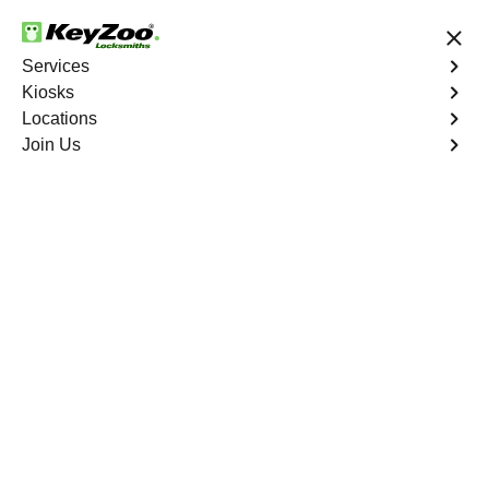
24/7 Locksmith Services
Services
Kiosks
Locations
No Hidden Fees
Fast Solution
Join Us
Program Key
4.9 out of 5
Expert Key
Programming service
in Hialeah, Florida
KeyZoo Locksmiths in Hialeah, Florida offers top-notch
Key Programming services. Our team is always ready to
assist the residents of Hialeah with their key
programming needs. Trust KeyZoo Locksmiths to be the