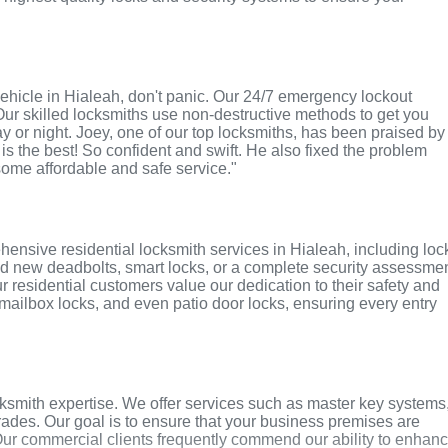
r vehicle in Hialeah, don't panic. Our 24/7 emergency lockout
Our skilled locksmiths use non-destructive methods to get you
ay or night. Joey, one of our top locksmiths, has been praised by
 is the best! So confident and swift. He also fixed the problem
 some affordable and safe service."
ensive residential locksmith services in Hialeah, including loc
ed new deadbolts, smart locks, or a complete security assessmen
r residential customers value our dedication to their safety and
, mailbox locks, and even patio door locks, ensuring every entry
ksmith expertise. We offer services such as master key systems
grades. Our goal is to ensure that your business premises are
Our commercial clients frequently commend our ability to enhan