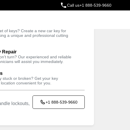
Call us
+1 888-539-9660
ey
t of keys? Create a new car key for
Trusted Technicians
sing a unique and professional cutting
y Repair
won't turn? Our experienced and reliable
nicians will assist you immediately.
ys
ey stuck or broken? Get your key
 location convenient for you.
+1 888-539-9660
ndle lockouts,