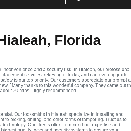
ialeah, Florida
 inconvenience and a security risk. In Hialeah, our professional
replacement services, rekeying of locks, and can even upgrade
 safety is our top priority. Our customers appreciate our prompt 
eview, "Many thanks to this wonderful company. They came out t
 about 30 mins. Highly recommended."
sential. Our locksmiths in Hialeah specialize in installing and
 to picking, drilling, and other forms of tampering. Trust us to
st technology. Our clients often commend our expertise and
e highest quality locks and security systems to ensure your