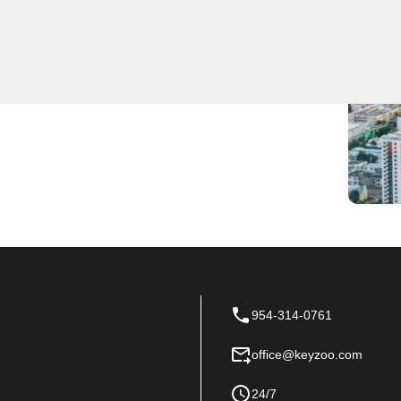
ocksmith services for residents and businesses. Our
lacements, and security upgrades. Trust KeyZoo
rompt and reliable service.
954-314-0761
office@keyzoo.com
24/7