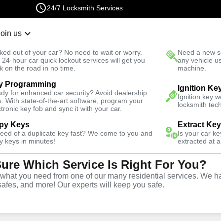
24/7 Locksmith Services
Join us
r Lockout
New Car K
ked out of your car? No need to wait or worry.
Need a new se
Fast Solution
 24-hour car quick lockout services will get you
any vehicle u
k on the road in no time.
machine.
y Programming
Ignition Ke
dy for enhanced car security? Avoid dealership
Ignition key 
s. With state-of-the-art software, program your
locksmith tech
ctronic key fob and sync it with your car.
py Keys
Extract Ke
Locksmith
need of a duplicate key fast? We come to you and
Is your car k
y keys in minutes!
extracted at a
Sure Which Service Is Right For You?
aleah, Florida
hat you need from one of our many residential services. We ha
safes, and more! Our experts will keep you safe.
 Near You