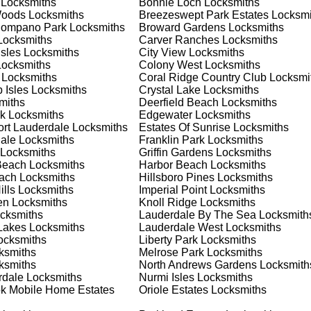
Locksmiths
Bonnie Loch
Locksmiths
 home or business, we have the expertise to provide the best
Woods
Locksmiths
Breezeswept Park Estates
Locksmi
Pompano Park
Locksmiths
Broward Gardens
Locksmiths
ocksmiths
Carver Ranches
Locksmiths
Isles
Locksmiths
City View
Locksmiths
 Locksmith Process
ocksmiths
Colony West
Locksmiths
Locksmiths
Coral Ridge Country Club
Locksmi
 Isles
Locksmiths
Crystal Lake
Locksmiths
miths
Deerfield Beach
Locksmiths
(
KeyZoo
) or phone (954-314-0761) to discuss your locksmith
k
Locksmiths
Edgewater
Locksmiths
edule a service appointment that fits your schedule. Our team i
ort Lauderdale
Locksmiths
Estates Of Sunrise
Locksmiths
, ensuring you understand all your options before making a
ale
Locksmiths
Franklin Park
Locksmiths
Locksmiths
Griffin Gardens
Locksmiths
Beach
Locksmiths
Harbor Beach
Locksmiths
our location in Hialeah to assess the situation. Whether it's a
each
Locksmiths
Hillsboro Pines
Locksmiths
evaluate your needs and propose the best solutions. We pride
lls
Locksmiths
Imperial Point
Locksmiths
ng the time to understand your specific requirements.
en
Locksmiths
Knoll Ridge
Locksmiths
cksmiths
Lauderdale By The Sea
Locksmith
Lakes
Locksmiths
Lauderdale West
Locksmiths
e will perform the necessary locksmith services efficiently an
cksmiths
Liberty Park
Locksmiths
d techniques to ensure high-quality results. We ensure minimal
ksmiths
Melrose Park
Locksmiths
ob to the highest standards.
ksmiths
North Andrews Gardens
Locksmith
rdale
Locksmiths
Nurmi Isles
Locksmiths
k Mobile Home Estates
Oriole Estates
Locksmiths
e conduct a thorough quality check to ensure everything is
r priorities. We believe in delivering services that exceed