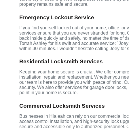
property remains safe and secure.
Emergency Lockout Service
If you find yourself locked out of your home, office, o
services ensure that you are never stranded for long. 
back inside quickly and safely, no matter the time of d
Torrah Ashley for his swift and accurate service: "Joey
within 30 minutes. I wouldn't hesitate calling Joey for
Residential Locksmith Services
Keeping your home secure is crucial. We offer compreh
installation, repair, and replacement. Whether you ne
our team is here to provide you with peace of mind. Ou
security. We also offer services for garage door locks
point in your home is secure.
Commercial Locksmith Services
Businesses in Hialeah can rely on our commercial loc
access control installation, and high-security lock up
secure and accessible only to authorized personnel. 