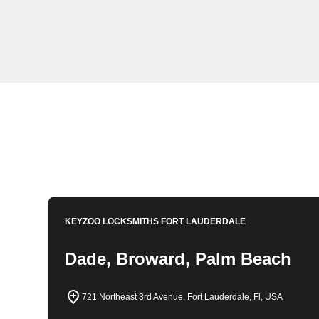
KeyZoo Locksmiths in Hialeah, Florida offers expert l
team is always ready to assist with lockouts, key rep
Locksmiths to be your go-to locksmith in Hialeah for p
Book Now
954-314-0761
KEYZOO LOCKSMITHS
FORT LAUDERDALE
Dade, Broward, Palm Beach
721 Northeast 3rd Avenue, Fort Lauderdale, Fl, USA