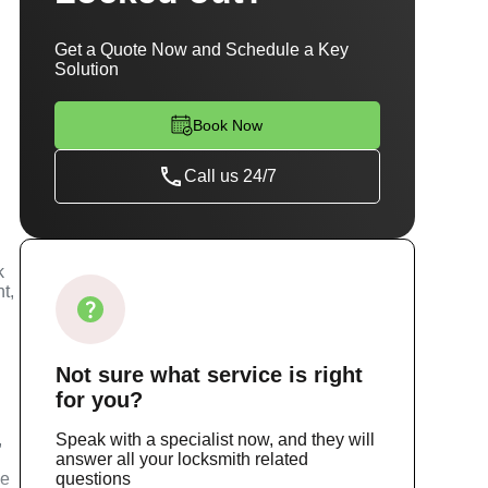
Get a Quote Now and Schedule a Key
Solution
Book Now
Call us 24/7
k
t,
Not sure
what service
is right
for you?
,
Speak with a specialist now, and they will
answer all your locksmith related
ce
questions