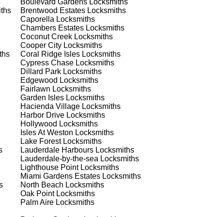
Boulevard Gardens
Locksmiths
ths
Brentwood Estates
Locksmiths
Caporella
Locksmiths
Chambers Estates
Locksmiths
Coconut Creek
Locksmiths
Cooper City
Locksmiths
ths
Coral Ridge Isles
Locksmiths
Cypress Chase
Locksmiths
Dillard Park
Locksmiths
Edgewood
Locksmiths
s
Fairlawn
Locksmiths
Garden Isles
Locksmiths
Hacienda Village
Locksmiths
Harbor Drive
Locksmiths
Hollywood
Locksmiths
Isles At Weston
Locksmiths
Lake Forest
Locksmiths
s
Lauderdale Harbours
Locksmiths
Lauderdale-by-the-sea
Locksmiths
d
Lighthouse Point
Locksmiths
Miami Gardens Estates
Locksmiths
s
North Beach
Locksmiths
Oak Point
Locksmiths
Palm Aire
Locksmiths