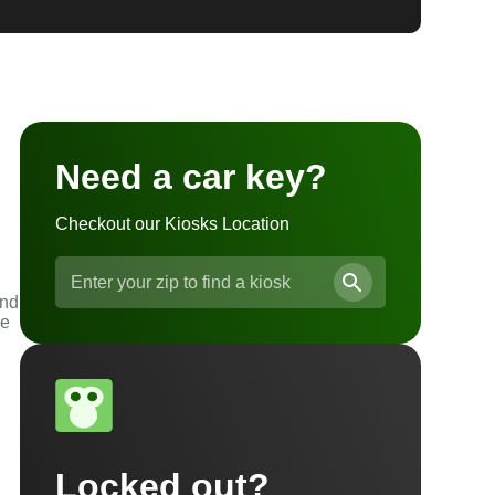
Need a car key?
Checkout our Kiosks Location
and
he
Locked out?