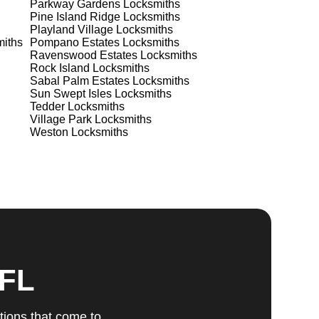
Parkway Gardens
Locksmiths
Pine Island Ridge
Locksmiths
Playland Village
Locksmiths
iths
Pompano Estates
Locksmiths
ts
Ravenswood Estates
Locksmiths
Rock Island
Locksmiths
Sabal Palm Estates
Locksmiths
Sun Swept Isles
Locksmiths
Tedder
Locksmiths
Village Park
Locksmiths
Weston
Locksmiths
u
fic
g
 FL
tions that come to