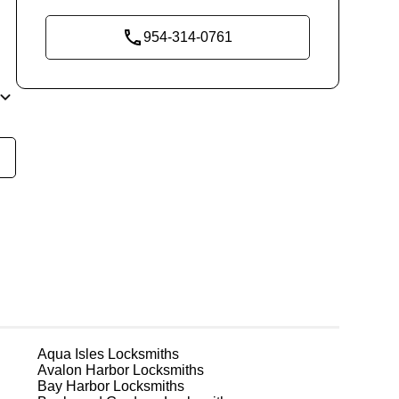
954-314-0761
ly
t
em
ks
Aqua Isles
Locksmiths
Avalon Harbor
Locksmiths
e
Bay Harbor
Locksmiths