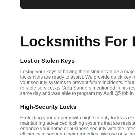
Locksmiths For H
Lost or Stolen Keys
Losing your keys or having them stolen can be a major
locksmiths are ready to assist. We provide quick key 
your security systems to prevent future incidents. Your
reliable service, as Greg Sanders mentioned in his r
same day and was able to program my Audi Q5 fob in
High-Security Locks
Protecting your property with high-security locks is es
maintaining advanced locking systems that are resistant
enhance your home or business security with the late
efficiency in securing their properties. We use only th