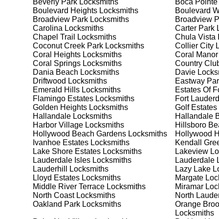
Beverly Park
Locksmiths
Boca Pointe
your security needs. Whether you need a safe for your
Boulevard Heights
Locksmiths
Boulevard 
solutions.
Broadview Park
Locksmiths
Broadview 
Carolina
Locksmiths
Carter Park
L
Chapel Trail
Locksmiths
Chula Vista 
Our Comprehensive
Coconut Creek Park
Locksmiths
Collier City
L
Coral Heights
Locksmiths
Coral Manor
Coral Springs
Locksmiths
Country Club
Dania Beach
Locksmiths
Davie
Locks
Step 1:
Consultation. Contact us through our website 
Driftwood
Locksmiths
Eastway Par
needs. We'll provide you with a detailed quote and sch
Emerald Hills
Locksmiths
Estates Of F
known for their friendly and informative consultations
Flamingo Estates
Locksmiths
Fort Lauderd
decision.
Golden Heights
Locksmiths
Golf Estates
Hallandale
Locksmiths
Hallandale 
Step 2:
On-Site Assessment. Our locksmiths will visit y
Harbor Village
Locksmiths
Hillsboro B
lockout, security upgrade, or key replacement, we'll 
Hollywood Beach Gardens
Locksmiths
Hollywood Hi
ourselves on thorough and accurate assessments, taki
Ivanhoe Estates
Locksmiths
Kendall Gre
Lake Shore Estates
Locksmiths
Lakeview
Lo
Lauderdale Isles
Locksmiths
Lauderdale 
Step 3:
Service Execution. Based on our assessment, w
Lauderhill
Locksmiths
Lazy Lake
Lo
professionally. Our locksmiths use the latest tools an
Lloyd Estates
Locksmiths
Margate
Loc
disruption and maximum satisfaction, completing the j
Middle River Terrace
Locksmiths
Miramar
Loc
North Coast
Locksmiths
North Laude
Oakland Park
Locksmiths
Orange Broo
Step 4:
Quality Check. After completing the service, w
Locksmiths
working perfectly. Your satisfaction and security are ou