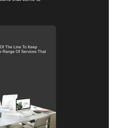
al
 Of The Line To Keep
r
e Range Of Services That