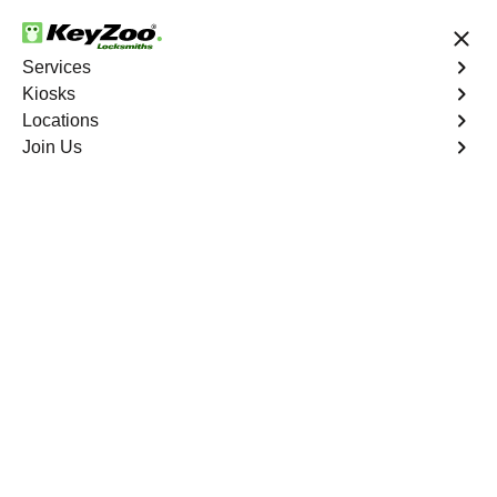
24/7 Locksmith Services
Services
Kiosks
Locations
No Hidden Fees
Fast Solution
Join Us
Copy Key
4.9 out of 5
Expert Copy Car Keys
service in Ivanhoe
Estates, Florida
KeyZoo Locksmiths in Ivanhoe Estates, Florida offers
top-notch Copy Car Keys services for residents in need.
Our team prides itself on being the fastest and most
reliable option in Ivanhoe Estates for all your key