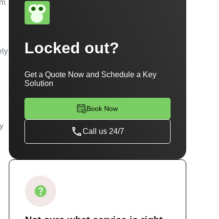
am
Locked out?
ely
Get a Quote Now and Schedule a Key
Solution
Book Now
ty
Call us 24/7