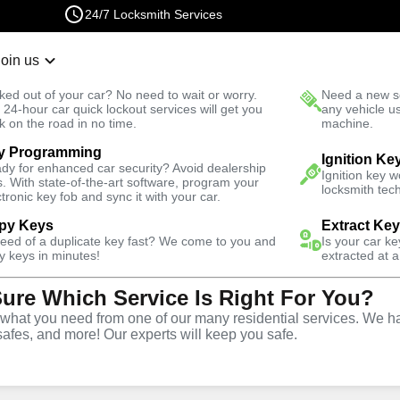
24/7 Locksmith Services
Join us
r Lockout
New Car K
ked out of your car? No need to wait or worry.
Need a new se
Fast Solution
 24-hour car quick lockout services will get you
any vehicle u
k on the road in no time.
machine.
y Programming
es
Automotive
Extract Key
Ignition Ke
dy for enhanced car security? Avoid dealership
Ignition key 
s. With state-of-the-art software, program your
locksmith tech
ctronic key fob and sync it with your car.
py Keys
Extract Ke
need of a duplicate key fast? We come to you and
Is your car k
tract Car
y keys in minutes!
extracted at a
Sure Which Service Is Right For You?
n Ivanhoe
hat you need from one of our many residential services. We ha
safes, and more! Our experts will keep you safe.
a