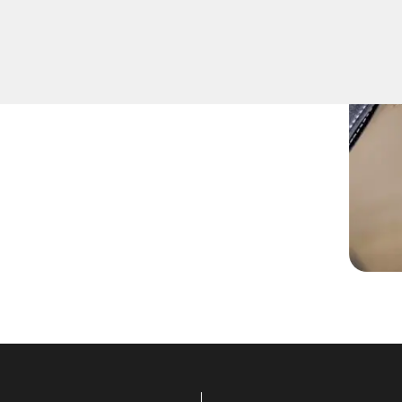
offers top-notch Extract Car
quickest and most reliable
key extraction needs.