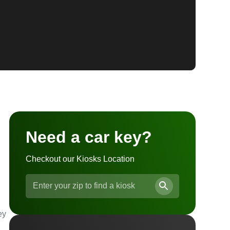
Need a car key?
Checkout our Kiosks Location
ey