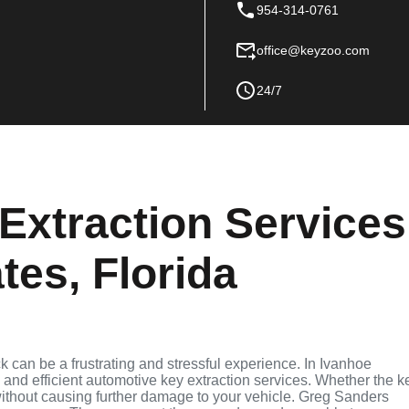
954-314-0761
office@keyzoo.com
24/7
Extraction Services
tes, Florida
ck can be a frustrating and stressful experience. In Ivanhoe
e and efficient automotive key extraction services. Whether the k
t without causing further damage to your vehicle. Greg Sanders