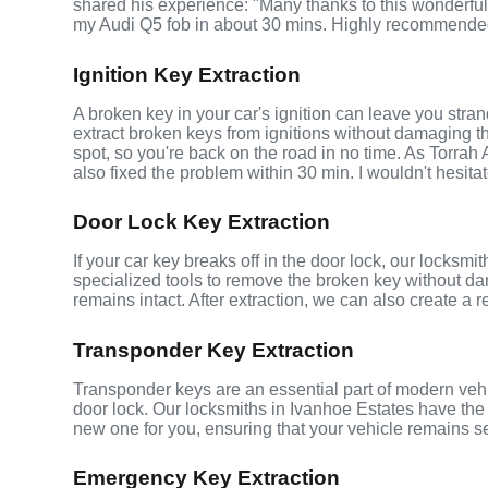
shared his experience: "Many thanks to this wonderf
my Audi Q5 fob in about 30 mins. Highly recommende
Ignition Key Extraction
A broken key in your car's ignition can leave you stra
extract broken keys from ignitions without damaging 
spot, so you're back on the road in no time. As Torrah
also fixed the problem within 30 min. I wouldn't hesita
Door Lock Key Extraction
If your car key breaks off in the door lock, our locksmi
specialized tools to remove the broken key without da
remains intact. After extraction, we can also create a 
Transponder Key Extraction
Transponder keys are an essential part of modern vehic
door lock. Our locksmiths in Ivanhoe Estates have the
new one for you, ensuring that your vehicle remains s
Emergency Key Extraction