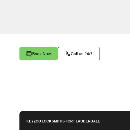
KeyZoo Locksmiths in Ivanhoe Estates, Florida 
Keys services. Our team is known for being the 
in Ivanhoe Estates. Contact us for all your car 
Book Now
Call us 24/7
KEYZOO LOCKSMITHS
FORT LAUDERDALE