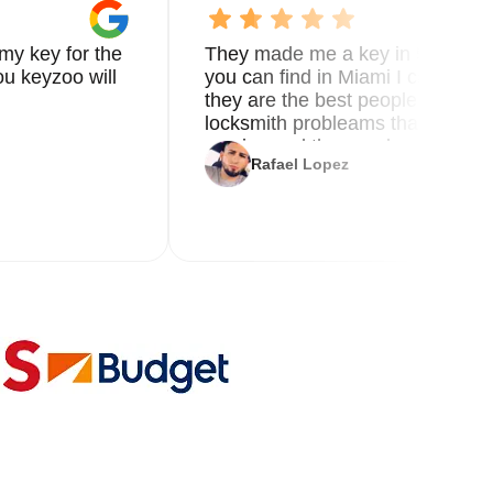
my key for the
They made me a key in 5 min the
o
u keyzoo will
you can find in Miami I called 8
they are the best people you nee
locksmith probleams thank you f
service and the new key
Rafael Lopez
al
le.
 a
nd