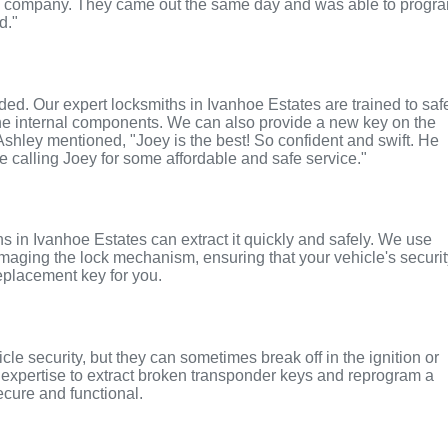
ul company. They came out the same day and was able to progr
d."
nded. Our expert locksmiths in Ivanhoe Estates are trained to saf
the internal components. We can also provide a new key on the
 Ashley mentioned, "Joey is the best! So confident and swift. He
te calling Joey for some affordable and safe service."
ths in Ivanhoe Estates can extract it quickly and safely. We use
maging the lock mechanism, ensuring that your vehicle's securi
replacement key for you.
le security, but they can sometimes break off in the ignition or
 expertise to extract broken transponder keys and reprogram a
ecure and functional.