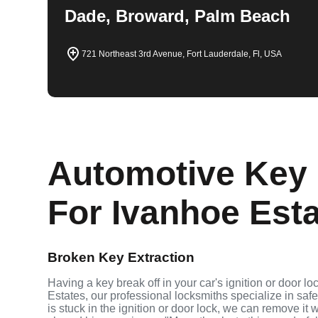
Dade, Broward, Palm Beach
721 Northeast 3rd Avenue, Fort Lauderdale, Fl, USA
Automotive Key 
For Ivanhoe Esta
Broken Key Extraction
Having a key break off in your car's ignition or door lo
Estates, our professional locksmiths specialize in saf
is stuck in the ignition or door lock, we can remove i