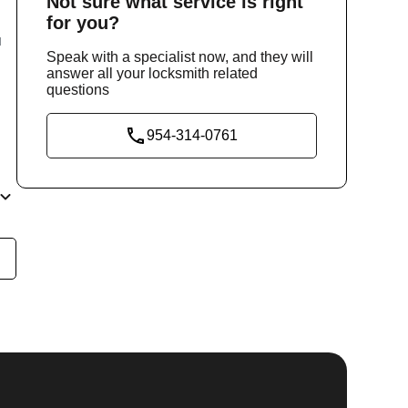
Not sure
what service
is right
for you?
u
Speak with a specialist now, and they will
answer all your locksmith related
questions
954-314-0761
he
y