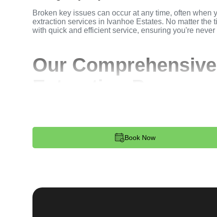
Broken key issues can occur at any time, often when 
extraction services in Ivanhoe Estates. No matter the t
with quick and efficient service, ensuring you're never
Our Comprehensive
Extraction Process
Step 1:
Contact. Reach out to us through our website 
key extraction needs. Our team is available 24/7 to p
dispatched to your location.
Book Now
Step 2:
Assessment. Upon arrival, our locksmith will a
broken key. Whether it's stuck in the ignition, door loc
remove the key without causing further damage.
Step 3:
Service Execution. Based on our assessment, w
and professionally. We ensure minimal disruption and 
standards.