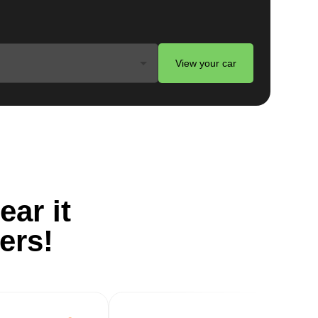
View your car
ts
e
ear it
ers!
g