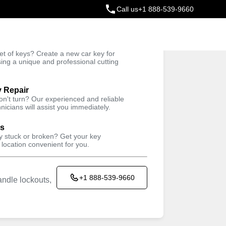
Call us
+1 888-539-9660
ey
t of keys? Create a new car key for
Trusted Technicians
sing a unique and professional cutting
y Repair
won't turn? Our experienced and reliable
nicians will assist you immediately.
ys
ey stuck or broken? Get your key
 location convenient for you.
+1 888-539-9660
ndle lockouts,