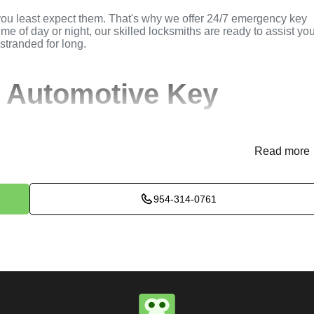
you least expect them. That's why we offer 24/7 emergency key
ime of day or night, our skilled locksmiths are ready to assist yo
 stranded for long.
 Automotive Key
Read more
(
KeyZoo
) or phone (954-314-0761) to discuss your automotive
rovide immediate assistance and arrange for a locksmith to be
954-314-0761
ssess the situation to determine the best method for extracting t
k, or trunk, we use specialized tools and techniques to safely
e will perform the necessary key extraction services efficientl
maximum satisfaction, completing the job to the highest