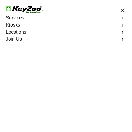
24/7 Locksmith Services
Services
Kiosks
Locations
No Hidden Fees
Fast Solution
Join Us
Business
4.9 out of 5
24/7 Business
Locksmith in Weston
Welcome to Keyzoo Locksmiths, your reliable partner for
business locksmith services in Weston. At Keyzoo
Locksmiths, we understand the importance of securing
your business premises, and our dedicated team is
committed to providing top-notch locksmith solutions
tailored to the unique needs of your commercial space.