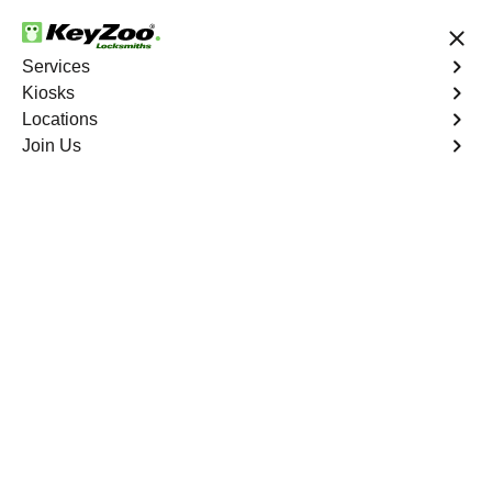
24/7 Locksmith Services
Services
Kiosks
Locations
No Hidden Fees
Fast Solution
Join Us
Weston
4.9 out of 5
Expert Locksmith
Services in Weston,
Florida
Key Service Solution in One Click
KeyZoo Locksmiths in Weston, Florida offers expert
locksmith services to residents and businesses. Our
team is known for quick response times and top-notch
customer service. Whether you're locked out of your
home or need to upgrade your business's security