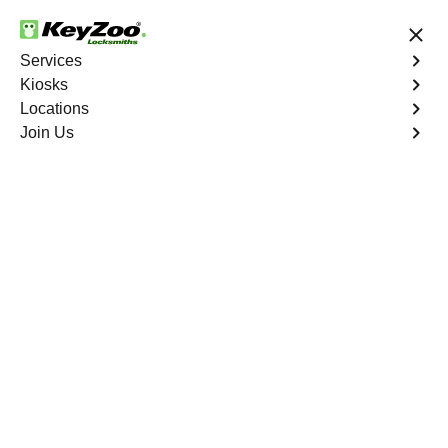
24/7 Locksmith Services
Services
Kiosks
Locations
No Hidden Fees
Fast Solution
Join Us
Residential Interior Lockout
4.9 out of 5
Expert Residential
Interior Lockout
service in Weston,
Florida
KeyZoo Locksmiths in Weston, Florida specializes in
residential interior lockout services. Our team is