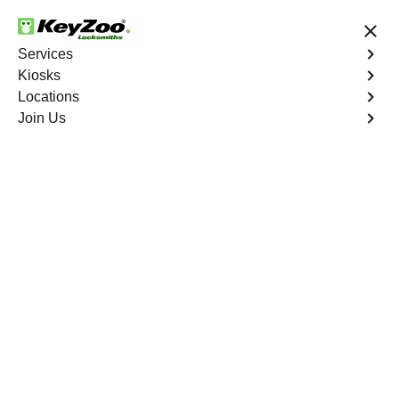
24/7 Locksmith Services
Services
Kiosks
Locations
No Hidden Fees
Fast Solution
Join Us
New Car Key
4.9 out of 5
New Car Key
Service
St. Louis
,
MO
KeyZoo Locksmiths specializes in creating new car keys
for a variety of makes and models in St. Louis, MO.
Whether you've lost your keys, need a spare, or require a
replacement, our skilled technicians have you covered.
Book Now