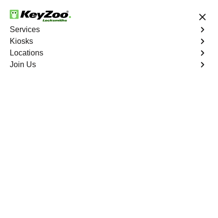
24/7 Locksmith Services
Services
Kiosks
Locations
No Hidden Fees
Fast Solution
Join Us
St. Louis
4.9 out of 5
24/7 Locksmiths in St.
Louis
Key Service Solution in One Click
Welcome to KeyZoo Locksmiths, your trusted locksmith
service in St. Louis, MO, and surrounding areas. We
specialize in providing expert locksmith solutions tailored
to your needs. Whether you need key duplication
services, emergency lockout assistance, or lock repairs,
we've got you covered.