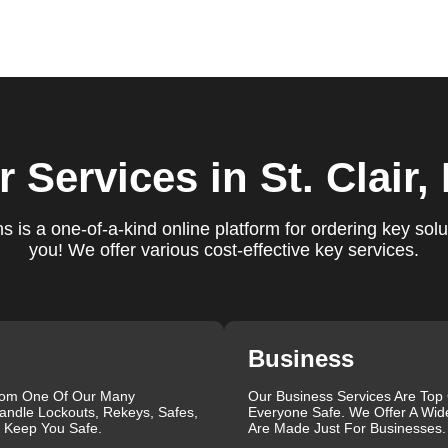
ure you are satisfied with our services. If you have any
ys ready to help. We build long-term relationships with our clien
e a trusted locksmith you can call on.
f locksmith services for your home, business, and vehicle. Our
r Services
in St. Clair
ement, key duplication, security system upgrades, and emergency
vailable around the clock to provide the help you need, when yo
views, which highlight our reliability, professionalism, and
 is a one-of-a-kind online platform for ordering key solu
iable and professional locksmith services tailored to your speci
you! We offer various cost-effective key services.
the quality of our work and the professionalism of our team. Gre
 professionalism when he needed help with his Audi Q5 fob.
confident service, which solved her problem within 30 minutes.
eating a new key for his Honda Civic 2024 in just 2 minutes.
Business
g vs lock change, check out our blog on
Understanding the
rom One Of Our Many
Our Business Services Are Top
andle Lockouts, Rekeys, Safes,
Everyone Safe. We Offer A Wid
que, which is why we offer personalized solutions to meet your
l Keep You Safe.
Are Made Just For Businesses.
 lock repair, or a comprehensive security upgrade, our team of