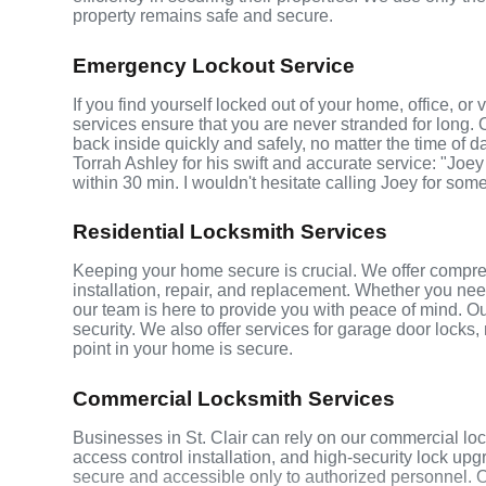
property remains safe and secure.
Emergency Lockout Service
If you find yourself locked out of your home, office, or
services ensure that you are never stranded for long. 
back inside quickly and safely, no matter the time of d
Torrah Ashley for his swift and accurate service: "Joey
within 30 min. I wouldn't hesitate calling Joey for som
Residential Locksmith Services
Keeping your home secure is crucial. We offer comprehe
installation, repair, and replacement. Whether you ne
our team is here to provide you with peace of mind. Ou
security. We also offer services for garage door locks
point in your home is secure.
Commercial Locksmith Services
Businesses in St. Clair can rely on our commercial lo
access control installation, and high-security lock up
secure and accessible only to authorized personnel. 