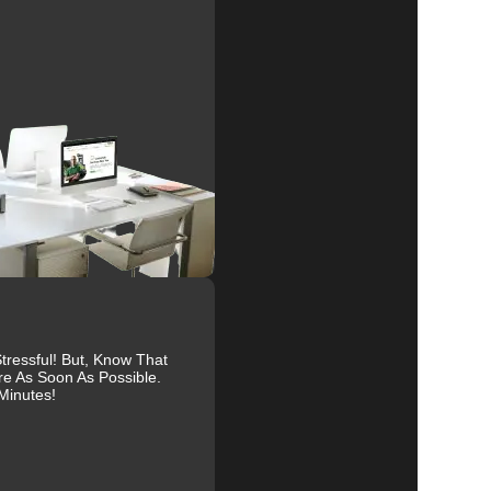
al
r
r
ressful! But, Know That
re As Soon As Possible.
Minutes!