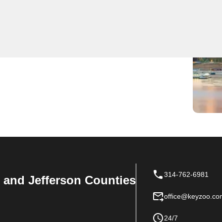
 locksmith services including lockouts, rekeying, and
ing we are the first to arrive in St. Clair for any
 residential, commercial, and automotive locksmith
314-762-6981
n, and Jefferson Counties
office@keyzoo.co
24/7