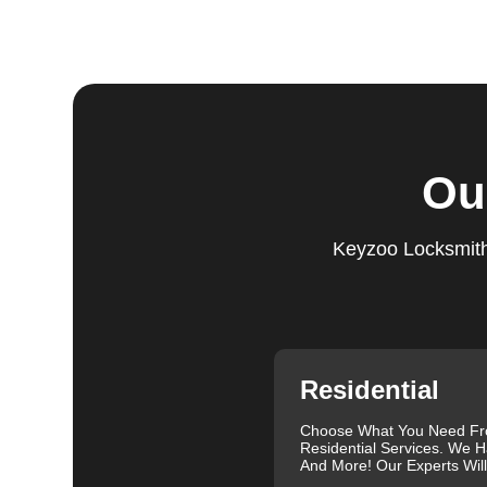
Step 5:
Follow-Up. We provide follow-up support to ens
questions or need further assistance, our team is alwa
based on trust and reliability, ensuring you always hav
Comprehensive Locksmith Services
KeyZoo Locksmiths in St. Clair offer a full spectrum o
Ou
services include lock installation, repair and replac
lockout assistance. Our experienced locksmiths are a
need it most. We are proud of our excellent customer re
Keyzoo Locksmiths
exceptional service. Contact us at 888-539-9660 for rel
needs.
Our clients often leave glowing reviews that highlight 
Sanders, for example, praised our prompt service and
Similarly, Torrah Ashley appreciated Joey's swift and 
Nelson Rosado also commended Joey's efficiency in cr
Residential
For more information about the importance of rekeyin
Differences: Lock Rekeying vs Lock Change
.
Choose What You Need F
Residential Services. We H
We understand that each lock and key situation is uni
And More! Our Experts Wil
specific needs. Whether you need a new set of keys, a