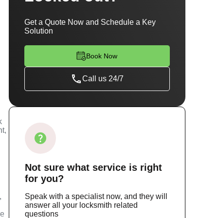
Get a Quote Now and Schedule a Key
Solution
Book Now
Call us 24/7
k
t,
Not sure
what service
is right
for you?
,
Speak with a specialist now, and they will
answer all your locksmith related
ce
questions