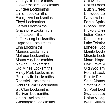
Caseyville
Locksmiths
Catawissa
L
security needs. Whether you need a safe for your home
Clover Bottom
Locksmiths
Colter
Locks
Dundee
Locksmiths
Dutch Creek
Elmont
Locksmiths
Elmwood
Lo
Our Comprehensive
Evergreen
Locksmiths
Fairview
Loc
Floyd
Locksmiths
Forest Sprin
Gerald
Locksmiths
Gibson
Lock
Graystone
Locksmiths
Hickory Cre
Step 1:
Consultation. Contact us through our website 
Huff
Locksmiths
Indian Cree
needs. We'll provide you with a detailed quote and sch
Jeffriesburg
Locksmiths
Kiel
Locksmi
known for their friendly and informative consultations
Lagrange
Locksmiths
Lake Tekakw
decision.
Linn
Locksmiths
Lonedell
Loc
Maness
Locksmiths
Manila
Locks
Step 2:
On-Site Assessment. Our locksmiths will visit yo
Melrose
Locksmiths
Miracle
Lock
lockout, security upgrade, or key replacement, we'll 
Mount Airy
Locksmiths
Mount Hope
ourselves on thorough and accurate assessments, taki
Newhall
Locksmiths
Oak Grove V
Old Mines
Locksmiths
Old Woolam
Piney Park
Locksmiths
Poland
Lock
Step 3:
Service Execution. Based on our assessment, w
Pottersville
Locksmiths
Prairie Dell
L
professionally. Our locksmiths use the latest tools an
Roderick
Locksmiths
Saint Albans
disruption and maximum satisfaction, completing the j
Schranz Park
Locksmiths
Smithfield
Lo
St. Clair
Locksmiths
St. Paul
Lock
Sullivan
Locksmiths
Swartout
Loc
Step 4:
Quality Check. After completing the service, w
Union
Locksmiths
Union Villag
working perfectly. Your satisfaction and security are ou
Washington
Locksmiths
West Sulliv
expectations, and our meticulous quality checks refle