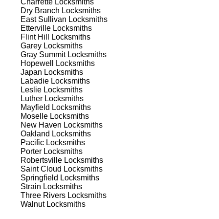
Charrette
Locksmiths
ns.
Dry Branch
Locksmiths
East Sullivan
Locksmiths
Etterville
Locksmiths
Flint Hill
Locksmiths
Garey
Locksmiths
Gray Summit
Locksmiths
Hopewell
Locksmiths
Japan
Locksmiths
s
Labadie
Locksmiths
Leslie
Locksmiths
Luther
Locksmiths
Mayfield
Locksmiths
Moselle
Locksmiths
New Haven
Locksmiths
Oakland
Locksmiths
Pacific
Locksmiths
Porter
Locksmiths
d
Robertsville
Locksmiths
Saint Cloud
Locksmiths
Springfield
Locksmiths
Strain
Locksmiths
Three Rivers
Locksmiths
Walnut
Locksmiths