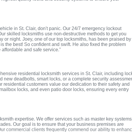
 vehicle in St. Clair, don't panic. Our 24/7 emergency lockout
Our skilled locksmiths use non-destructive methods to get you
ay or night. Joey, one of our top locksmiths, has been praised by
 is the best! So confident and swift. He also fixed the problem
e affordable and safe service."
nsive residential locksmith services in St. Clair, including loc
ed new deadbolts, smart locks, or a complete security assessmen
r residential customers value our dedication to their safety and
, mailbox locks, and even patio door locks, ensuring every entry
cksmith expertise. We offer services such as master key systems
grades. Our goal is to ensure that your business premises are
Our commercial clients frequently commend our ability to enhan