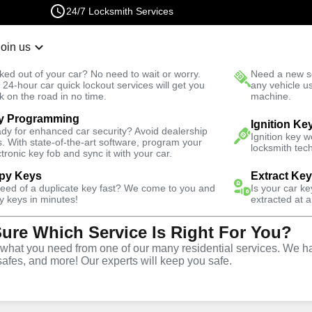
24/7 Locksmith Services
Join us
r Lockout
New Car K
ked out of your car? No need to wait or worry.
Need a new se
Fast Solution
 24-hour car quick lockout services will get you
any vehicle u
k on the road in no time.
machine.
y Programming
Ignition Ke
dy for enhanced car security? Avoid dealership
Ignition key 
s. With state-of-the-art software, program your
locksmith tech
ctronic key fob and sync it with your car.
py Keys
Extract Ke
smith Services
need of a duplicate key fast? We come to you and
Is your car k
y keys in minutes!
extracted at a
Sure Which Service Is Right For You?
issouri
hat you need from one of our many residential services. We ha
safes, and more! Our experts will keep you safe.
 Near You