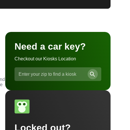
Need a car key?
Checkout our Kiosks Location
and
he
Locked out?