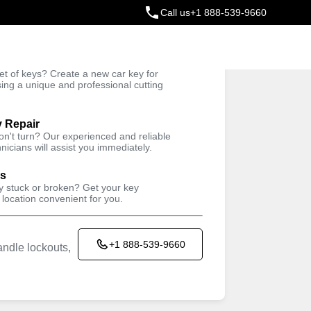
Call us
+1 888-539-9660
ey
t of keys? Create a new car key for
Trusted Technicians
sing a unique and professional cutting
y Repair
won't turn? Our experienced and reliable
nicians will assist you immediately.
ys
ey stuck or broken? Get your key
 location convenient for you.
+1 888-539-9660
ndle lockouts,