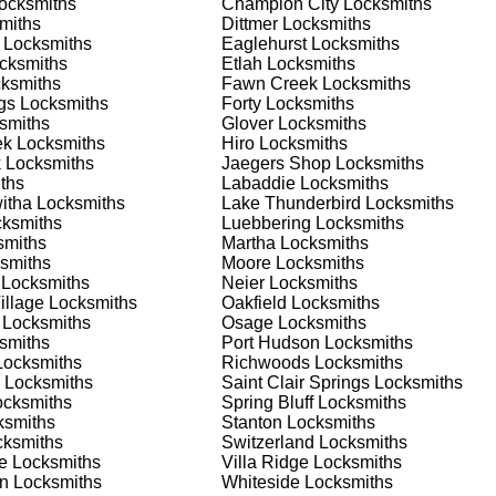
ocksmiths
Champion City
Locksmiths
 or business, we have the expertise to provide the best solutio
miths
Dittmer
Locksmiths
Locksmiths
Eaglehurst
Locksmiths
cksmiths
Etlah
Locksmiths
 Locksmith Process
ksmiths
Fawn Creek
Locksmiths
gs
Locksmiths
Forty
Locksmiths
smiths
Glover
Locksmiths
ek
Locksmiths
Hiro
Locksmiths
(
KeyZoo
) or phone (888-539-9660) to discuss your locksmith
k
Locksmiths
Jaegers Shop
Locksmiths
edule a service appointment that fits your schedule. Our team i
ths
Labaddie
Locksmiths
, ensuring you understand all your options before making a
itha
Locksmiths
Lake Thunderbird
Locksmiths
ksmiths
Luebbering
Locksmiths
miths
Martha
Locksmiths
ur location in St. Clair to assess the situation. Whether it's a
smiths
Moore
Locksmiths
evaluate your needs and propose the best solutions. We pride
Locksmiths
Neier
Locksmiths
ng the time to understand your specific requirements.
illage
Locksmiths
Oakfield
Locksmiths
Locksmiths
Osage
Locksmiths
smiths
Port Hudson
Locksmiths
e will perform the necessary locksmith services efficiently an
ocksmiths
Richwoods
Locksmiths
d techniques to ensure high-quality results. We ensure minimal
Locksmiths
Saint Clair Springs
Locksmiths
ob to the highest standards.
cksmiths
Spring Bluff
Locksmiths
smiths
Stanton
Locksmiths
ksmiths
Switzerland
Locksmiths
e conduct a thorough quality check to ensure everything is
e
Locksmiths
Villa Ridge
Locksmiths
r priorities. We believe in delivering services that exceed
an
Locksmiths
Whiteside
Locksmiths
ct our commitment to excellence.