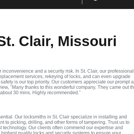
t. Clair, Missouri
inconvenience and a security risk. In St. Clair, our professional
replacement services, rekeying of locks, and can even upgrade
 safety is our top priority. Our customers appreciate our prompt 
eview, "Many thanks to this wonderful company. They came out t
 about 30 mins. Highly recommended."
ential. Our locksmiths in St. Clair specialize in installing and
 to picking, drilling, and other forms of tampering. Trust us to
st technology. Our clients often commend our expertise and
e highest quality locks and security systems to ensure your