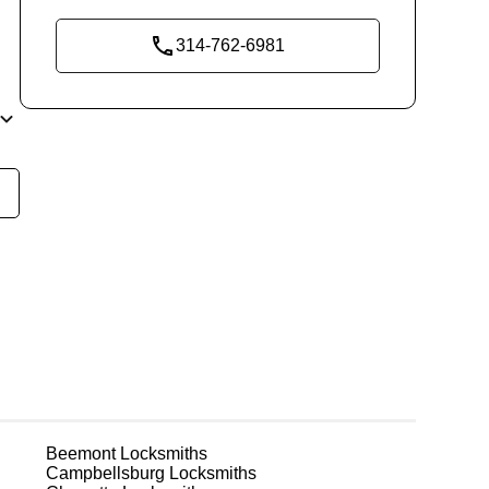
314-762-6981
ly
t
n
r
t.
Beemont
Locksmiths
Campbellsburg
Locksmiths