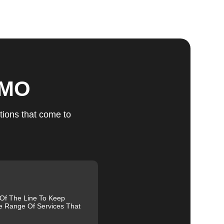
ts
, MO
u
tions that come to
fic
g
 Of The Line To Keep
e Range Of Services That