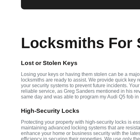
Locksmiths For S
Lost or Stolen Keys
Losing your keys or having them stolen can be a major 
locksmiths are ready to assist. We provide quick key 
your security systems to prevent future incidents. Your
reliable service, as Greg Sanders mentioned in his r
same day and was able to program my Audi Q5 fob in
High-Security Locks
Protecting your property with high-security locks is ess
maintaining advanced locking systems that are resistant
enhance your home or business security with the late
efficiency in securing their properties. We use only th