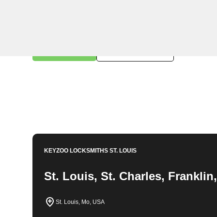
KeyZoo Locksmiths in St. Clair, Missouri offers expert
key replacements. Our team is prompt and reliable, ensur
locksmith needs. Trust KeyZoo Locksmiths for all your
services in St. Clair, Missouri.
Book Now
314-762-6981
KEYZOO LOCKSMITHS
ST. LOUIS
St. Louis, St. Charles, Frankli
St. Louis, Mo, USA