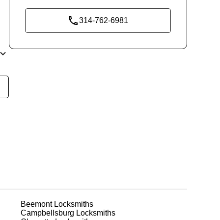
314-762-6981
ly
t
n
r
t.
Beemont
Locksmiths
Campbellsburg
Locksmiths