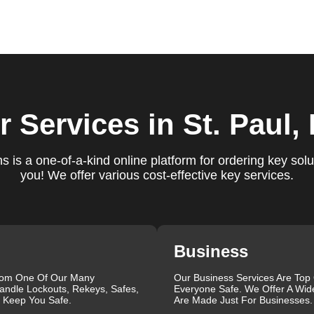
ure you are satisfied with our services. If you have any
ys ready to help. We build long-term relationships with our clien
e a trusted locksmith you can call on.
 locksmith services for your home, business, and vehicle. Our
r Services
in St. Paul,
ement, key duplication, security system upgrades, and emergency
vailable around the clock to provide the help you need, when yo
views, which highlight our reliability, professionalism, and
 is a one-of-a-kind online platform for ordering key solu
iable and professional locksmith services tailored to your speci
you! We offer various cost-effective key services.
the quality of our work and the professionalism of our team. Gre
 professionalism when he needed help with his Audi Q5 fob.
confident service, which solved her problem within 30 minutes.
eating a new key for his Honda Civic 2024 in just 2 minutes.
Business
g vs lock change, check out our blog on
Understanding the
rom One Of Our Many
Our Business Services Are Top
andle Lockouts, Rekeys, Safes,
Everyone Safe. We Offer A Wid
que, which is why we offer personalized solutions to meet your
l Keep You Safe.
Are Made Just For Businesses.
 lock repair, or a comprehensive security upgrade, our team of