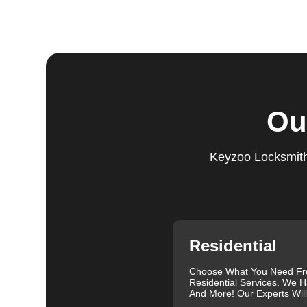
Step 5:
Follow-Up. We provide follow-up support to ens
questions or need further assistance, our team is alwa
based on trust and reliability, ensuring you always hav
Comprehensive Locksmith Services
KeyZoo Locksmiths in St. Paul offer a full spectrum of
Ou
services include lock installation, repair and replac
lockout assistance. Our experienced locksmiths are a
need it most. We are proud of our excellent customer re
Keyzoo Locksmiths
exceptional service. Contact us at 888-539-9660 for rel
needs.
Our clients often leave glowing reviews that highlight 
Sanders, for example, praised our prompt service and
Similarly, Torrah Ashley appreciated Joey's swift and 
Nelson Rosado also commended Joey's efficiency in cr
Residential
For more information about the importance of rekeyin
Differences: Lock Rekeying vs Lock Change
.
Choose What You Need F
Residential Services. We H
We understand that each lock and key situation is uni
And More! Our Experts Wil
specific needs. Whether you need a new set of keys, a