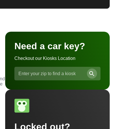
Need a car key?
Checkout our Kiosks Location
and
he
Locked out?