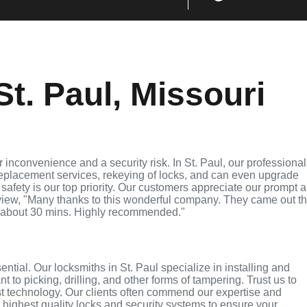
t. Paul, Missouri
inconvenience and a security risk. In St. Paul, our professional
replacement services, rekeying of locks, and can even upgrade
 safety is our top priority. Our customers appreciate our prompt 
eview, "Many thanks to this wonderful company. They came out t
 about 30 mins. Highly recommended."
ential. Our locksmiths in St. Paul specialize in installing and
 to picking, drilling, and other forms of tampering. Trust us to
st technology. Our clients often commend our expertise and
e highest quality locks and security systems to ensure your