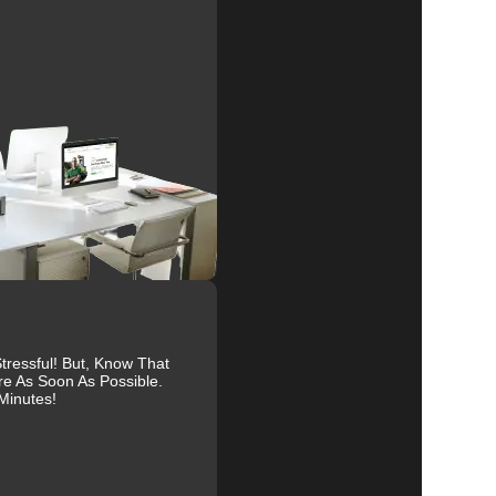
al
r
ressful! But, Know That
re As Soon As Possible.
Minutes!