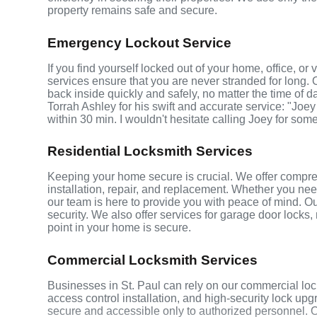
property remains safe and secure.
Emergency Lockout Service
If you find yourself locked out of your home, office, or
services ensure that you are never stranded for long. 
back inside quickly and safely, no matter the time of d
Torrah Ashley for his swift and accurate service: "Joey
within 30 min. I wouldn't hesitate calling Joey for som
Residential Locksmith Services
Keeping your home secure is crucial. We offer compreh
installation, repair, and replacement. Whether you ne
our team is here to provide you with peace of mind. Ou
security. We also offer services for garage door locks
point in your home is secure.
Commercial Locksmith Services
Businesses in St. Paul can rely on our commercial loc
access control installation, and high-security lock up
secure and accessible only to authorized personnel. 