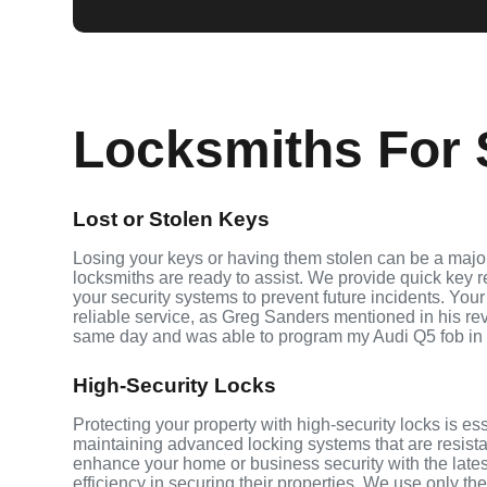
Locksmiths For S
Lost or Stolen Keys
Losing your keys or having them stolen can be a major 
locksmiths are ready to assist. We provide quick key 
your security systems to prevent future incidents. Your
reliable service, as Greg Sanders mentioned in his r
same day and was able to program my Audi Q5 fob in
High-Security Locks
Protecting your property with high-security locks is ess
maintaining advanced locking systems that are resistant
enhance your home or business security with the late
efficiency in securing their properties. We use only th