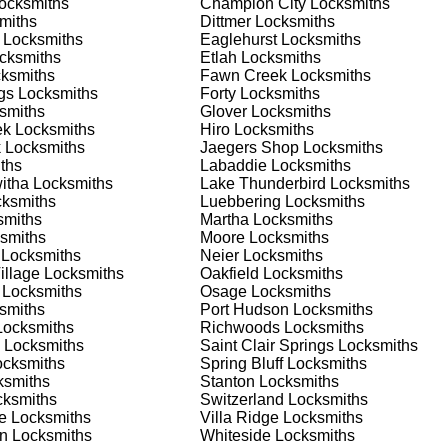
ocksmiths
Champion City
Locksmiths
 or business, we have the expertise to provide the best solutio
miths
Dittmer
Locksmiths
Locksmiths
Eaglehurst
Locksmiths
cksmiths
Etlah
Locksmiths
 Locksmith Process
ksmiths
Fawn Creek
Locksmiths
gs
Locksmiths
Forty
Locksmiths
smiths
Glover
Locksmiths
ek
Locksmiths
Hiro
Locksmiths
(
KeyZoo
) or phone (888-539-9660) to discuss your locksmith
k
Locksmiths
Jaegers Shop
Locksmiths
edule a service appointment that fits your schedule. Our team i
ths
Labaddie
Locksmiths
, ensuring you understand all your options before making a
itha
Locksmiths
Lake Thunderbird
Locksmiths
ksmiths
Luebbering
Locksmiths
miths
Martha
Locksmiths
ur location in St. Paul to assess the situation. Whether it's a
smiths
Moore
Locksmiths
evaluate your needs and propose the best solutions. We pride
Locksmiths
Neier
Locksmiths
ng the time to understand your specific requirements.
illage
Locksmiths
Oakfield
Locksmiths
Locksmiths
Osage
Locksmiths
smiths
Port Hudson
Locksmiths
e will perform the necessary locksmith services efficiently an
ocksmiths
Richwoods
Locksmiths
d techniques to ensure high-quality results. We ensure minimal
Locksmiths
Saint Clair Springs
Locksmiths
ob to the highest standards.
cksmiths
Spring Bluff
Locksmiths
smiths
Stanton
Locksmiths
ksmiths
Switzerland
Locksmiths
e conduct a thorough quality check to ensure everything is
e
Locksmiths
Villa Ridge
Locksmiths
r priorities. We believe in delivering services that exceed
an
Locksmiths
Whiteside
Locksmiths
ct our commitment to excellence.