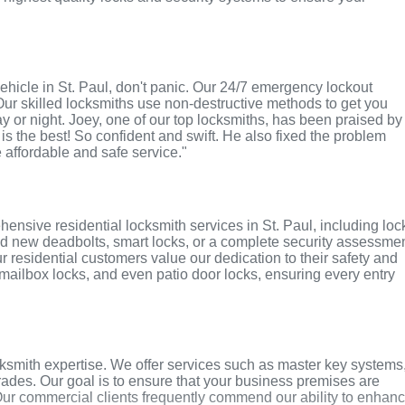
 vehicle in St. Paul, don't panic. Our 24/7 emergency lockout
Our skilled locksmiths use non-destructive methods to get you
ay or night. Joey, one of our top locksmiths, has been praised by
 is the best! So confident and swift. He also fixed the problem
e affordable and safe service."
ensive residential locksmith services in St. Paul, including loc
ed new deadbolts, smart locks, or a complete security assessmen
r residential customers value our dedication to their safety and
, mailbox locks, and even patio door locks, ensuring every entry
ksmith expertise. We offer services such as master key systems
grades. Our goal is to ensure that your business premises are
Our commercial clients frequently commend our ability to enhan