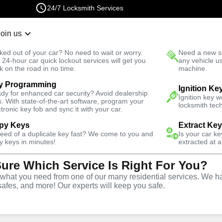
24/7 Locksmith Services
Join us
r Lockout
New Car K
ked out of your car? No need to wait or worry.
Need a new se
Fast Solution
 24-hour car quick lockout services will get you
any vehicle u
k on the road in no time.
machine.
y Programming
Ignition Ke
dy for enhanced car security? Avoid dealership
Ignition key 
s. With state-of-the-art software, program your
locksmith tech
ctronic key fob and sync it with your car.
py Keys
Extract Ke
Locksmith
need of a duplicate key fast? We come to you and
Is your car k
y keys in minutes!
extracted at a
Sure Which Service Is Right For You?
. Paul,
hat you need from one of our many residential services. We ha
safes, and more! Our experts will keep you safe.