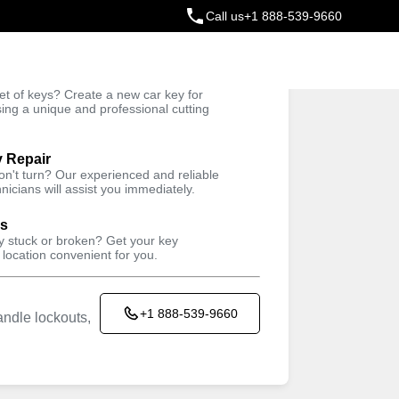
Call us
+1 888-539-9660
ey
t of keys? Create a new car key for
Trusted Technicians
sing a unique and professional cutting
y Repair
won't turn? Our experienced and reliable
nicians will assist you immediately.
ys
ey stuck or broken? Get your key
 location convenient for you.
+1 888-539-9660
ndle lockouts,