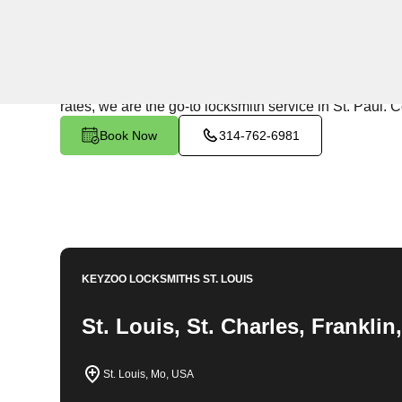
24/7 Locksmith Services
KeyZoo Locksmiths in St. Paul, Missouri offers top-no
your home or need new locks installed, our team is re
rates, we are the go-to locksmith service in St. Paul. C
Book Now
314-762-6981
KEYZOO LOCKSMITHS
ST. LOUIS
St. Louis, St. Charles, Frankli
St. Louis, Mo, USA