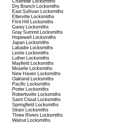
Charrette
Locksmiths
ns.
Dry Branch
Locksmiths
East Sullivan
Locksmiths
Etterville
Locksmiths
Flint Hill
Locksmiths
Garey
Locksmiths
Gray Summit
Locksmiths
Hopewell
Locksmiths
Japan
Locksmiths
s
Labadie
Locksmiths
Leslie
Locksmiths
Luther
Locksmiths
Mayfield
Locksmiths
Moselle
Locksmiths
New Haven
Locksmiths
Oakland
Locksmiths
Pacific
Locksmiths
Porter
Locksmiths
d
Robertsville
Locksmiths
Saint Cloud
Locksmiths
Springfield
Locksmiths
Strain
Locksmiths
Three Rivers
Locksmiths
Walnut
Locksmiths