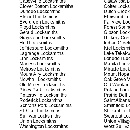
Caseyville
Locksmiths
Catawissa
L
security needs. Whether you need a safe for your home
Clover Bottom
Locksmiths
Colter
Locks
Dundee
Locksmiths
Dutch Creek
Elmont
Locksmiths
Elmwood
Lo
Our Comprehensive
Evergreen
Locksmiths
Fairview
Loc
Floyd
Locksmiths
Forest Sprin
Gerald
Locksmiths
Gibson
Lock
Graystone
Locksmiths
Hickory Cre
Step 1:
Consultation. Contact us through our website 
Huff
Locksmiths
Indian Cree
needs. We'll provide you with a detailed quote and sch
Jeffriesburg
Locksmiths
Kiel
Locksmi
known for their friendly and informative consultations
Lagrange
Locksmiths
Lake Tekakw
decision.
Linn
Locksmiths
Lonedell
Loc
Maness
Locksmiths
Manila
Locks
Step 2:
On-Site Assessment. Our locksmiths will visit yo
Melrose
Locksmiths
Miracle
Lock
lockout, security upgrade, or key replacement, we'll 
Mount Airy
Locksmiths
Mount Hope
ourselves on thorough and accurate assessments, taki
Newhall
Locksmiths
Oak Grove V
Old Mines
Locksmiths
Old Woolam
Piney Park
Locksmiths
Poland
Lock
Step 3:
Service Execution. Based on our assessment, w
Pottersville
Locksmiths
Prairie Dell
L
professionally. Our locksmiths use the latest tools an
Roderick
Locksmiths
Saint Albans
disruption and maximum satisfaction, completing the j
Schranz Park
Locksmiths
Smithfield
Lo
St. Clair
Locksmiths
St. Paul
Lock
Sullivan
Locksmiths
Swartout
Loc
Step 4:
Quality Check. After completing the service, w
Union
Locksmiths
Union Villag
working perfectly. Your satisfaction and security are ou
Washington
Locksmiths
West Sulliv
expectations, and our meticulous quality checks refle