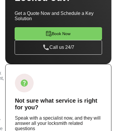
Get a Quote Now and Schedule a Key
Solution
Book Now
Call us 24/7
k
t,
Not sure
what service
is right
for you?
,
Speak with a specialist now, and they will
answer all your locksmith related
ce
questions