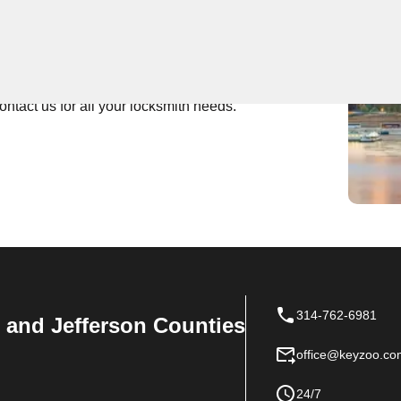
 Near You
tch locksmith services. Whether you're locked out of
ady to help. With fast response times and affordable
ontact us for all your locksmith needs.
314-762-6981
n, and Jefferson Counties
office@keyzoo.co
24/7