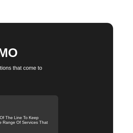
ts
 MO
u
tions that come to
fic
g
 Of The Line To Keep
e Range Of Services That