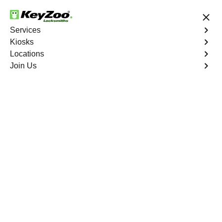
24/7 Locksmith Services
Services
Kiosks
Locations
No Hidden Fees
Fast Solution
Join Us
Copy Key
4.9 out of 5
Professional Copy Car
Key service in
Brookwood, Florida
KeyZoo Locksmiths in Brookwood, Florida offers top-
notch Copy Car Key services. Our technicians are highly
skilled and equipped to handle any car key duplication
needs. Count on us to be prompt and efficient in