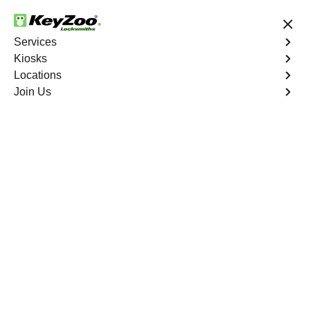
24/7 Locksmith Services
Services
Kiosks
Locations
No Hidden Fees
Fast Solution
Join Us
Tampa Bay
4.9 out of 5
Keyzoo Locksmiths
Tampa Bay
,
FL
24/7 Locksmith Services Near You
Locksmiths are fast, professional, and trustworthy. At
Keyzoo Locksmiths in
Tampa Bay
,
FL
, we specialize in a
wide range of locksmith services for car keys, safes, lock
installations, replacements and emergency services.
Book Now