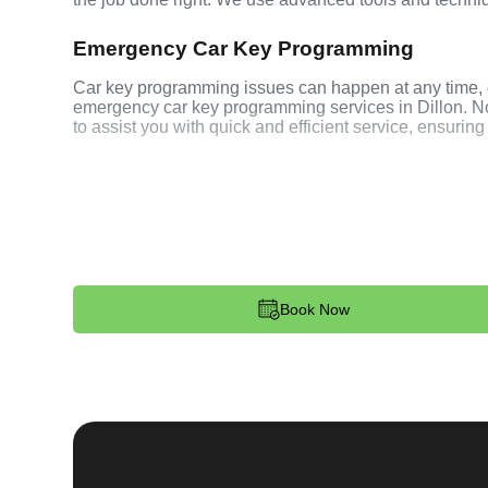
Emergency Car Key Programming
Car key programming issues can happen at any time, o
emergency car key programming services in Dillon. No m
to assist you with quick and efficient service, ensuring
Our Comprehensive
Process
Book Now
Step 1:
Contact. Reach out to us through our website 
programming needs. Our team is available 24/7 to pro
dispatched to your location.
Step 2:
Assessment. Upon arrival, our locksmith will 
your car key. Whether it's programming a new transpond
techniques to ensure your key works seamlessly with 