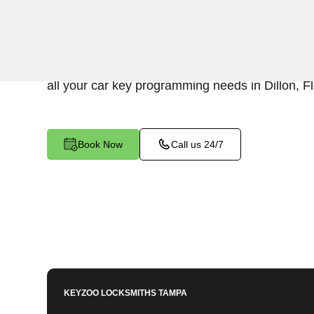
KeyZoo Locksmiths in Dillon, Florida provides
services. Our team is dedicated to ensuring quic
programming, ensuring you're back on the road 
all your car key programming needs in Dillon, Fl
Book Now
Call us 24/7
KEYZOO LOCKSMITHS
TAMPA