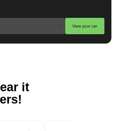
d
View your car
ts
ear it
ers!
.
g