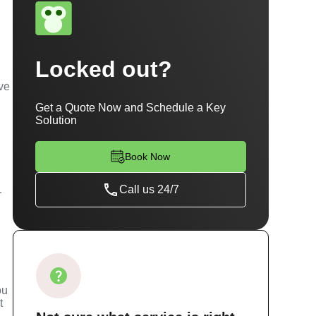
Locked out?
've
Get a Quote Now and Schedule a Key
Solution
Book Now
Call us 24/7
r
s
ou
t