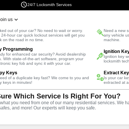
24/7 Locksmith Services
Join us
r Lockout
New Car K
ked out of your car? No need to wait or worry.
Need a new se
Fast Solution
 24-hour car quick lockout services will get you
any vehicle u
k on the road in no time.
machine.
y Programming
tive
Program Key
Ignition Ke
dy for enhanced car security? Avoid dealership
Ignition key 
s. With state-of-the-art software, program your
locksmith tech
ctronic key fob and sync it with your car.
py Keys
Extract Ke
need of a duplicate key fast? We come to you and
Is your car k
rogram
y keys in minutes!
extracted at a
Sure Which Service Is Right For You?
 in
hat you need from one of our many residential services. We ha
safes, and more! Our experts will keep you safe.