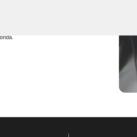
 expert Program Car Key
k and efficient key
in no time. Trust KeyZoo for
orida.