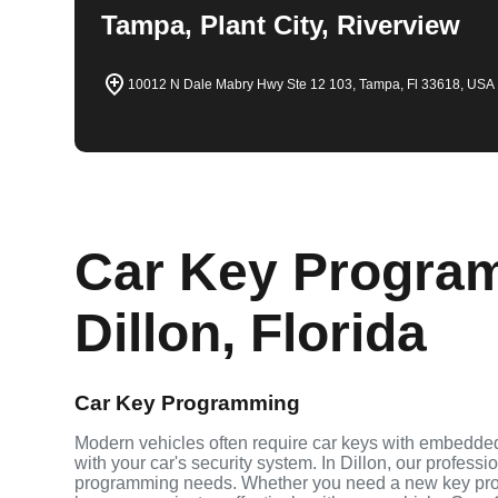
Tampa, Plant City, Riverview
10012 N Dale Mabry Hwy Ste 12 103, Tampa, Fl 33618, USA
Car Key Program
Dillon, Florida
Car Key Programming
Modern vehicles often require car keys with embedde
with your car's security system. In Dillon, our profess
programming needs. Whether you need a new key pro