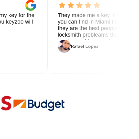
et
my key for the
They made me a key in 5 min the
ure
u keyzoo will
you can find in Miami I called 8
they are the best people you nee
locksmith probleams thank you f
al
service and the new key
Rafael Lopez
ar
r's