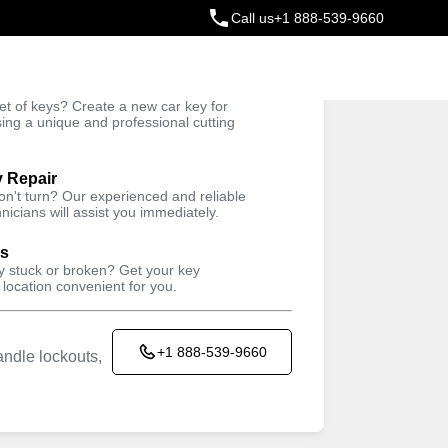
Call us
+1 888-539-9660
ey
t of keys? Create a new car key for
Trusted Technicians
sing a unique and professional cutting
y Repair
won't turn? Our experienced and reliable
nicians will assist you immediately.
ys
ey stuck or broken? Get your key
 location convenient for you.
+1 888-539-9660
ndle lockouts,