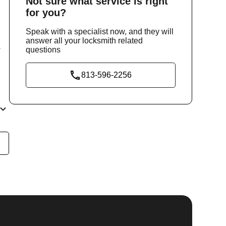
Not sure
what service
is right
for you?
Speak with a specialist now, and they will
answer all your locksmith related
questions
y
813-596-2256