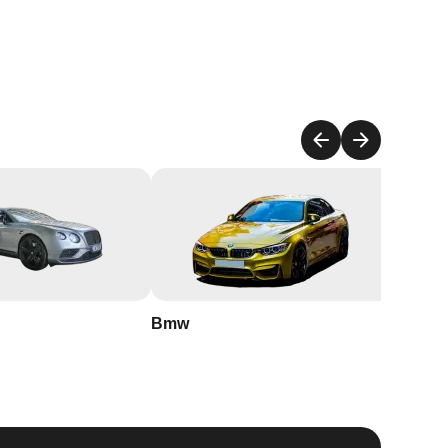
h
t
r
Bmw
Buick
ur