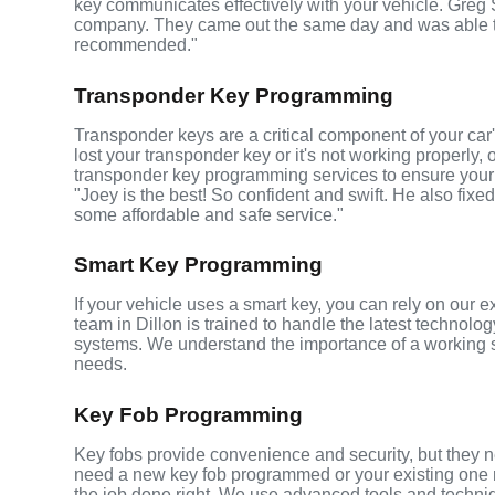
key communicates effectively with your vehicle. Greg
company. They came out the same day and was able t
recommended."
Transponder Key Programming
Transponder keys are a critical component of your car's
lost your transponder key or it's not working properly,
transponder key programming services to ensure your 
"Joey is the best! So confident and swift. He also fixed
some affordable and safe service."
Smart Key Programming
If your vehicle uses a smart key, you can rely on our 
team in Dillon is trained to handle the latest technolog
systems. We understand the importance of a working 
needs.
Key Fob Programming
Key fobs provide convenience and security, but they n
need a new key fob programmed or your existing one r
the job done right. We use advanced tools and techni