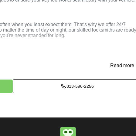
ften when you least expect them. That's why we offer 24/7
atter the time of day or night, our skilled locksmiths are read
 you're never stranded for long.
 Car Key Programming
Read more
813-596-2256
(
KeyZoo
) or phone (813-596-2256) to discuss your car key
vide immediate assistance and arrange for a locksmith to be
assess your situation and determine the best method to program
er key, smart key, or key fob, we use the latest tools and
your vehicle.