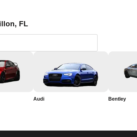
 find a reliable locksmith. Save our contact information and reac
mming services in Dillon. With our 24/7 availability, you can res
ost. Contact KeyZoo Locksmiths at 813-596-2256 for all your ca
illon
, FL
Locksmiths in Dillon,
th years of experience in the industry.
n, so we respond quickly and work efficiently to secure your
Audi
Bentley
d name in Dillon, Florida, known for our integrity and
n and its needs, allowing us to provide personalized service to o