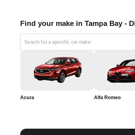
Don't wait until you're without a functioning car key to
out to us anytime you need professional car key progra
assured that we will be there when you need us the m
key programming needs.
Find your make in
Tampa Bay - D
Why Choose KeyZoo 
Florida?
Expertise:
Our locksmiths are trained and certified, wi
Speed:
We understand the urgency of security in Dillo
home.
Acura
Alfa Romeo
Trustworthy:
KeyZoo Locksmiths Tampa Bay is a truste
professionalism.
Local Service:
Being local, we are familiar with Dillo