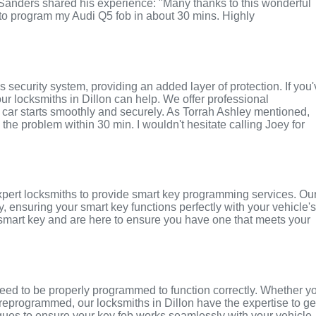
 Sanders shared his experience: "Many thanks to this wonderful
o program my Audi Q5 fob in about 30 mins. Highly
 security system, providing an added layer of protection. If you
 our locksmiths in Dillon can help. We offer professional
car starts smoothly and securely. As Torrah Ashley mentioned,
 the problem within 30 min. I wouldn't hesitate calling Joey for
expert locksmiths to provide smart key programming services. Ou
y, ensuring your smart key functions perfectly with your vehicle'
smart key and are here to ensure you have one that meets your
eed to be properly programmed to function correctly. Whether y
eprogrammed, our locksmiths in Dillon have the expertise to ge
ques to ensure your key fob works seamlessly with your vehicle.