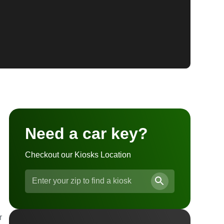
Need a car key?
Checkout our Kiosks Location
r