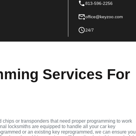
813-596-2256
office@keyzoo.com
24/7
ming Services For
d chips or transponders that need proper programming to work
ional locksmiths are equipped to handle all your car key
grammed or an existing key reprogrammed, we can ensure you