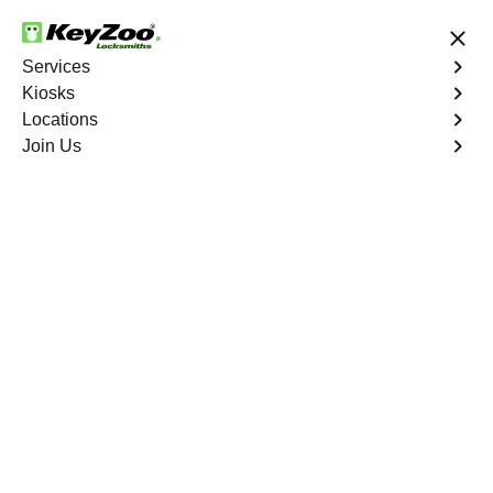
24/7 Locksmith Services
Services
Kiosks
Locations
No Hidden Fees
Fast Solution
Join Us
Car Lockout
4.9 out of 5
Professional Car
Lockout service in
Forest Hills Estates,
Florida
KeyZoo Locksmiths in Forest Hills Estates, Florida
specializes in expert Car Lockout services. Our team is