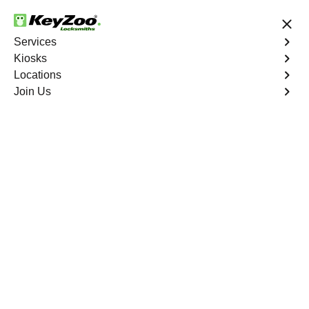
24/7 Locksmith Services
Services
Kiosks
Locations
No Hidden Fees
Fast Solution
Join Us
Program Key
4.9 out of 5
Professional Program
Car Key service in
Horizon West, Florida
KeyZoo Locksmiths in Horizon West, Florida, is your top
choice for expert Program Car Key services. Our skilled
technicians are known for their quick response times in
Horizon West, ensuring you're never left stranded.