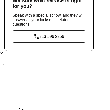
Not sure
what service
is right
for you?
Speak with a specialist now, and they will
answer all your locksmith related
questions
813-596-2256