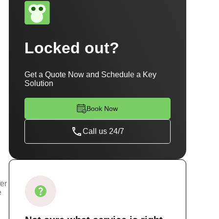
Locked out?
Get a Quote Now and Schedule a Key
Solution
Book Now
Call us 24/7
fer
e