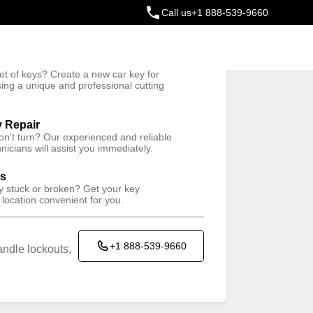
Call us
+1 888-539-9660
ey
t of keys? Create a new car key for
Trusted Technicians
sing a unique and professional cutting
y Repair
won't turn? Our experienced and reliable
nicians will assist you immediately.
ys
ey stuck or broken? Get your key
 location convenient for you.
+1 888-539-9660
ndle lockouts,