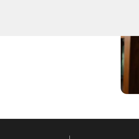
-notch Residential Lock
rompt and reliable,
oo for all your locksmith