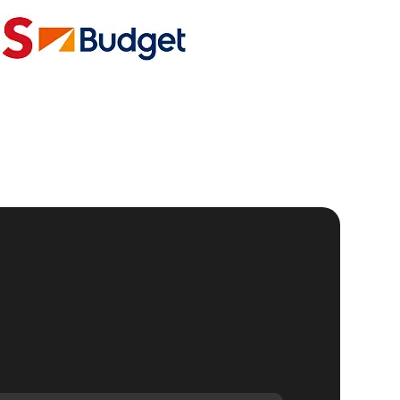
the
al
e
g
r
ch