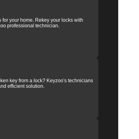
r
ys for your home. Rekey your locks with
oo professional technician.
ken key from a lock? Keyzoo's technicians
nd efficient solution.
ur