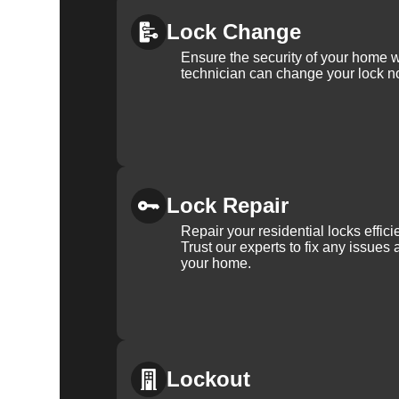
rest assured that we will be there when you need us 
residential lock change needs.
Lock Change
Ensure the security of your home 
technician can change your lock n
Why Choose KeyZoo 
Florida?
Expertise:
Our locksmiths are trained and certified, wi
Lock Repair
Repair your residential locks effic
Speed:
We understand the urgency of security in Lithi
Trust our experts to fix any issues 
home.
your home.
Trustworthy:
KeyZoo Locksmiths Tampa Bay is a truste
professionalism.
Local Service:
Being local, we are familiar with Lithi
Lockout
clients. Our headquarters is located at Tampa, FL, US