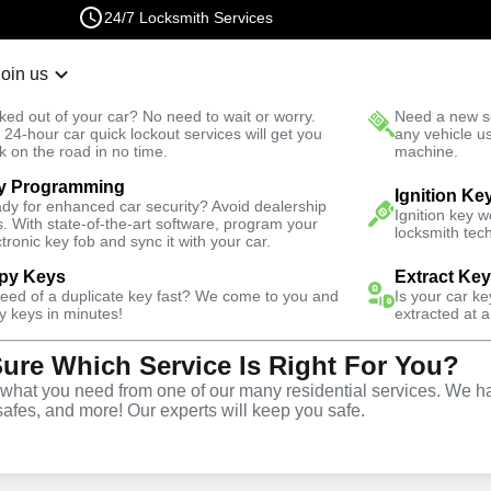
24/7 Locksmith Services
Join us
r Lockout
New Car K
ked out of your car? No need to wait or worry.
Need a new se
Fast Solution
 24-hour car quick lockout services will get you
any vehicle u
k on the road in no time.
machine.
y Programming
tial
Residential Lock Change
Ignition Ke
dy for enhanced car security? Avoid dealership
Ignition key 
s. With state-of-the-art software, program your
locksmith tech
ctronic key fob and sync it with your car.
py Keys
Extract Ke
need of a duplicate key fast? We come to you and
Is your car k
tial Lock
y keys in minutes!
extracted at a
Sure Which Service Is Right For You?
 in
hat you need from one of our many residential services. We ha
safes, and more! Our experts will keep you safe.