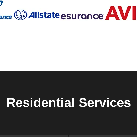
ique, which is why we offer personalized solutions to meet your
moving into a new home, an upgrade to high-security locks, or 
hs in Lithia is ready to help. We use the latest tools and
nal.
n our detailed and thorough approach to every job. From the initi
y step of our process is carried out with the utmost
 that not only meets but exceeds your expectations.
ovement and staying updated with the latest advancements in
r cutting-edge solutions that enhance the safety of your home.
ing smart locks, or providing emergency lock change services, w
smith needs.
icated to ensuring the safety and security of our clients. Our
ly and approachable, making the entire process as stress-free as
y issues can be stressful, which is why we strive to provide a
Residential
Services
ths in Lithia is built on years of providing reliable and high-
s reputation by continuously improving our services and ensurin
her you need immediate assistance or are looking to upgrade you
der in Lithia.
o find a reliable locksmith. Save our contact information and rea
k change services in Lithia. With our 24/7 availability, you can