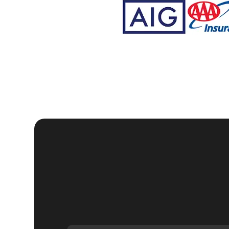
We understand that each home security situation is un
specific needs. Whether you need a lock change after 
installation of smart locks, our team of skilled locksmit
techniques to ensure your home is secure and functio
Our commitment to customer satisfaction is reflected i
consultation to the final handover, we ensure that ever
professionalism and care. We aim to provide a service
At KeyZoo Locksmiths, we believe in continuous impr
residential security technology. This allows us to offe
Whether it's installing high-security locks, programm
have the expertise to handle all your residential lock
We are proud to serve the Lithia community and are ded
locksmiths are not only highly skilled but also friend
possible. We understand that dealing with home securit
seamless and hassle-free experience.
Our reputation as one of the leading residential locksmi
quality services. We are committed to maintaining thi
our clients receive the best possible solutions. Whet
home's security, KeyZoo Locksmiths is your go-to provi
Don't wait until your home's security is compromised t
out to us anytime you need professional residential loc