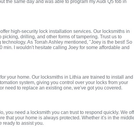
ut the same day and was able to program my Audi Q5 fob in
fer high-security lock installation services. Our locksmiths in
to picking, drilling, and other forms of tampering. Trust us to
g technology. As Torrah Ashley mentioned, "Joey is the best! So
0 min. I wouldn't hesitate calling Joey for some affordable and
r your home. Our locksmiths in Lithia are trained to install and
tomation system, giving you control over your locks from your
r need to replace an existing one, we've got you covered.
o, you need a locksmith you can trust to respond quickly. We of
e that your home is always protected. Whether it's in the middl
e ready to assist you.