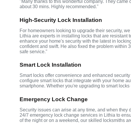
"Many thanks to this wonderful company. They came o
about 30 mins. Highly recommended."
High-Security Lock Installation
For homeowners looking to upgrade their security, we of
Lithia are experts in installing locks that are resistant 
enhance your home's security with the latest in lockin
confident and swift. He also fixed the problem within 3
safe service."
Smart Lock Installation
Smart locks offer convenience and enhanced security fo
configure smart locks that integrate with your home au
smartphone. Whether you're upgrading to smart locks o
Emergency Lock Change
Security issues can arise at any time, and when they d
24/7 emergency lock change services in Lithia to ensur
of the night or on a weekend, our skilled locksmiths ar