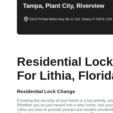
Tampa, Plant City, Riverview
10012 N Dale Mabry Hwy Ste 12 103, Tampa, Fl 33618, USA
Residential Loc
For Lithia, Flori
Residential Lock Change
Ensuring the security of your home is a top priority, a
Whether you've just moved into a new home, lost your 
Lithia are here to provide prompt and reliable reside