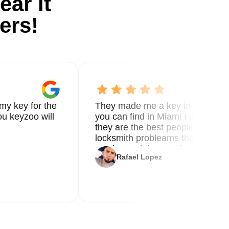
ear it
ers!
ts
my key for the
They made me a key in 5 min the
u keyzoo will
you can find in Miami I called 8
er
they are the best people you nee
ble
locksmith probleams thank you f
service and the new key
Rafael Lopez
g