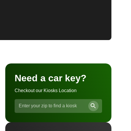
Need a car key?
Checkout our Kiosks Location