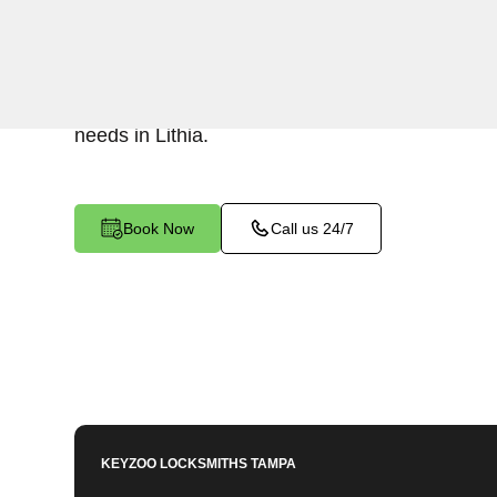
KeyZoo Locksmiths in Lithia, Florida offers top
Change services. Our team is known for being p
ensuring your home is always secure. Trust KeyZ
needs in Lithia.
Book Now
Call us 24/7
KEYZOO LOCKSMITHS
TAMPA