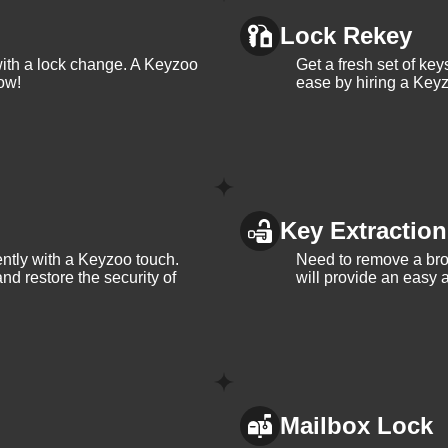
the most. Contact KeyZoo Locksmiths at 813-596-2256 for all you
Lock Rekey
with a lock change. A Keyzoo
Get a fresh set of ke
ow!
ease by hiring a Keyz
Locksmiths in Lithia,
th years of experience in the industry.
Key Extraction
iently with a Keyzoo touch.
Need to remove a bro
a, so we respond quickly and work efficiently to secure your
and restore the security of
will provide an easy a
d name in Lithia, Florida, known for our integrity and
a and its needs, allowing us to provide personalized service to o
Mailbox Lock
A.