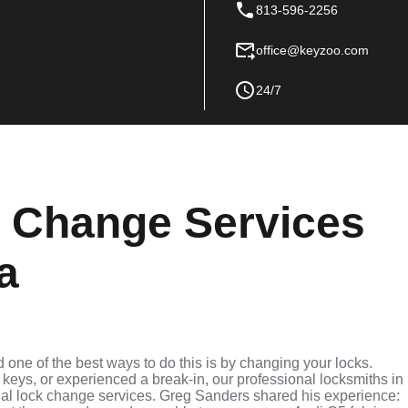
813-596-2256
office@keyzoo.com
24/7
k Change Services
da
nd one of the best ways to do this is by changing your locks.
keys, or experienced a break-in, our professional locksmiths in
ntial lock change services. Greg Sanders shared his experience: