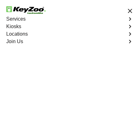
24/7 Locksmith Services
Services
Kiosks
Locations
No Hidden Fees
Fast Solution
Join Us
Emergency
4.9 out of 5
Emergency
Service
Riverview
,
FL
Keyzoo Locksmiths is your reliable partner for prompt
and efficient emergency locksmith services. Our
experienced locksmiths are dedicated to providing swift
solutions tailored to your unique needs in the heart of
Riverview.