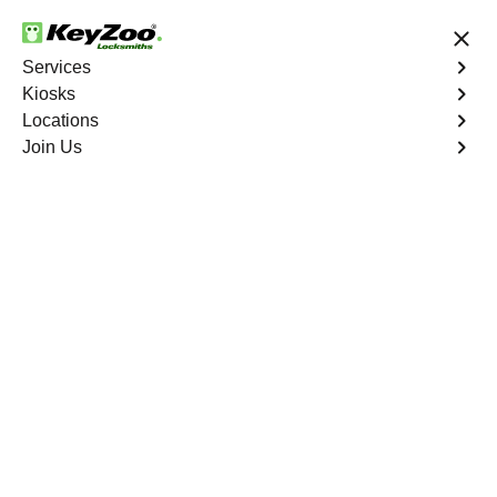
24/7 Locksmith Services
Services
Kiosks
Locations
No Hidden Fees
Fast Solution
Join Us
Business Lock Change
4.9 out of 5
Business Lock Change
Service
Great Bridge
,
VA
Keyzoo Locksmiths is your trusted partner for business
lock change services in Great Bridge, VA. We
understand the importance of maintaining a secure
business environment, and our experienced locksmiths