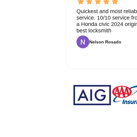
Quickest and most reliab
service. 10/10 service 
a Honda civic 2024 origi
best locksmith
Nelson Rosado