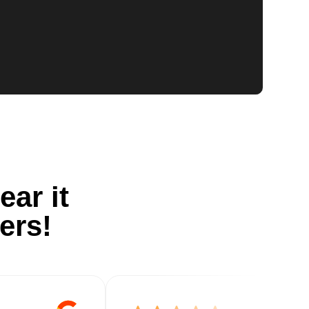
ear it
ers!