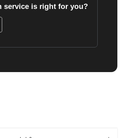
 service is right for you?