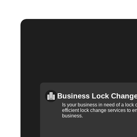
Business Lock Chang
Is your business in need of a loc
efficient lock change services to e
business.