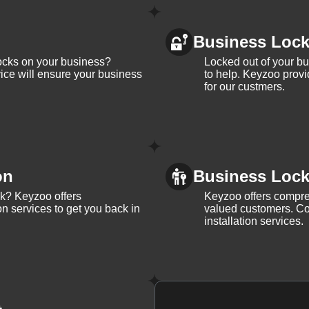
Business Loc
ocks on your business?
Locked out of your b
ice will ensure your business
to help. Keyzoo provi
for our custmers.
on
Business Lock 
ck? Keyzoo offers
Keyzoo offers compreh
on services to get you back in
valued customers. Con
installation services.