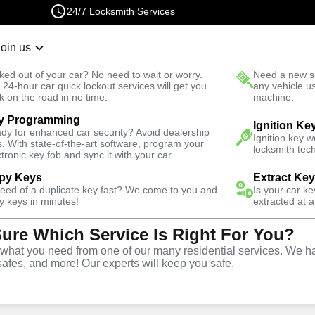
24/7 Locksmith Services
Join us
r Lockout
New Car K
ked out of your car? No need to wait or worry.
Need a new se
Fast Solution
 24-hour car quick lockout services will get you
any vehicle u
k on the road in no time.
machine.
y Programming
Business
Business Lock Installation
Ignition Ke
dy for enhanced car security? Avoid dealership
Ignition key 
s. With state-of-the-art software, program your
locksmith tech
ctronic key fob and sync it with your car.
py Keys
Extract Ke
need of a duplicate key fast? We come to you and
Is your car k
y keys in minutes!
extracted at a
Sure Which Service Is Right For You?
vice
hat you need from one of our many residential services. We ha
safes, and more! Our experts will keep you safe.