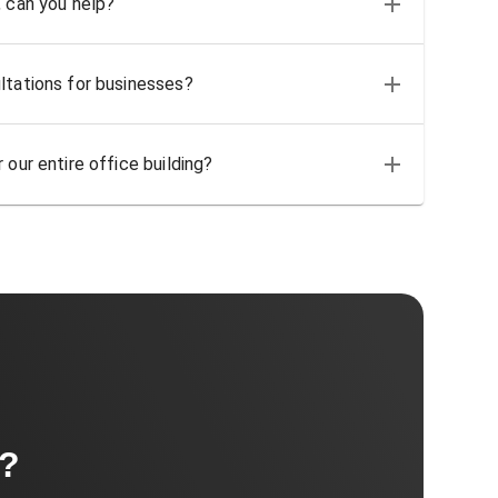
, can you help?
ltations for businesses?
 our entire office building?
t?