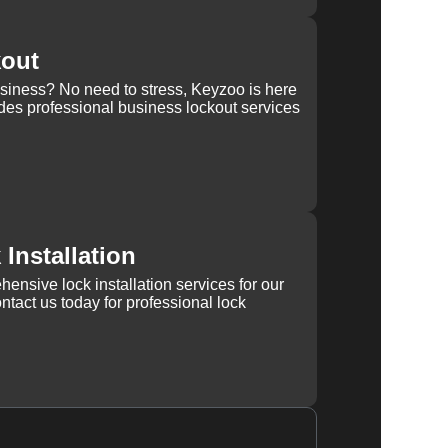
kout
usiness? No need to stress, Keyzoo is here
des professional business lockout services
Installation
ensive lock installation services for our
tact us today for professional lock