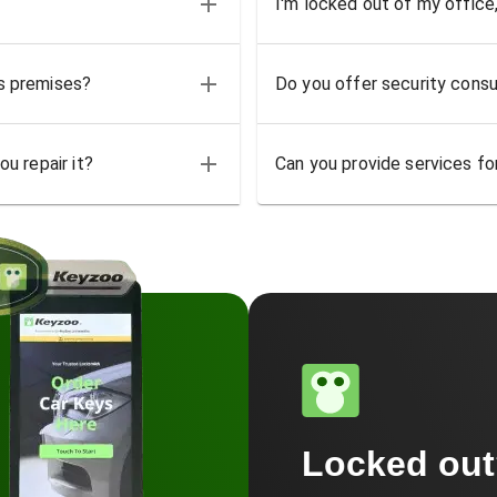
I'm locked out of my office
ss premises?
Do you offer security consu
u repair it?
Can you provide services for
Locked ou