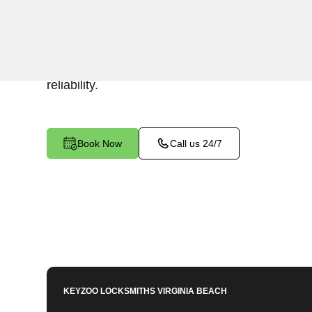
Keyzoo Locksmiths specializes in efficient and 
installations for businesses in Great Bridge, V
security or replacing existing locks, our locksm
reliability.
Book Now
Call us 24/7
KEYZOO LOCKSMITHS
VIRGINIA BEACH