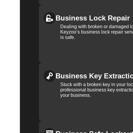
Business Lock Repair
Dealing with broken or damaged l
Keyzoo’s business lock repair serv
is safe.
Business Key Extracti
Stuck with a broken key in your lo
professional business key extracti
your business.