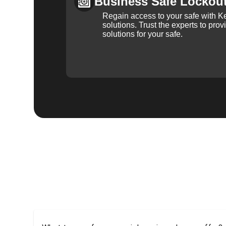
Business Safe Lockou
Regain access to your safe with Ke
solutions. Trust the experts to pro
solutions for your safe.