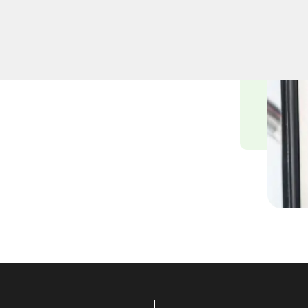
professional lock
A. Whether upgrading your
iths ensure precision and