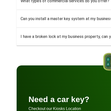
What types of commercial services do you offer?
Can you install a master key system at my busine
I have a broken lock at my business property, can yo
Need a car key?
Checkout our Kiosks Location