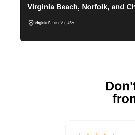
Virginia Beach, Norfolk, and 
Virginia Beach, Va, USA
Don't
fro