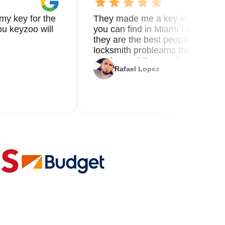
my key for the
They made me a key in 5 min the
u keyzoo will
you can find in Miami I called 8
they are the best people you nee
locksmith probleams thank you f
service and the new key
Rafael Lopez