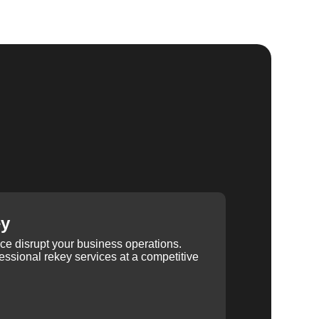
ey
ice disrupt your business operations.
ssional rekey services at a competitive