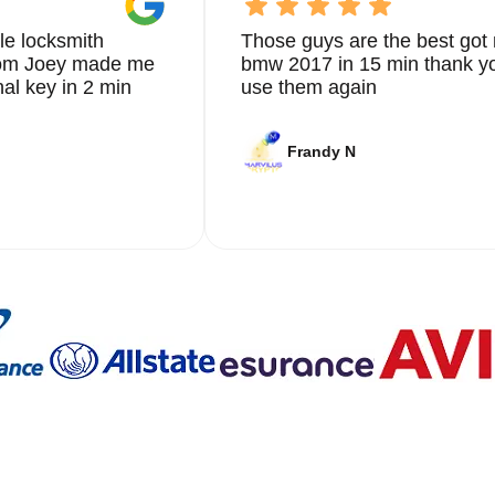
le locksmith
Those guys are the best got 
from Joey made me
bmw 2017 in 15 min thank yo
nal key in 2 min
use them again
Frandy N