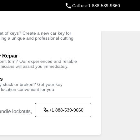
Call us
+1 888-539-9660
ey
t of keys? Create a new car key for
Trusted Technicians
sing a unique and professional cutting
y Repair
won't turn? Our experienced and reliable
nicians will assist you immediately.
ys
ey stuck or broken? Get your key
 location convenient for you.
+1 888-539-9660
ndle lockouts,