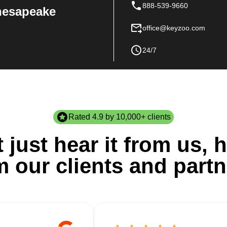
888-539-9660
Chesapeake
office@keyzoo.com
24/7
Rated 4.9 by 10,000+ clients
 just hear it from us, h
m our clients and partn