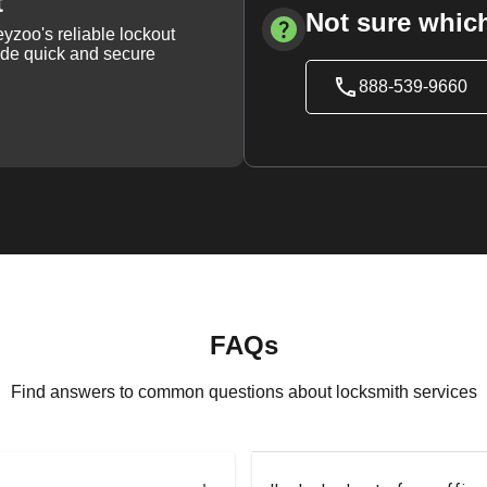
t
Not sure which
yzoo's reliable lockout
vide quick and secure
888-539-9660
FAQs
Find answers to common questions about locksmith services