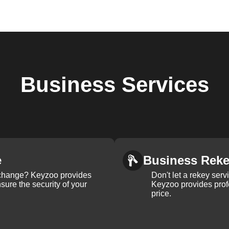
Business
Services
e
Business Rek
k change? Keyzoo provides
Don't let a rekey serv
nsure the security of your
Keyzoo provides profe
price.