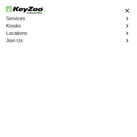
24/7 Locksmith Services
Services
Kiosks
Locations
No Hidden Fees
Fast Solution
Join Us
Business
4.9 out of 5
Business
Service
Hickory South
,
VA
Welcome to Keyzoo Locksmiths, your reliable partner for
business locksmith services in Hickory South. At Keyzoo
Locksmiths, we understand the importance of securing
your business premises, and our dedicated team is
committed to providing top-notch locksmith solutions
tailored to the unique needs of your commercial space.