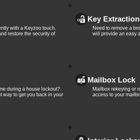
Key Extraction
iently with a Keyzoo touch.
Need to remove a bro
and restore the security of
will provide an easy a
Mailbox Lock
me during a house lockout?
Mailbox rekeying or ne
t way to get you back in your
access to your mailbo