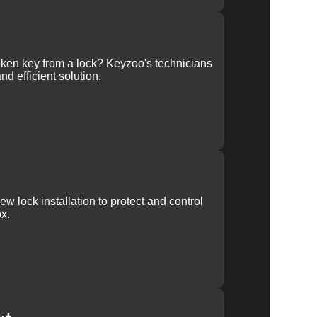
ken key from a lock? Keyzoo's technicians
nd efficient solution.
w lock installation to protect and control
x.