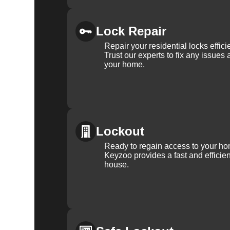
Lock Repair
Repair your residential locks effic
Trust our experts to fix any issues 
your home.
Lockout
Ready to regain access to your ho
Keyzoo provides a fast and efficien
house.