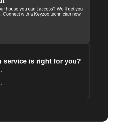
ut
our house you can’t access? We’ll get you
e. Connect with a Keyzoo technician now.
 service is right for you?