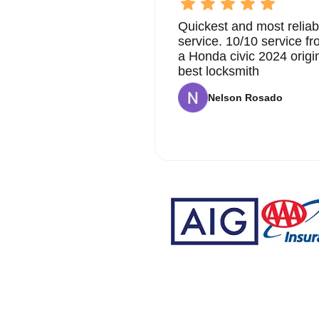
Quickest and most reliab
service. 10/10 service 
a Honda civic 2024 origi
best locksmith
Nelson Rosado