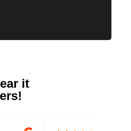
ear it
ers!