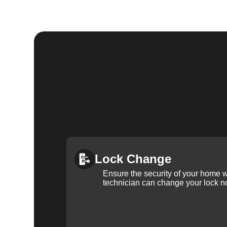
Lock Change
Ensure the security of your home 
technician can change your lock n