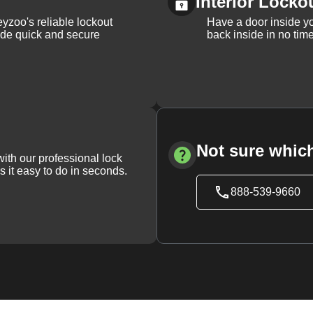
Interior Locko
yzoo's reliable lockout
Have a door inside y
vide quick and secure
back inside in no tim
Not sure which
with our professional lock
s it easy to do in seconds.
888-539-9660