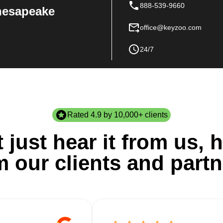
888-539-9660
Chesapeake
office@keyzoo.com
24/7
Rated 4.9 by 10,000+ clients
 just hear it from us, h
m our clients and partn