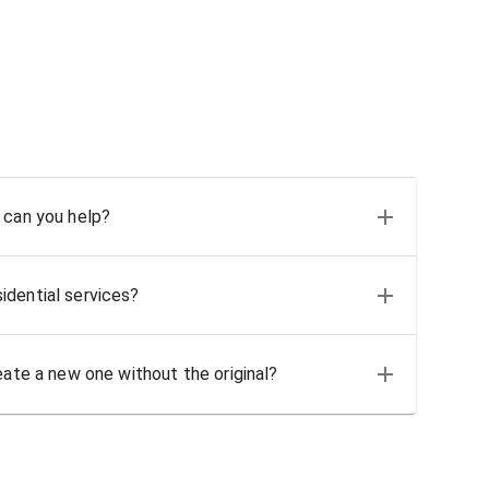
 can you help?
idential services?
eate a new one without the original?