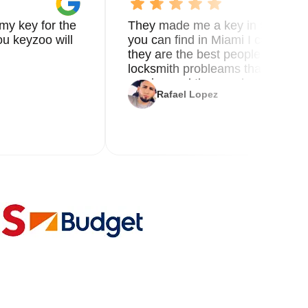
my key for the
They made me a key in 5 min the
u keyzoo will
you can find in Miami I called 8
they are the best people you nee
locksmith probleams thank you f
service and the new key
Rafael Lopez