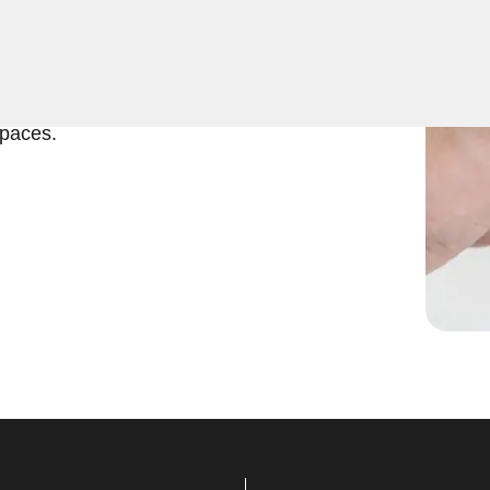
ficient and reliable
ver North, VA. Our
interior doors, providing
spaces.