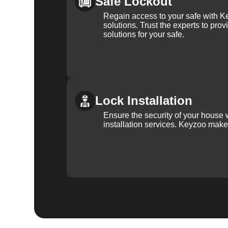
Safe Lockout
Regain access to your safe with Ke
solutions. Trust the experts to pro
solutions for your safe.
Lock Installation
Ensure the security of your house 
installation services. Keyzoo make