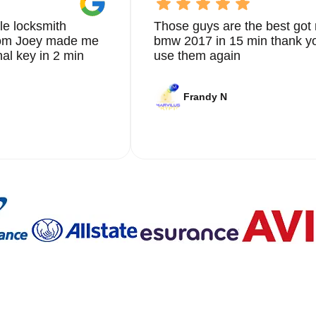
le locksmith
Those guys are the best got 
from Joey made me
bmw 2017 in 15 min thank yo
nal key in 2 min
use them again
Frandy N