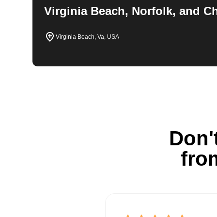
Virginia Beach, Norfolk, and 
Virginia Beach, Va, USA
Don't
fro