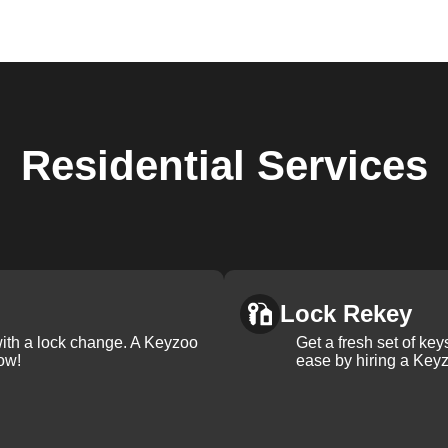
Residential
Services
Lock Rekey
with a lock change. A Keyzoo
Get a fresh set of ke
ow!
ease by hiring a Keyz