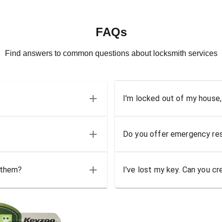
FAQs
Find answers to common questions about locksmith services
I'm locked out of my house,
Do you offer emergency res
 them?
I've lost my key. Can you cr