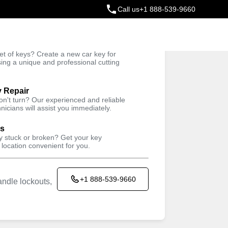
Call us
+1 888-539-9660
ey
t of keys? Create a new car key for
Trusted Technicians
sing a unique and professional cutting
y Repair
won't turn? Our experienced and reliable
nicians will assist you immediately.
ys
ey stuck or broken? Get your key
 location convenient for you.
+1 888-539-9660
ndle lockouts,