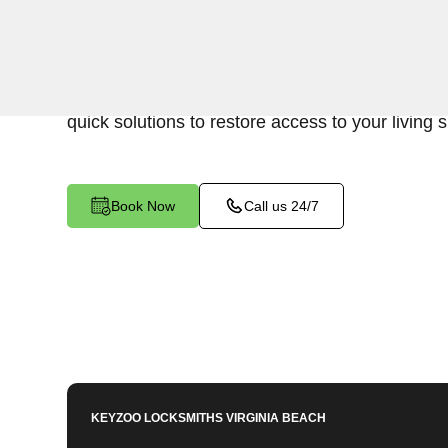
Keyzoo Locksmiths is your go-to locksmith for ef
residential interior lockout services in Indian Ri
experienced technicians specialize in unlocking 
quick solutions to restore access to your living 
Book Now
Call us 24/7
KEYZOO LOCKSMITHS
VIRGINIA BEACH