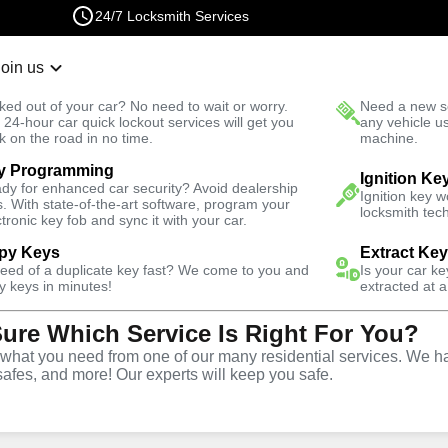
24/7 Locksmith Services
Join us
r Lockout
New Car K
ked out of your car? No need to wait or worry.
Need a new se
Fast Solution
 24-hour car quick lockout services will get you
any vehicle u
k on the road in no time.
machine.
y Programming
 North
Residential
Residential Interior Lockout
Ignition Ke
dy for enhanced car security? Avoid dealership
Ignition key 
s. With state-of-the-art software, program your
locksmith tech
ctronic key fob and sync it with your car.
py Keys
Extract Ke
need of a duplicate key fast? We come to you and
Is your car k
rior
y keys in minutes!
extracted at a
Sure Which Service Is Right For You?
e
hat you need from one of our many residential services. We ha
safes, and more! Our experts will keep you safe.
,
VA