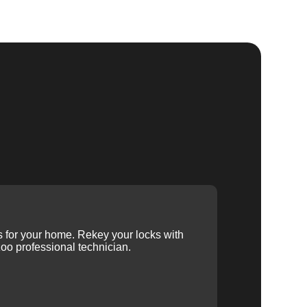
ys for your home. Rekey your locks with
oo professional technician.