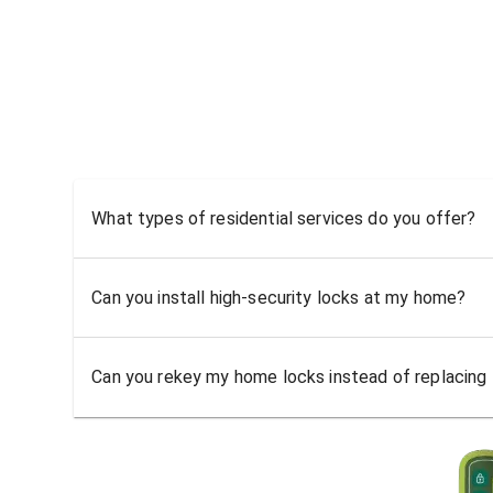
What types of residential services do you offer?
Can you install high-security locks at my home?
Can you rekey my home locks instead of replacing