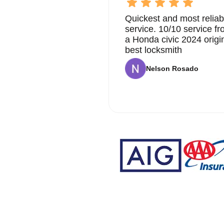
Quickest and most reliab
service. 10/10 service 
a Honda civic 2024 origi
best locksmith
Nelson Rosado