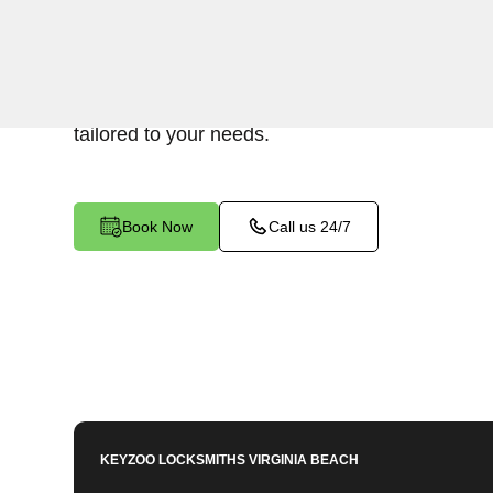
Keyzoo Locksmiths provides assistance with you
Indian River North, VA. Our experienced techni
address various Mailbox Key-related issues, pro
tailored to your needs.
Book Now
Call us 24/7
KEYZOO LOCKSMITHS
VIRGINIA BEACH