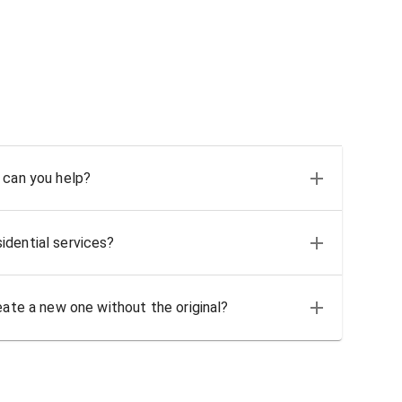
 can you help?
idential services?
eate a new one without the original?