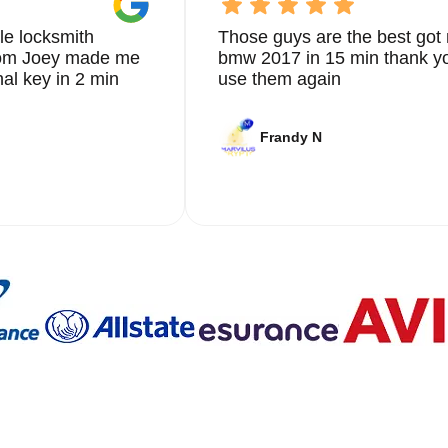
le locksmith
Those guys are the best got 
from Joey made me
bmw 2017 in 15 min thank yo
nal key in 2 min
use them again
Frandy N