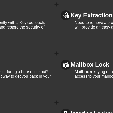
Key Extraction
iently with a Keyzoo touch.
Need to remove a bro
and restore the security of
will provide an easy a
Mailbox Lock
me during a house lockout?
Mailbox rekeying or ne
t way to get you back in your
access to your mailbo