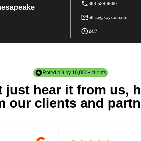
888-539-9660
Chesapeake
office@keyzoo.com
24/7
Rated 4.9 by 10,000+ clients
 just hear it from us, h
m our clients and partn