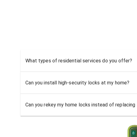
What types of residential services do you offer?
Can you install high-security locks at my home?
Can you rekey my home locks instead of replacing