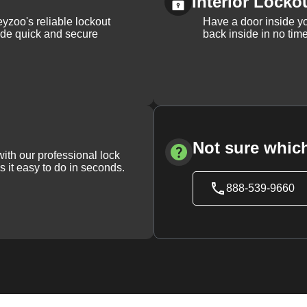
Interior Locko
yzoo's reliable lockout
Have a door inside y
vide quick and secure
back inside in no tim
Not sure which
with our professional lock
s it easy to do in seconds.
888-539-9660