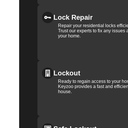
Lock Repair
Repair your residential locks effic
Trust our experts to fix any issues 
your home.
Lockout
Ready to regain access to your ho
Keyzoo provides a fast and efficien
house.