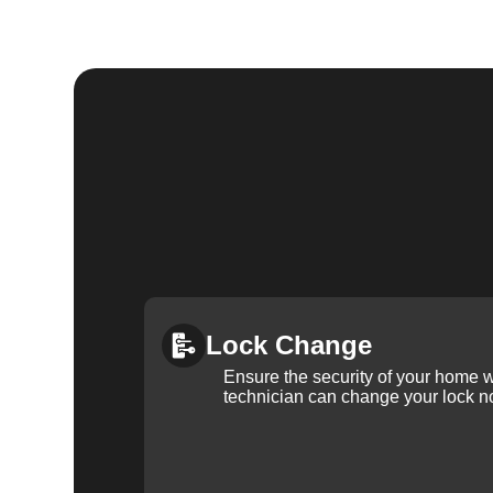
Lock Change
Ensure the security of your home 
technician can change your lock n