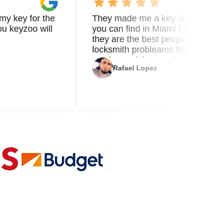
my key for the
They made me a key in 5 min the
u keyzoo will
you can find in Miami I called 8
they are the best people you nee
locksmith probleams thank you f
service and the new key
Rafael Lopez