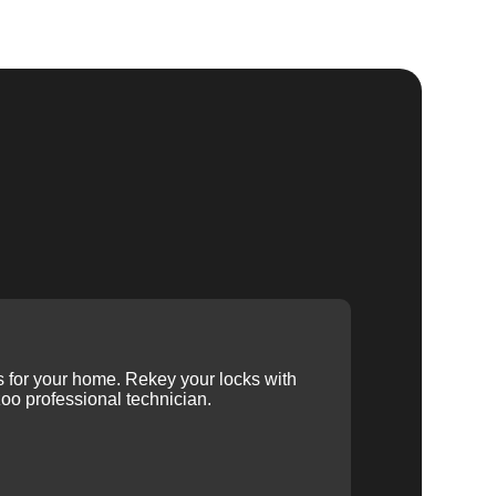
ys for your home. Rekey your locks with
oo professional technician.