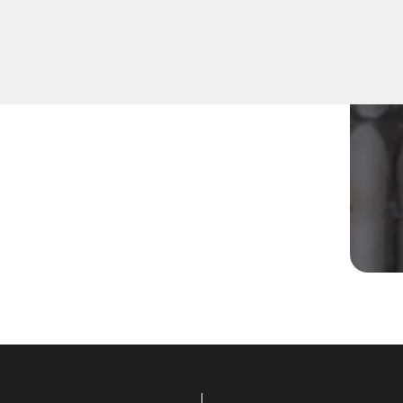
r residential Mailbox Key in
cians are equipped to
viding prompt solutions