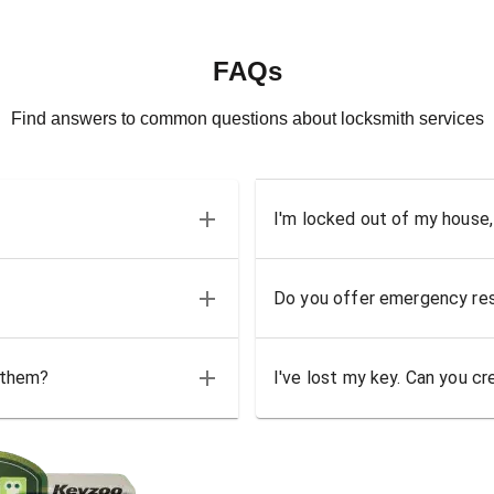
FAQs
Find answers to common questions about locksmith services
I'm locked out of my house,
Do you offer emergency res
 them?
I've lost my key. Can you cr