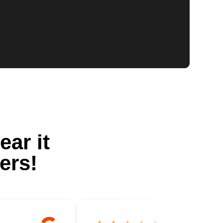
ear it
ers!