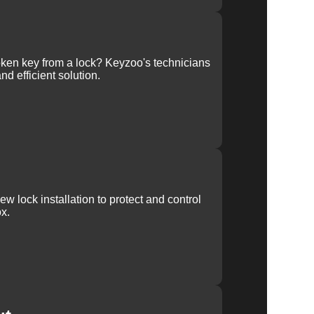
ken key from a lock? Keyzoo's technicians
nd efficient solution.
w lock installation to protect and control
x.