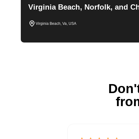
Virginia Beach, Norfolk, and 
Virginia Beach, Va, USA
Don't
fro