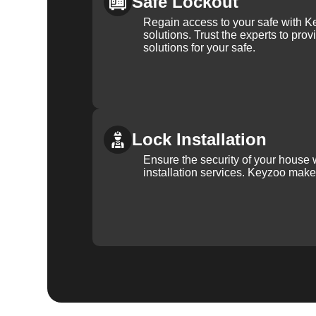
Safe Lockout
Regain access to your safe with Ke
solutions. Trust the experts to pro
solutions for your safe.
Lock Installation
Ensure the security of your house 
installation services. Keyzoo make