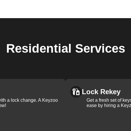
Residential
Services
Lock Rekey
with a lock change. A Keyzoo
Get a fresh set of ke
ow!
ease by hiring a Keyz