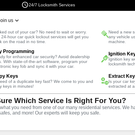
24/7 Locksmith Services
Join us
r Lockout
New Car K
ked out of your car? No need to wait or worry.
Need a new se
Fast Solution
 24-hour car quick lockout services will get you
any vehicle u
k on the road in no time.
machine.
y Programming
 North
Residential
Residential Mailbox Key
Ignition Ke
dy for enhanced car security? Avoid dealership
Ignition key 
s. With state-of-the-art software, program your
locksmith tech
ctronic key fob and sync it with your car.
py Keys
Extract Ke
need of a duplicate key fast? We come to you and
Is your car k
ilbox Key
y keys in minutes!
extracted at a
Sure Which Service Is Right For You?
hat you need from one of our many residential services. We ha
safes, and more! Our experts will keep you safe.
,
VA