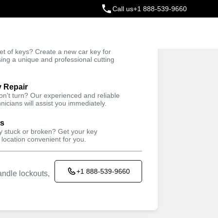
Call us
+1 888-539-9660
ey
t of keys? Create a new car key for
Trusted Technicians
sing a unique and professional cutting
y Repair
won't turn? Our experienced and reliable
nicians will assist you immediately.
ys
ey stuck or broken? Get your key
 location convenient for you.
+1 888-539-9660
ndle lockouts,