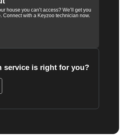
ut
our house you can’t access? We’ll get you
e. Connect with a Keyzoo technician now.
 service is right for you?