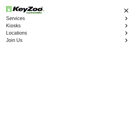
24/7 Locksmith Services
Services
Kiosks
Locations
No Hidden Fees
Fast Solution
Join Us
Extract Key
4.9 out of 5
Extract Key
Service
St. Brides North
,
VA
KeyZoo Locksmiths excels in key extraction services in
St. Brides North, VA, utilizing specialized tools and
techniques to safely remove keys that have become
stuck or broken inside your vehicle's ignition or door
locks.