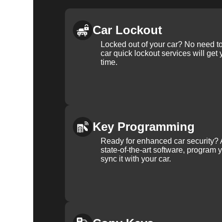
Car Lockout
Locked out of your car? No need to
car quick lockout services will get
time.
Key Programming
Ready for enhanced car security? 
state-of-the-art software, program 
sync it with your car.