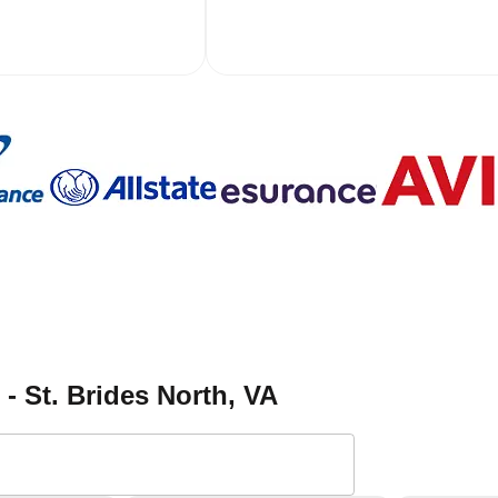
 - St. Brides North
, VA