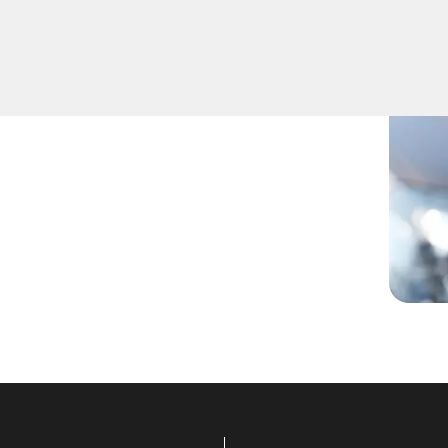
her you've lost your keys,
lled technicians have you