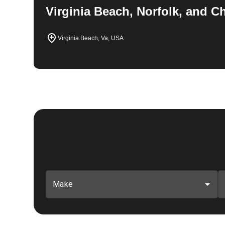
Virginia Beach, Norfolk, and 
Virginia Beach, Va, USA
Make