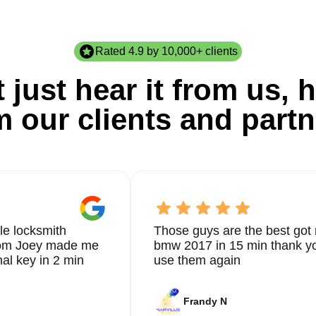
Rated 4.9 by 10,000+ clients
 just hear it from us, h
m our clients and partn
le locksmith
Those guys are the best got 
from Joey made me
bmw 2017 in 15 min thank yo
nal key in 2 min
use them again
Frandy N