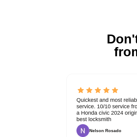
Don't
fro
Quickest and most reliab
service. 10/10 service 
a Honda civic 2024 origi
best locksmith
Nelson Rosado