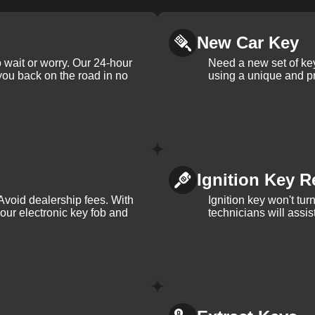
New Car Key
 wait or worry. Our 24-hour
Need a new set of ke
 you back on the road in no
using a unique and pr
Ignition Key R
Avoid dealership fees. With
Ignition key won't tu
your electronic key fob and
technicians will assi