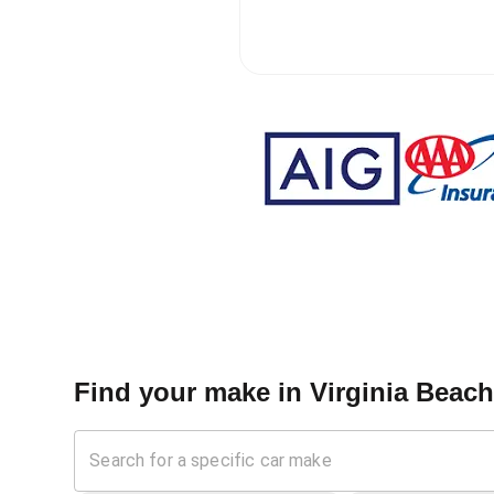
Find your make in
Virginia Beach