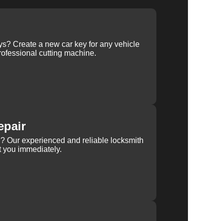
ys? Create a new car key for any vehicle
ofessional cutting machine.
epair
rn? Our experienced and reliable locksmith
st you immediately.