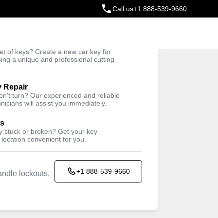
Call us
+1 888-539-9660
ey
t of keys? Create a new car key for
Trusted Technicians
sing a unique and professional cutting
y Repair
won't turn? Our experienced and reliable
nicians will assist you immediately.
ys
ey stuck or broken? Get your key
 location convenient for you.
+1 888-539-9660
ndle lockouts,