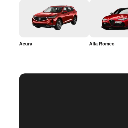
Acura
Alfa Romeo