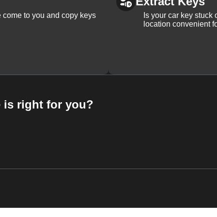
Extract Keys
We come to you and copy keys
Is your car key stuck
location convenient f
 is right for you?