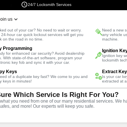
24/7 Locksmith Services
Join us
r Lockout
New Car K
ked out of your car? No need to wait or worry.
Need a new se
Fast Solution
 24-hour car quick lockout services will get you
any vehicle u
k on the road in no time.
machine.
y Programming
rth
Automotive
New Car Key
Ignition Ke
dy for enhanced car security? Avoid dealership
Ignition key 
s. With state-of-the-art software, program your
locksmith tech
ctronic key fob and sync it with your car.
py Keys
Extract Ke
need of a duplicate key fast? We come to you and
Is your car k
rvice
y keys in minutes!
extracted at a
Sure Which Service Is Right For You?
VA
hat you need from one of our many residential services. We ha
safes, and more! Our experts will keep you safe.
ar keys for a variety of