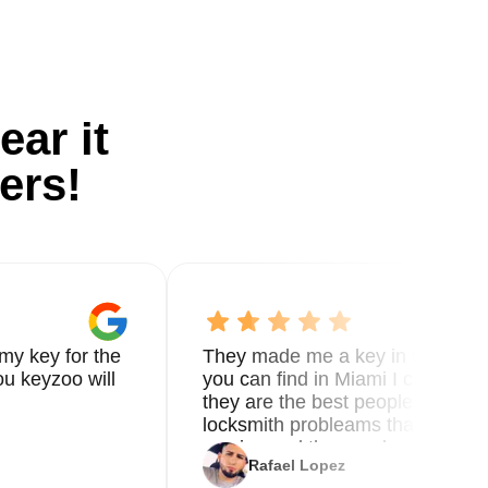
ear it
ers!
my key for the
They made me a key in 5 min the
u keyzoo will
you can find in Miami I called 8
they are the best people you nee
locksmith probleams thank you f
service and the new key
Rafael Lopez