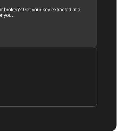
 or broken? Get your key extracted at a
or you.