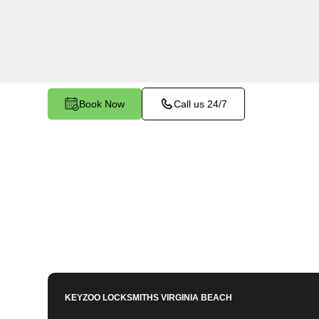
makes and models in St. Brides North, VA. Whet
need a spare, or require a replacement, our ski
covered.
Book Now
Call us 24/7
KEYZOO LOCKSMITHS
VIRGINIA BEACH