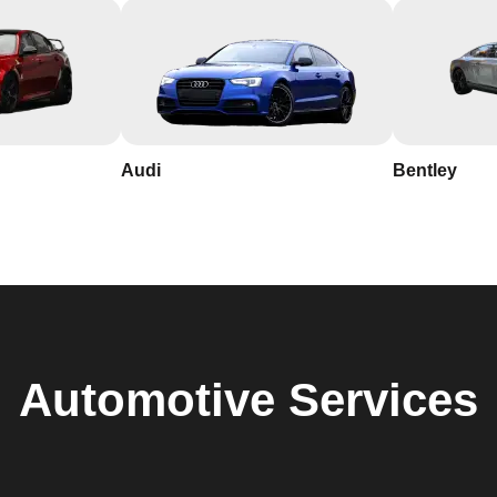
Audi
Bentley
Automotive
Services