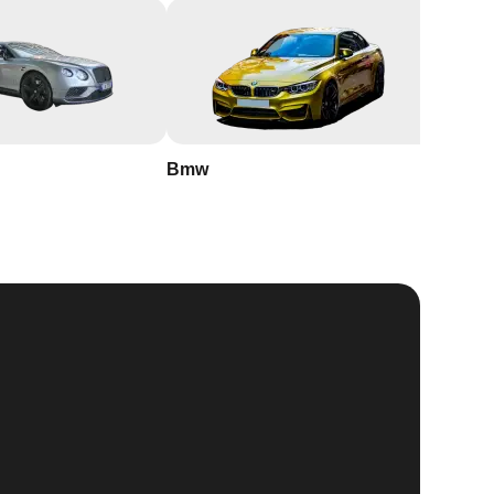
Bmw
Buick