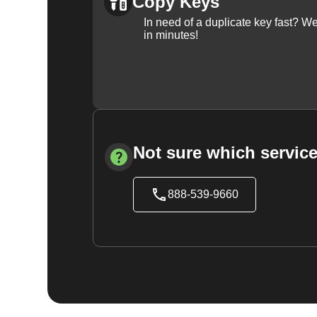
Copy Keys
In need of a duplicate key fast? 
in minutes!
Not sure which service
888-539-9660