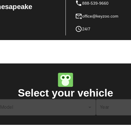
888-539-9660
Chesapeake
office@keyzoo.com
24/7
Select your vehicle
Model
Year