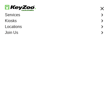
24/7 Locksmith Services
Services
Kiosks
Locations
No Hidden Fees
Fast Solution
Join Us
Copy Key
4.9 out of 5
Copy Key
Service
Western Branch North
,
VA
KeyZoo Locksmiths offers comprehensive key copy and
duplication services in Western Branch North, VA.
Whether you need spare keys for family members or
employees, our technicians ensure accurate duplication
for your peace of mind.