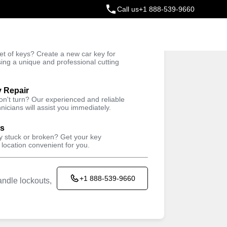
Call us
+1 888-539-9660
ey
t of keys? Create a new car key for
Trusted Technicians
sing a unique and professional cutting
y Repair
won't turn? Our experienced and reliable
nicians will assist you immediately.
ys
ey stuck or broken? Get your key
 location convenient for you.
+1 888-539-9660
ndle lockouts,