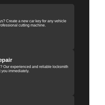
ys? Create a new car key for any vehicle
ofessional cutting machine.
epair
rn? Our experienced and reliable locksmith
st you immediately.