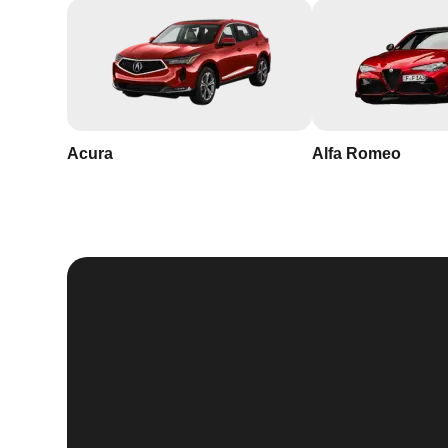
Acura
Alfa Romeo