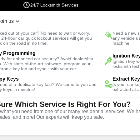
24/7 Locksmith Services
Join us
r Lockout
New Car K
ked out of your car? No need to wait or worry.
Need a new se
Fast Solution
 24-hour car quick lockout services will get you
any vehicle u
k on the road in no time.
machine.
y Programming
nch North
Automotive
Ignition Fix
Ignition Ke
dy for enhanced car security? Avoid dealership
Ignition key 
s. With state-of-the-art software, program your
locksmith tech
ctronic key fob and sync it with your car.
py Keys
Extract Ke
need of a duplicate key fast? We come to you and
Is your car k
vice
y keys in minutes!
extracted at a
Sure Which Service Is Right For You?
orth
,
VA
hat you need from one of our many residential services. We ha
safes, and more! Our experts will keep you safe.
d replacement services in