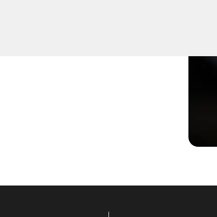
 damaged or not turning
effective solutions to