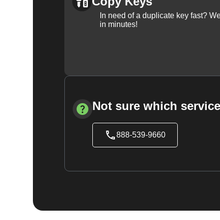
Copy Keys
In need of a duplicate key fast? 
in minutes!
Not sure which service
888-539-9660