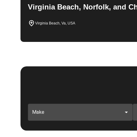
Virginia Beach, Norfolk, and 
Virginia Beach, Va, USA
Make