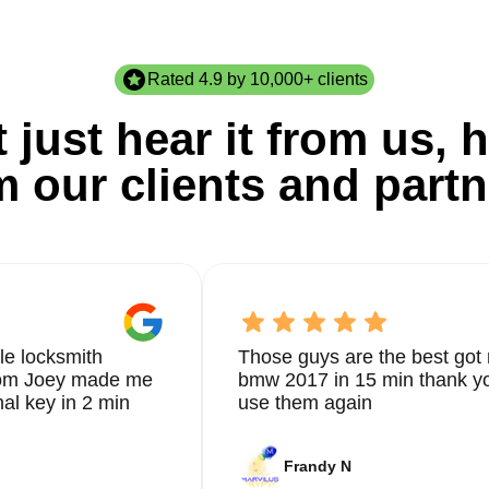
Rated 4.9 by 10,000+ clients
 just hear it from us, h
m our clients and partn
le locksmith
Those guys are the best got 
from Joey made me
bmw 2017 in 15 min thank yo
nal key in 2 min
use them again
Frandy N