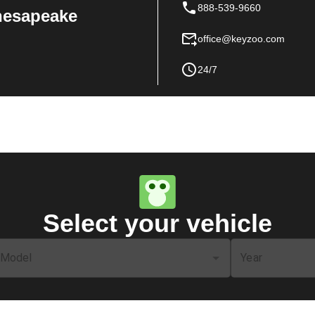
888-539-9660
Chesapeake
office@keyzoo.com
24/7
Select your vehicle
Model
Year