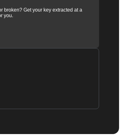
 or broken? Get your key extracted at a
or you.