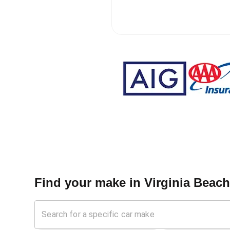
Find your make in
Virginia Beac