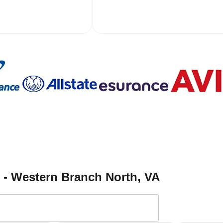
h - Western Branch North
, VA