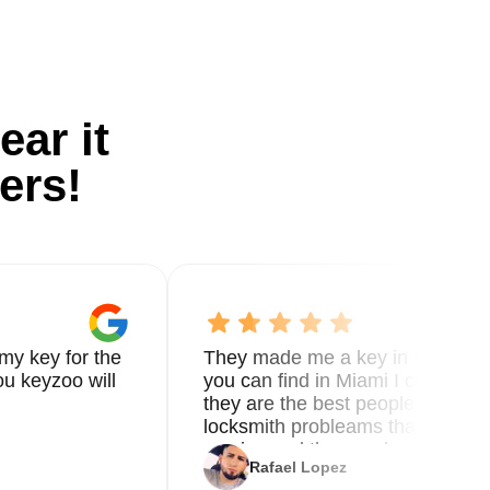
ear it
ers!
my key for the
They made me a key in 5 min the
u keyzoo will
you can find in Miami I called 8
they are the best people you nee
locksmith probleams thank you f
service and the new key
Rafael Lopez