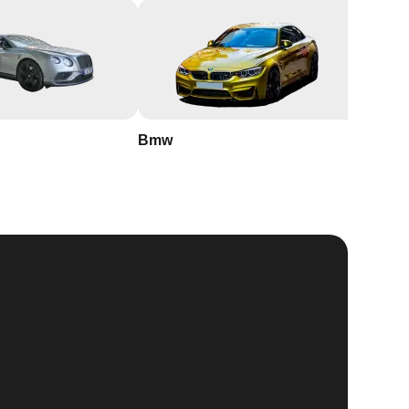
Bmw
Buick