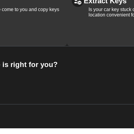
Extract Keys
We come to you and copy keys
Is your car key stuck
location convenient f
 is right for you?