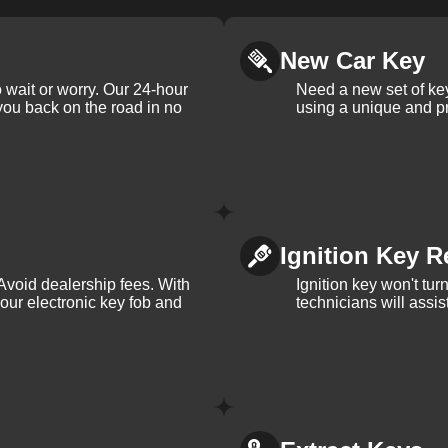
New Car Key
 wait or worry. Our 24-hour
Need a new set of ke
 you back on the road in no
using a unique and pr
Ignition Key R
Avoid dealership fees. With
Ignition key won't tu
your electronic key fob and
technicians will assi