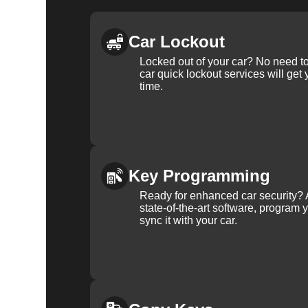
Car Lockout
Locked out of your car? No need to
car quick lockout services will get
time.
Key Programming
Ready for enhanced car security? 
state-of-the-art software, program 
sync it with your car.