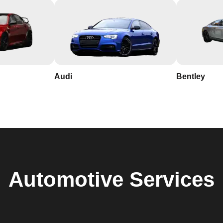
Audi
Bentley
Automotive
Services