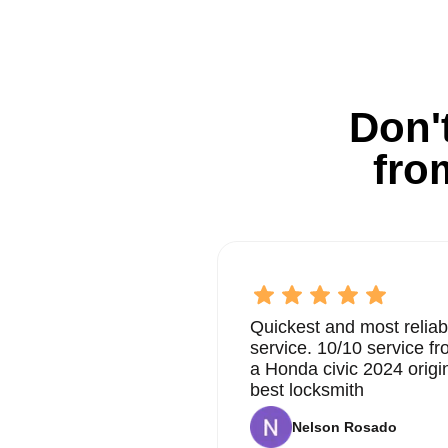
Don't
fro
Quickest and most reliab
service. 10/10 service 
a Honda civic 2024 origi
best locksmith
Nelson Rosado