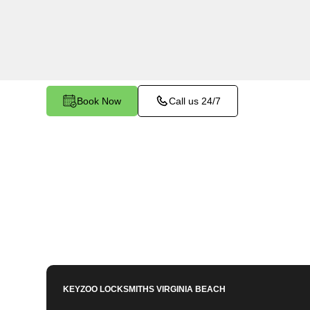
Western Branch North, VA. Whether your key is
smoothly in the ignition, our technicians provide 
restore functionality.
Book Now
Call us 24/7
KEYZOO LOCKSMITHS
VIRGINIA BEACH