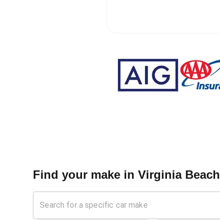
Find your make in
Virginia Beac