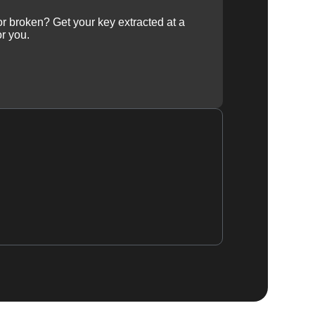
 or broken? Get your key extracted at a
or you.