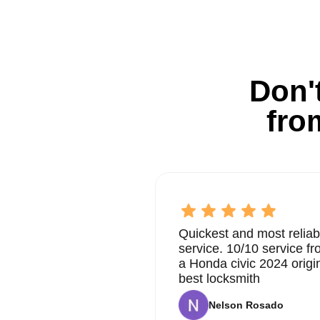
Don't
fro
Quickest and most reliab
service. 10/10 service 
a Honda civic 2024 origi
best locksmith
Nelson Rosado