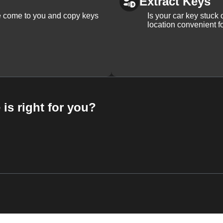
Extract Keys
We come to you and copy keys
Is your car key stuck
location convenient f
 is right for you?