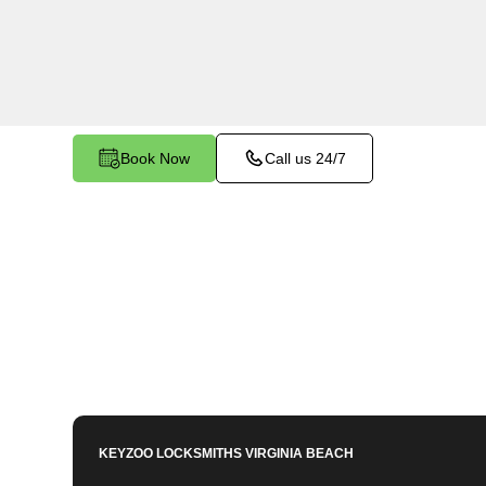
Woodbine North, VA. Whether you've left your ke
facing any other lock-related issue, our expert 
assist.
Book Now
Call us 24/7
KEYZOO LOCKSMITHS
VIRGINIA BEACH