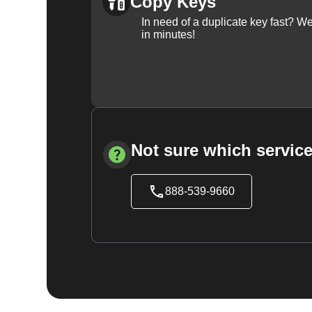
Copy Keys
In need of a duplicate key fast? 
in minutes!
Not sure which service
888-539-9660