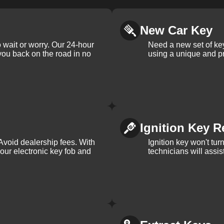
New Car Key
 wait or worry. Our 24-hour
Need a new set of ke
 you back on the road in no
using a unique and pr
Ignition Key R
Avoid dealership fees. With
Ignition key won't tu
your electronic key fob and
technicians will assi