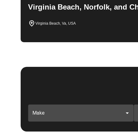
Virginia Beach, Norfolk, and 
Virginia Beach, Va, USA
Make