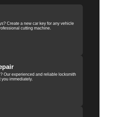
ys? Create a new car key for any vehicle
ofessional cutting machine.
epair
rn? Our experienced and reliable locksmith
st you immediately.