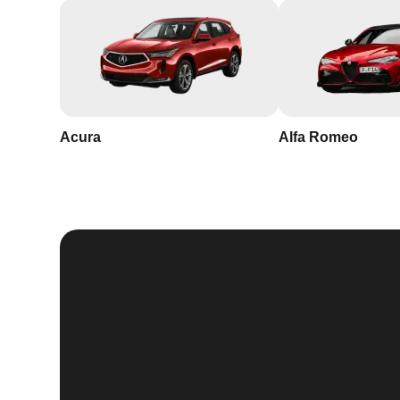
Acura
Alfa Romeo