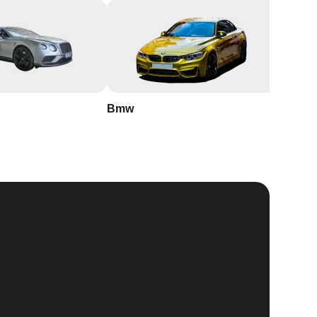
Bmw
Buick