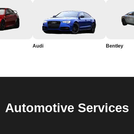
Audi
Bentley
Automotive
Services