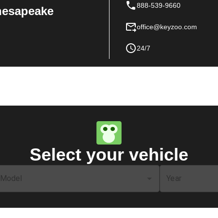
888-539-9660
Chesapeake
office@keyzoo.com
24/7
Select your vehicle
Model
Year