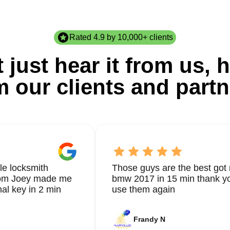
Rated 4.9 by 10,000+ clients
 just hear it from us, h
m our clients and partn
le locksmith
Those guys are the best got 
from Joey made me
bmw 2017 in 15 min thank yo
nal key in 2 min
use them again
Frandy N