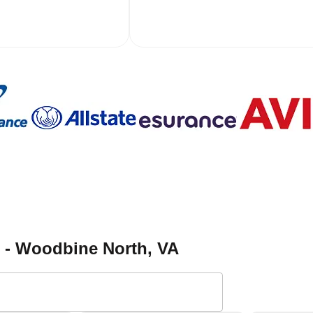
h - Woodbine North
, VA