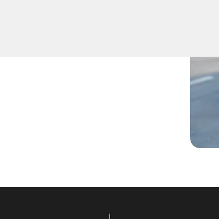
ys inside, lost them, or are
technicians are ready to