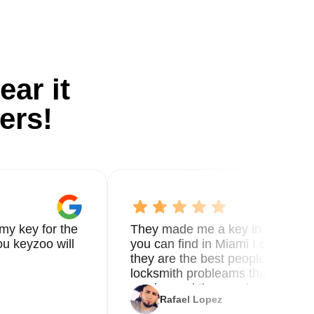
ear it
ers!
my key for the
They made me a key in 5 min the
u keyzoo will
you can find in Miami I called 8
they are the best people you nee
locksmith probleams thank you f
service and the new key
Rafael Lopez