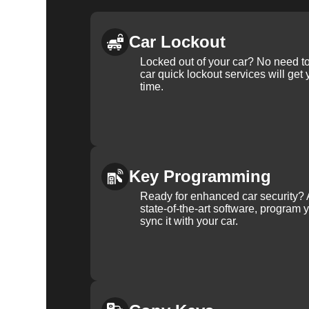
Car Lockout
Locked out of your car? No need to
car quick lockout services will get
time.
Key Programming
Ready for enhanced car security? 
state-of-the-art software, program 
sync it with your car.