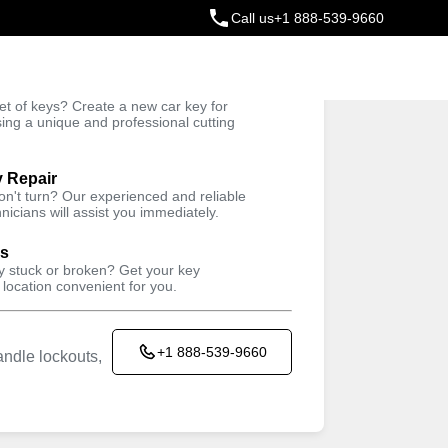
Call us
+1 888-539-9660
ey
t of keys? Create a new car key for
Trusted Technicians
sing a unique and professional cutting
y Repair
won't turn? Our experienced and reliable
nicians will assist you immediately.
ys
ey stuck or broken? Get your key
 location convenient for you.
+1 888-539-9660
ndle lockouts,