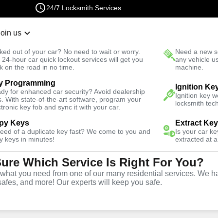
24/7 Locksmith Services
Join us
r Lockout
New Car K
ked out of your car? No need to wait or worry.
Need a new se
Fast Solution
 24-hour car quick lockout services will get you
any vehicle u
k on the road in no time.
machine.
y Programming
rth
Automotive
Car Lockout
Ignition Ke
dy for enhanced car security? Avoid dealership
Ignition key 
s. With state-of-the-art software, program your
locksmith tech
ctronic key fob and sync it with your car.
py Keys
Extract Ke
need of a duplicate key fast? We come to you and
Is your car k
rvice
y keys in minutes!
extracted at a
Sure Which Service Is Right For You?
VA
hat you need from one of our many residential services. We ha
safes, and more! Our experts will keep you safe.
r lockouts throughout